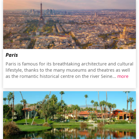
Paris
Paris is famous for its breathtaking architecture and cultural
lifestyle, thanks to the many museums and theatres as well
as the romantic historical centre on the river Seine...
more