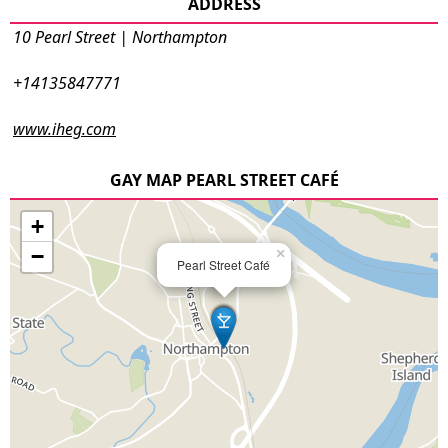
ADDRESS
10 Pearl Street | Northampton
+14135847771
www.iheg.com
GAY MAP PEARL STREET CAFÉ
+
−
×
Pearl Street Café