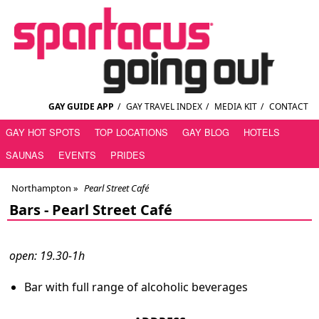
GAY GUIDE APP
/
GAY TRAVEL INDEX
/
MEDIA KIT
/
CONTACT
GAY HOT SPOTS
TOP LOCATIONS
GAY BLOG
HOTELS
SAUNAS
EVENTS
PRIDES
Northampton
»
Pearl Street Café
Bars -
Pearl Street Café
open: 19.30-1h
Bar with full range of alcoholic beverages