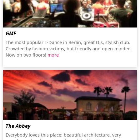
GMF
The most popular T-Dance in Berlin, great DJs, stylish club.
Crowded by fashion victims, but friendly and open-minded.
Now on two floors!
more
The Abbey
Everybody loves this place: beautiful architecture, very