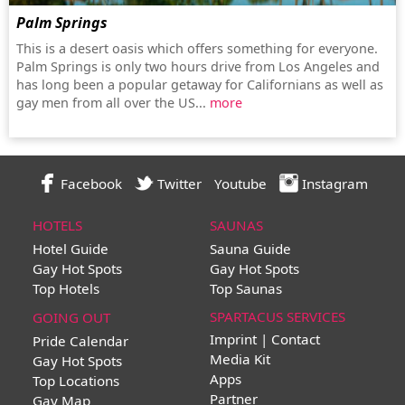
Palm Springs
This is a desert oasis which offers something for everyone.
Palm Springs is only two hours drive from Los Angeles and
has long been a popular getaway for Californians as well as
gay men from all over the US...
more
Facebook
Twitter
Youtube
Instagram
HOTELS
SAUNAS
Hotel Guide
Sauna Guide
Gay Hot Spots
Gay Hot Spots
Top Hotels
Top Saunas
SPARTACUS SERVICES
GOING OUT
Imprint | Contact
Pride Calendar
Media Kit
Gay Hot Spots
Apps
Top Locations
Partner
Gay Map