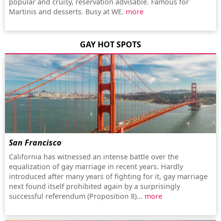
popular and cruisy, reservation advisable. Famous for
Martinis and desserts. Busy at WE.
more
GAY HOT SPOTS
San Francisco
California has witnessed an intense battle over the
equalization of gay marriage in recent years. Hardly
introduced after many years of fighting for it, gay marriage
next found itself prohibited again by a surprisingly
successful referendum (Proposition 8)...
more