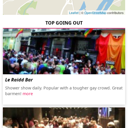
Leaflet
| ©
OpenStreetMap
contributors
TOP GOING OUT
Le Raidd Bar
Shower show daily. Popular with a tougher gay crowd. Great
barmen!
more