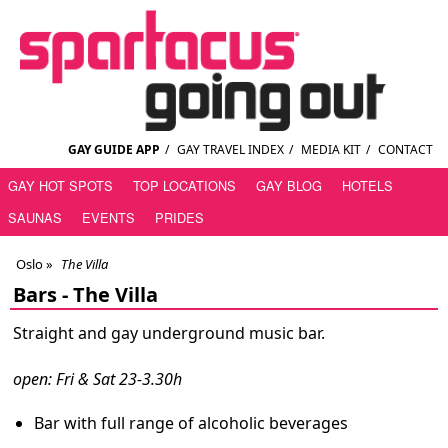
GAY GUIDE APP
/
GAY TRAVEL INDEX
/
MEDIA KIT
/
CONTACT
GAY HOT SPOTS
TOP LOCATIONS
GAY BLOG
HOTELS
SAUNAS
EVENTS
PRIDES
Oslo
»
The Villa
Bars -
The Villa
Straight and gay underground music bar.
open: Fri & Sat 23-3.30h
Bar with full range of alcoholic beverages