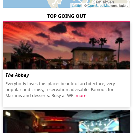
Leaflet
| ©
OpenStreetMap
contributors
TOP GOING OUT
The Abbey
Everybody loves this place: beautiful architecture, very
popular and cruisy, reservation advisable. Famous for
Martinis and desserts. Busy at WE.
more