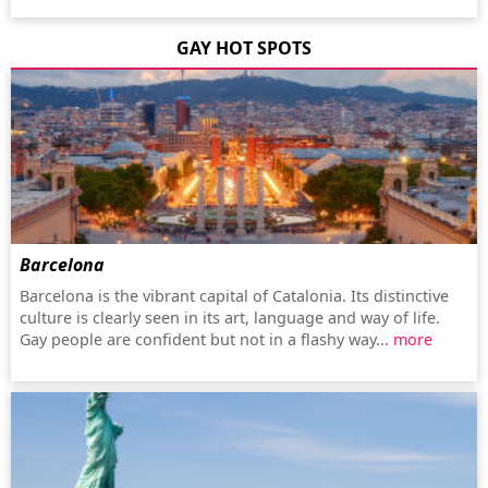
GAY HOT SPOTS
Barcelona
Barcelona is the vibrant capital of Catalonia. Its distinctive
culture is clearly seen in its art, language and way of life.
Gay people are confident but not in a flashy way...
more