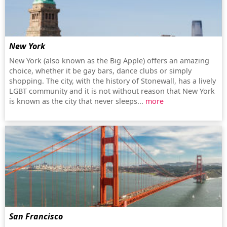
New York
New York (also known as the Big Apple) offers an amazing
choice, whether it be gay bars, dance clubs or simply
shopping. The city, with the history of Stonewall, has a lively
LGBT community and it is not without reason that New York
is known as the city that never sleeps...
more
San Francisco