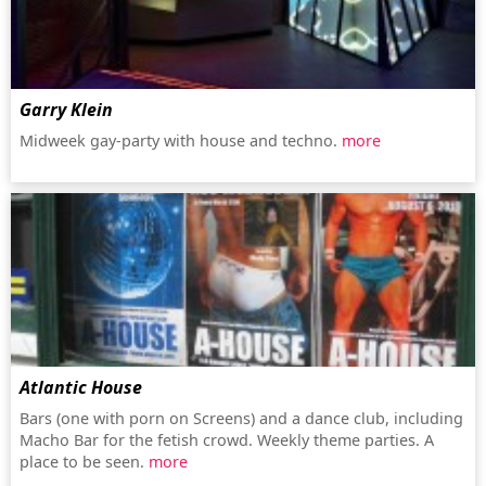
Garry Klein
Midweek gay-party with house and techno.
more
Atlantic House
Bars (one with porn on Screens) and a dance club, including
Macho Bar for the fetish crowd. Weekly theme parties. A
place to be seen.
more