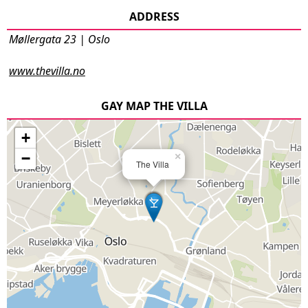
ADDRESS
Møllergata 23 | Oslo
www.thevilla.no
GAY MAP THE VILLA
+
−
×
The Villa