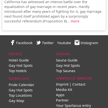
California has witnessed an intense battle over the
equalization of gay marriage in recent years. Hardly
introduced after many years of fighting for it, gay marriage
next found itself prohibited again by a surprisingly
successful referendum (Proposition 8)...
more
Facebook
Twitter
Youtube
Instagram
HOTELS
SAUNAS
Hotel Guide
Sauna Guide
Gay Hot Spots
Gay Hot Spots
Top Hotels
Top Saunas
SPARTACUS SERVICES
GOING OUT
Imprint | Contact
Pride Calendar
Media Kit
Gay Hot Spots
Apps
Top Locations
Partner
Gay Map
Your Spartacus entry