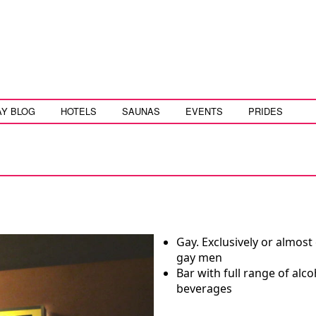
AY BLOG
HOTELS
SAUNAS
EVENTS
PRIDES
Gay. Exclusively or almost 
gay men
Bar with full range of alco
beverages