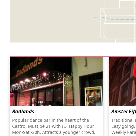
Badlands
Amstel Fif
Popular dance bar in the heart of the
Traditional
Castro. Must be 21 with ID. Happy Hour
Easy going,
Mon-Sat -20h. Attracts a younger crowd.
Weekly kara