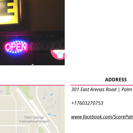
ADDRESS
301 East Arenas Road | Palm
+17603270753
www.facebook.com/ScorePal