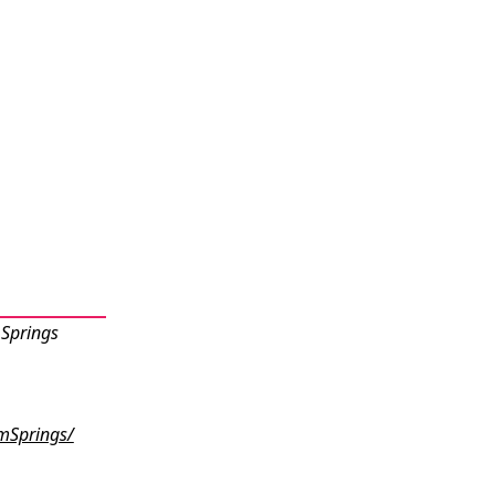
 Springs
mSprings/