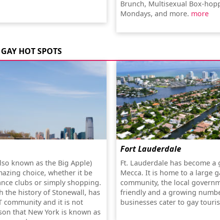
Brunch, Multisexual Box-hop
Mondays, and more.
more
GAY HOT SPOTS
Fort Lauderdale
lso known as the Big Apple)
Ft. Lauderdale has become a 
mazing choice, whether it be
Mecca. It is home to a large g
ance clubs or simply shopping.
community, the local governm
th the history of Stonewall, has
friendly and a growing numbe
T community and it is not
businesses cater to gay touris
son that New York is known as