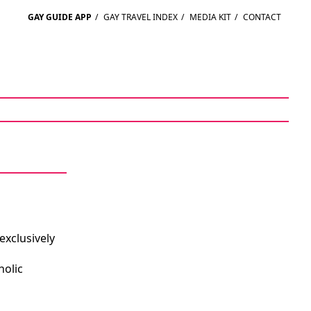
GAY GUIDE APP
/
GAY TRAVEL INDEX
/
MEDIA KIT
/
CONTACT
exclusively
holic