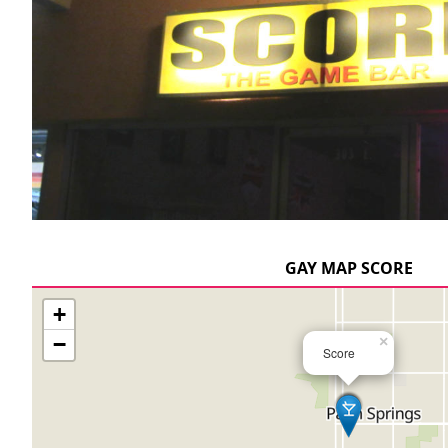
GAY MAP SCORE
+
−
×
Score