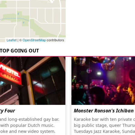
Leaflet
| ©
OpenStreetMap
contributors
TOP GOING OUT
ty Four
Monster Ronson's Ichiban
 and long-established gay bar.
Karaoke bar with ten private 
 with popular Dutch music.
big public stage, queer Thurs
oke and new video system.
Tuesdays Jazz Karaoke, Sunda