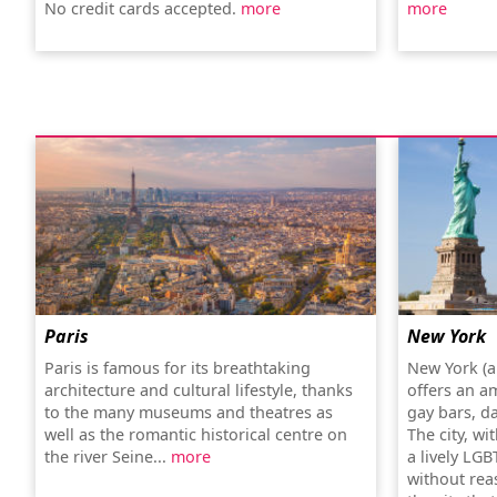
No credit cards accepted.
more
more
Paris
New York
Paris is famous for its breathtaking
New York (a
architecture and cultural lifestyle, thanks
offers an a
to the many museums and theatres as
gay bars, d
well as the romantic historical centre on
The city, wi
the river Seine...
more
a lively LGB
without rea