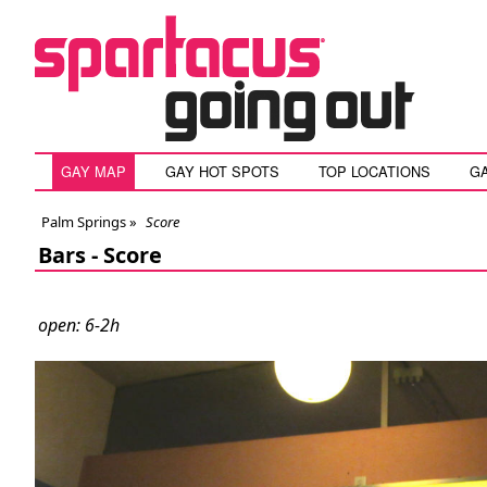
GAY MAP
GAY HOT SPOTS
TOP LOCATIONS
G
Palm Springs
»
Score
Bars -
Score
open: 6-2h