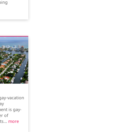
ping
gay-vacation
ay
ent is gay-
r of
ts...
more