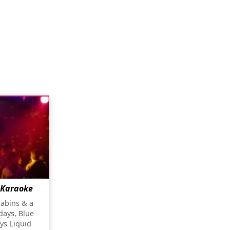
 Karaoke
cabins & a
days, Blue
ys Liquid