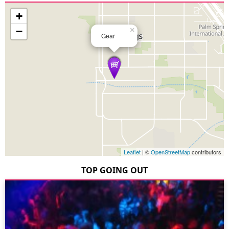
+
−
×
Gear
Leaflet
| ©
OpenStreetMap
contributors
TOP GOING OUT