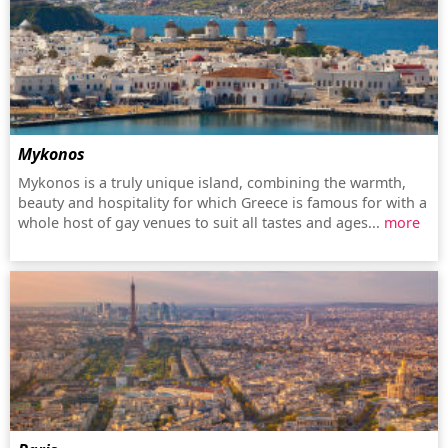
Mykonos
Mykonos is a truly unique island, combining the warmth,
beauty and hospitality for which Greece is famous for with a
whole host of gay venues to suit all tastes and ages...
more