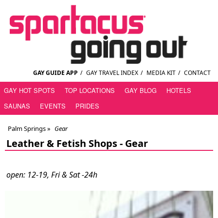
GAY GUIDE APP
/
GAY TRAVEL INDEX
/
MEDIA KIT
/
CONTACT
GAY HOT SPOTS
TOP LOCATIONS
GAY BLOG
HOTELS
SAUNAS
EVENTS
PRIDES
Palm Springs
»
Gear
Leather & Fetish Shops -
Gear
open: 12-19, Fri & Sat -24h