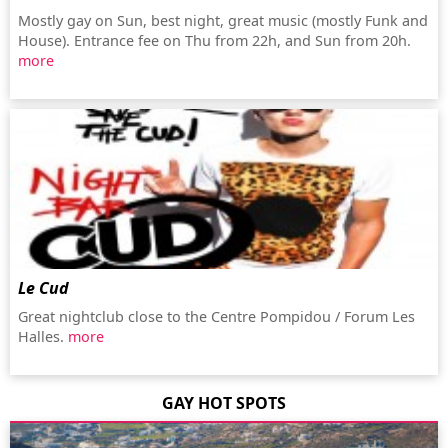
Mostly gay on Sun, best night, great music (mostly Funk and
House). Entrance fee on Thu from 22h, and Sun from 20h.
more
Le Cud
Great nightclub close to the Centre Pompidou / Forum Les
Halles.
more
GAY HOT SPOTS