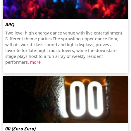
ARQ
Two level high energy dance venue with live entertainment.
Different theme parties.The sprawling upper dance floor,
with its world-class sound and light displays, proves a
favorite for late-night music lovers, while the downstairs
stage plays host to a fun array of weekly resident
performers.
more
00 (Zero Zero)