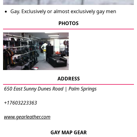
Gay. Exclusively or almost exclusively gay men
PHOTOS
ADDRESS
650 East Sunny Dunes Road | Palm Springs
+17603223363
www.gearleather.com
GAY MAP GEAR