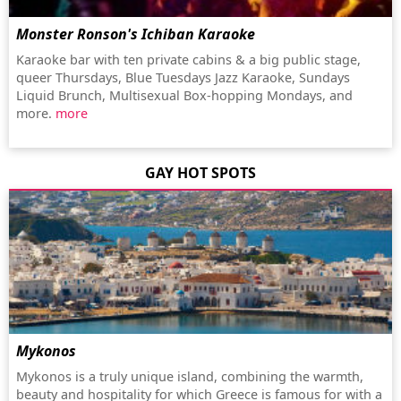
Monster Ronson's Ichiban Karaoke
Karaoke bar with ten private cabins & a big public stage,
queer Thursdays, Blue Tuesdays Jazz Karaoke, Sundays
Liquid Brunch, Multisexual Box-hopping Mondays, and
more.
more
GAY HOT SPOTS
Mykonos
Mykonos is a truly unique island, combining the warmth,
beauty and hospitality for which Greece is famous for with a