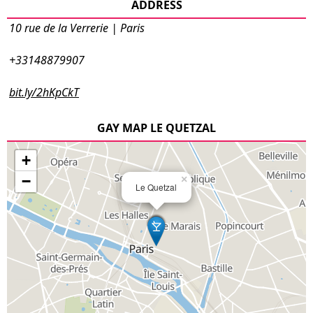
ADDRESS
10 rue de la Verrerie | Paris
+33148879907
bit.ly/2hKpCkT
GAY MAP LE QUETZAL
+
−
×
Le Quetzal