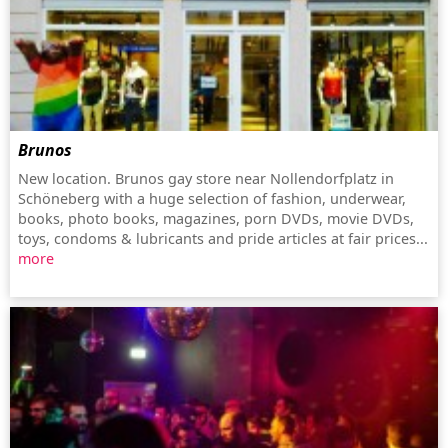
Brunos
New location. Brunos gay store near Nollendorfplatz in
Schöneberg with a huge selection of fashion, underwear,
books, photo books, magazines, porn DVDs, movie DVDs,
toys, condoms & lubricants and pride articles at fair prices...
more