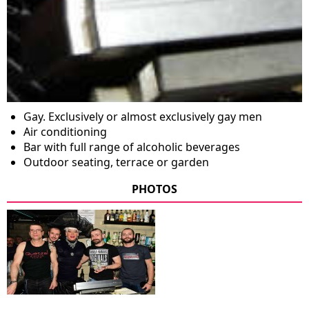
Gay. Exclusively or almost exclusively gay men
Air conditioning
Bar with full range of alcoholic beverages
Outdoor seating, terrace or garden
PHOTOS