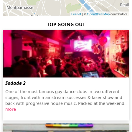
Leaflet
| ©
OpenStreetMap
contributors
TOP GOING OUT
Sodade 2
One of the most famous gay dance clubs in two different
stages, front with mainstream successes & laser show and
back with progressive house music. Packed at the weekend.
more