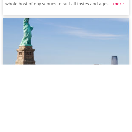
whole host of gay venues to suit all tastes and ages...
more
New York
New York (also known as the Big Apple) offers an amazing
choice, whether it be gay bars, dance clubs or simply
shopping. The city, with the history of Stonewall, has a lively
LGBT community and it is not without reason that New York
is known as the city that never sleeps...
more