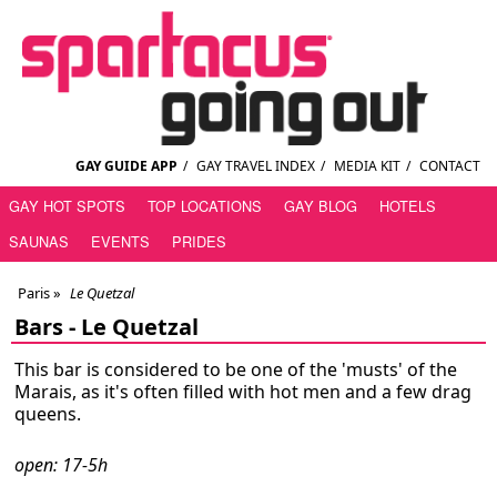
GAY GUIDE APP
/
GAY TRAVEL INDEX
/
MEDIA KIT
/
CONTACT
GAY HOT SPOTS
TOP LOCATIONS
GAY BLOG
HOTELS
SAUNAS
EVENTS
PRIDES
Paris
»
Le Quetzal
Bars -
Le Quetzal
This bar is considered to be one of the 'musts' of the
Marais, as it's often filled with hot men and a few drag
queens.
open: 17-5h