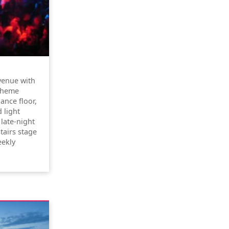
venue with
 theme
ance floor,
 light
 late-night
tairs stage
eekly