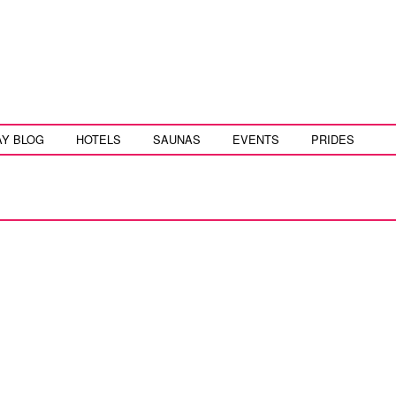
AY BLOG
HOTELS
SAUNAS
EVENTS
PRIDES