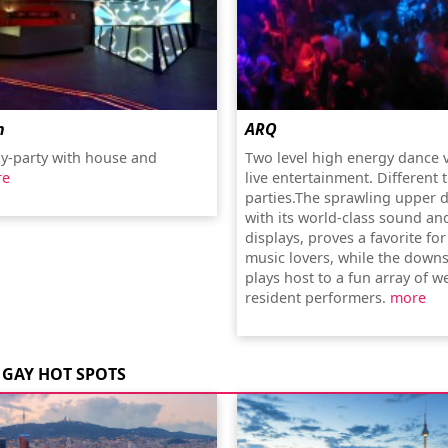
n
ARQ
y-party with house and
Two level high energy dance 
re
live entertainment. Different
parties.The sprawling upper d
with its world-class sound and
displays, proves a favorite for
music lovers, while the downs
plays host to a fun array of w
resident performers.
more
GAY HOT SPOTS