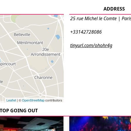
ADDRESS
25 rue Michel le Comte | Pari
+33142728086
tinyurl.com/ohohr4g
Leaflet
| ©
OpenStreetMap
contributors
TOP GOING OUT