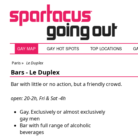
GAY MAP
GAY HOT SPOTS
TOP LOCATIONS
G
Paris
»
Le Duplex
Bars -
Le Duplex
Bar with little or no action, but a friendly crowd.
open: 20-2h, Fri & Sat -4h
Gay. Exclusively or almost exclusively
gay men
Bar with full range of alcoholic
beverages