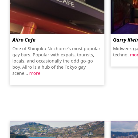
Aiiro Cafe
Garry Klei
One of Shinjuku Ni-chome's most popular
Midweek ga
gay bars. Popular with expats, tourists,
techno.
mo
locals, and occasionally the odd go-go
boy, Aiiro is a hub of the Tokyo gay
scene...
more