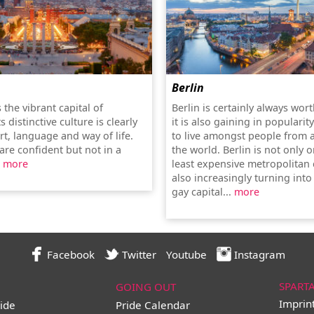
Berlin
 the vibrant capital of
Berlin is certainly always worth
s distinctive culture is clearly
it is also gaining in popularit
art, language and way of life.
to live amongst people from 
are confident but not in a
the world. Berlin is not only 
.
more
least expensive metropolitan c
also increasingly turning into
gay capital...
more
Facebook
Twitter
Youtube
Instagram
SPART
GOING OUT
Imprin
ide
Pride Calendar