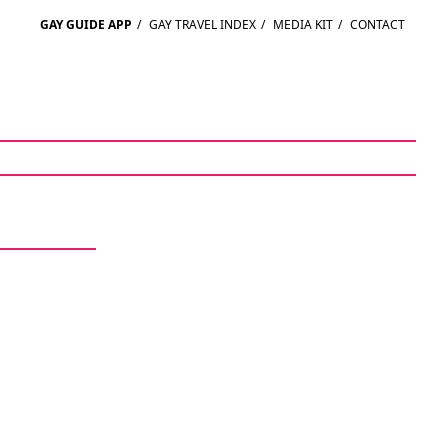
GAY GUIDE APP
/
GAY TRAVEL INDEX
/
MEDIA KIT
/
CONTACT