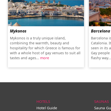
Mykonos
Barcelona
Mykonos is a truly unique island,
Barcelona is
combining the warmth, beauty and
Catalonia. It
hospitality for which Greece is famous for
seen in its 
with a whole host of gay venues to suit all
Gay people 
tastes and ages...
more
flashy way..
HOTELS
SAUNAS
Hotel Guide
Sauna Gu