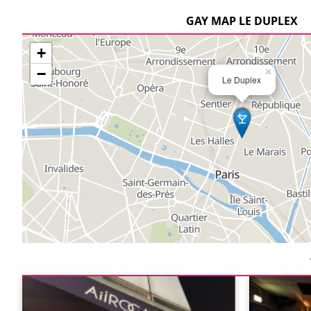
GAY MAP LE DUPLEX
+
−
×
Le Duplex