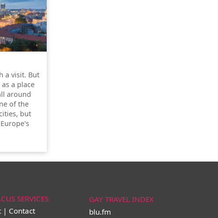
 a visit. But
y as a place
all around
one of the
ities, but
 Europe's
ACUS SERVICES
GAY TRAVEL INDEX
t | Contact
blu.fm