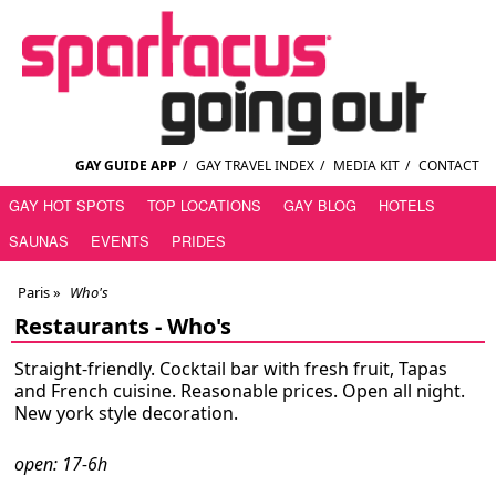
GAY GUIDE APP
/
GAY TRAVEL INDEX
/
MEDIA KIT
/
CONTACT
GAY HOT SPOTS
TOP LOCATIONS
GAY BLOG
HOTELS
SAUNAS
EVENTS
PRIDES
Paris
»
Who's
Restaurants -
Who's
Straight-friendly. Cocktail bar with fresh fruit, Tapas
and French cuisine. Reasonable prices. Open all night.
New york style decoration.
open: 17-6h