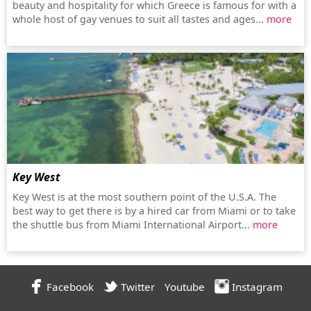
beauty and hospitality for which Greece is famous for with a
whole host of gay venues to suit all tastes and ages...
more
Key West
Key West is at the most southern point of the U.S.A. The
best way to get there is by a hired car from Miami or to take
the shuttle bus from Miami International Airport...
more
Facebook
Twitter
Youtube
Instagram