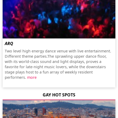
ARQ
Two level high energy dance venue with live entertainment.
Different theme parties.The sprawling upper dance floor,
with its world-class sound and light displays, proves a
favorite for late-night music lovers, while the downstairs
stage plays host to a fun array of weekly resident
performers.
more
GAY HOT SPOTS