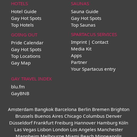
HOTELS
SAUNAS
Hotel Guide
Sauna Guide
Gay Hot Spots
Gay Hot Spots
Top Hotels
Top Saunas
SPARTACUS SERVICES
GOING OUT
Imprint | Contact
Pride Calendar
Media Kit
Gay Hot Spots
Apps
Top Locations
Partner
Gay Map
Your Spartacus entry
GAY TRAVEL INDEX
blu.fm
GayBNB
Amsterdam
Bangkok
Barcelona
Berlin
Bremen
Brighton
Brussels
Buenos Aires
Chicago
Columbus
Denver
Düsseldorf
Frankfurt
Freiburg
Hannover
Hamburg
Köln
Las Vegas
Lisbon
London
Los Angeles
Manchester
Mannheim
Melbourne
Miami Beach
Minneapolis