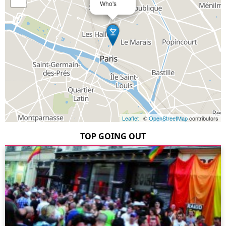
Who's
Leaflet
| ©
OpenStreetMap
contributors
TOP GOING OUT