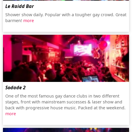
Le Raidd Bar
Shower show daily. Popular with a tougher gay crowd. Great
barmen!
more
Sodade 2
One of the most famous gay dance clubs in two different
stages, front with mainstream successes & laser show and
back with progressive house music. Packed at the weekend.
more