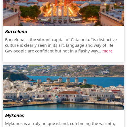
Barcelona
Barcelona is the vibrant capital of Catalonia. Its distinctive
culture is clearly seen in its art, language and way of life.
Gay people are confident but not in a flashy way...
more
Mykonos
Mykonos is a truly unique island, combining the warmth,