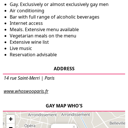
Gay. Exclusively or almost exclusively gay men
Air conditioning
Bar with full range of alcoholic beverages
Internet access
Meals. Extensive menu available
Vegetarian meals on the menu
Extensive wine list
Live music
Reservation advisable
ADDRESS
14 rue Saint-Merri | Paris
www.whoswooparis.fr
GAY MAP WHO'S
+
−
×