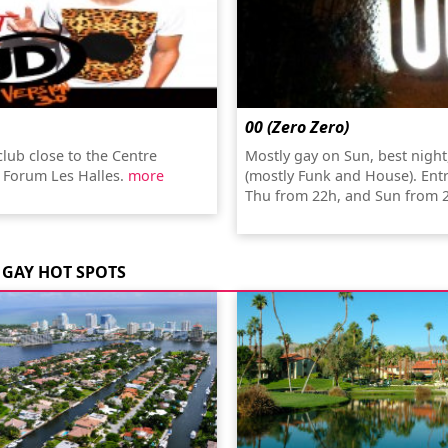
00 (Zero Zero)
club close to the Centre
Mostly gay on Sun, best night
 Forum Les Halles.
more
(mostly Funk and House). Ent
Thu from 22h, and Sun from 
GAY HOT SPOTS