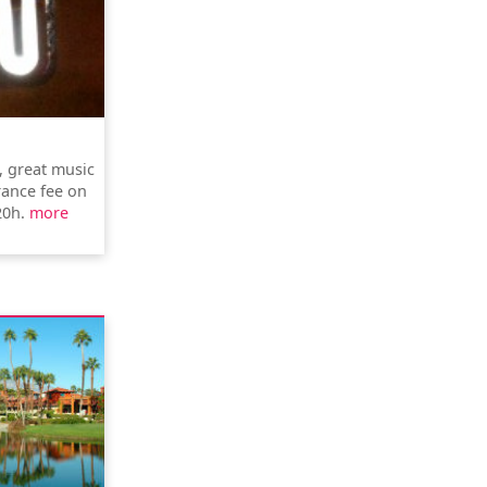
, great music
rance fee on
20h.
more