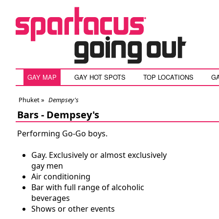
GAY MAP
GAY HOT SPOTS
TOP LOCATIONS
G
Phuket
»
Dempsey's
Bars -
Dempsey's
Performing Go-Go boys.
Gay. Exclusively or almost exclusively
gay men
Air conditioning
Bar with full range of alcoholic
beverages
Shows or other events