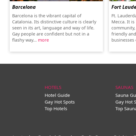
Barcelona
Fort Laud
Barcelona is the vibrant capital of
Ft. Lauderd
Catalonia. Its distinctive culture is clearly
Mecca. It is
seen in its art, language and way of life.
community, 
Gay people are confident but not in a
friendly an
flashy way...
more
businesses c
HOTELS
SAUNAS
Hotel Guide
Sauna Gu
Gay Hot Spots
Gay Hot 
Top Hotels
Top Saun