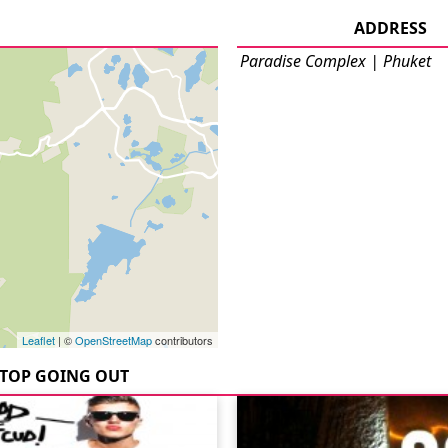
ADDRESS
Paradise Complex | Phuket
Leaflet
| ©
OpenStreetMap
contributors
TOP GOING OUT