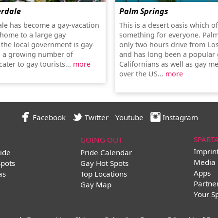
erdale
Palm Springs
ale has become a gay-vacation
This is a desert oasis which o
 home to a large gay
something for everyone. Palm
the local government is gay-
only two hours drive from Lo
d a growing number of
and has long been a popular 
ater to gay tourists...
more
Californians as well as gay me
over the US...
more
Facebook
Twitter
Youtube
Instagram
SPART
GOING OUT
Imprin
ide
Pride Calendar
Media 
Spots
Gay Hot Spots
Apps
as
Top Locations
Partne
Gay Map
Your S