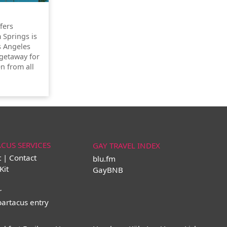
ffers
 Springs is
s Angeles
getaway for
n from all
ACUS SERVICES
GAY TRAVEL INDEX
t | Contact
blu.fm
Kit
GayBNB
r
partacus entry