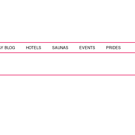
AY BLOG
HOTELS
SAUNAS
EVENTS
PRIDES