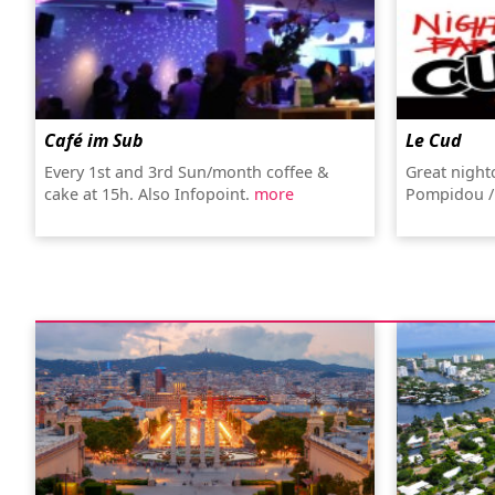
Café im Sub
Le Cud
Every 1st and 3rd Sun/month coffee &
Great night
cake at 15h. Also Infopoint.
more
Pompidou /