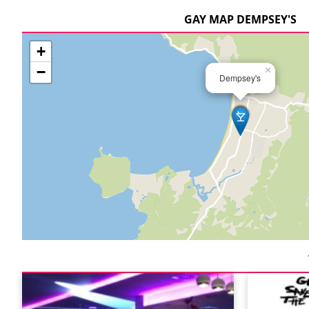
GAY MAP DEMPSEY'S
+
−
×
Dempsey's