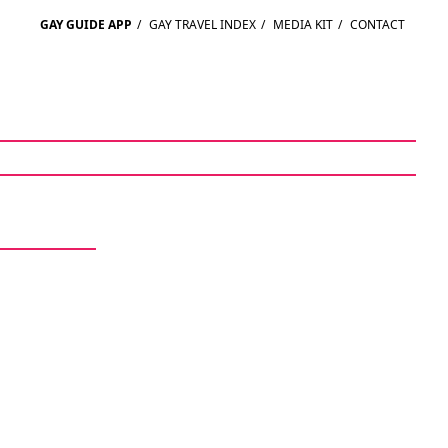
GAY GUIDE APP
/
GAY TRAVEL INDEX
/
MEDIA KIT
/
CONTACT