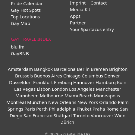
Imprint | Contact
Pride Calendar
Media Kit
Gay Hot Spots
Apps
Top Locations
Partner
Gay Map
Your Spartacus entry
GAY TRAVEL INDEX
blu.fm
GayBNB
Amsterdam
Bangkok
Barcelona
Berlin
Bremen
Brighton
Brussels
Buenos Aires
Chicago
Columbus
Denver
Düsseldorf
Frankfurt
Freiburg
Hannover
Hamburg
Köln
Las Vegas
Lisbon
London
Los Angeles
Manchester
Mannheim
Melbourne
Miami Beach
Minneapolis
Montréal
München
New Orleans
New York
Orlando
Palm
Springs
Paris
Perth
Philadelphia
Phuket
Praha
Rome
San
Diego
San Francisco
Stuttgart
Toronto
Vancouver
Wien
Zürich
© 2026 - GayGuide UG