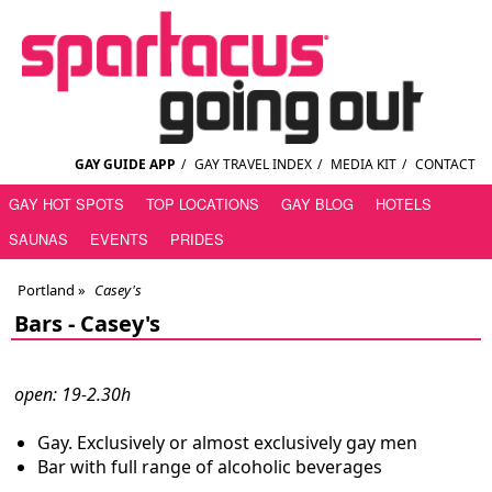
GAY GUIDE APP
/
GAY TRAVEL INDEX
/
MEDIA KIT
/
CONTACT
GAY HOT SPOTS
TOP LOCATIONS
GAY BLOG
HOTELS
SAUNAS
EVENTS
PRIDES
Portland
»
Casey's
Bars -
Casey's
open: 19-2.30h
Gay. Exclusively or almost exclusively gay men
Bar with full range of alcoholic beverages