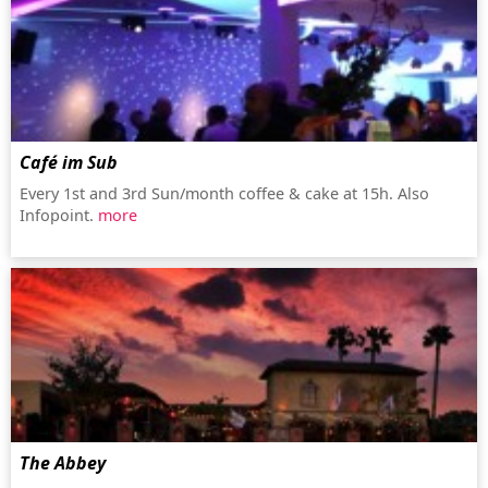
Café im Sub
Every 1st and 3rd Sun/month coffee & cake at 15h. Also
Infopoint.
more
The Abbey