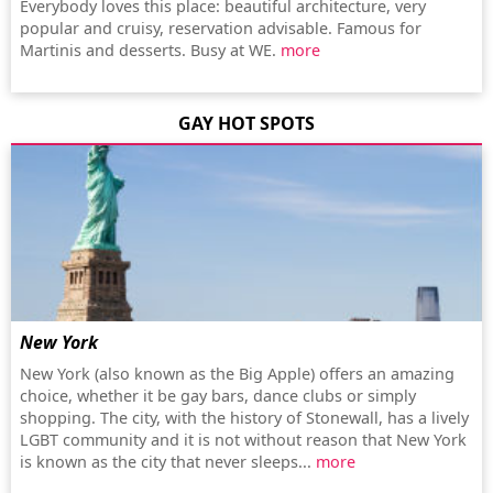
Everybody loves this place: beautiful architecture, very
popular and cruisy, reservation advisable. Famous for
Martinis and desserts. Busy at WE.
more
GAY HOT SPOTS
New York
New York (also known as the Big Apple) offers an amazing
choice, whether it be gay bars, dance clubs or simply
shopping. The city, with the history of Stonewall, has a lively
LGBT community and it is not without reason that New York
is known as the city that never sleeps...
more