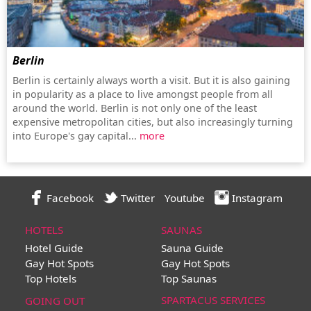
Berlin
Berlin is certainly always worth a visit. But it is also gaining
in popularity as a place to live amongst people from all
around the world. Berlin is not only one of the least
expensive metropolitan cities, but also increasingly turning
into Europe's gay capital...
more
Facebook
Twitter
Youtube
Instagram
HOTELS
SAUNAS
Hotel Guide
Sauna Guide
Gay Hot Spots
Gay Hot Spots
Top Hotels
Top Saunas
SPARTACUS SERVICES
GOING OUT