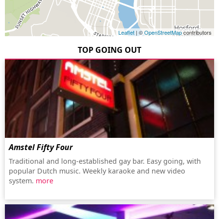
Leaflet
| ©
OpenStreetMap
contributors
TOP GOING OUT
Amstel Fifty Four
Traditional and long-established gay bar. Easy going, with
popular Dutch music. Weekly karaoke and new video
system.
more