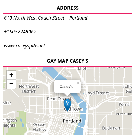
ADDRESS
610 North West Couch Street | Portland
+15032249062
www.caseyspdx.net
GAY MAP CASEY'S
+
−
×
Casey's