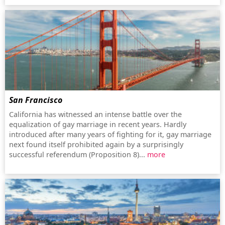
San Francisco
California has witnessed an intense battle over the
equalization of gay marriage in recent years. Hardly
introduced after many years of fighting for it, gay marriage
next found itself prohibited again by a surprisingly
successful referendum (Proposition 8)...
more