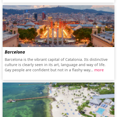
Barcelona
Barcelona is the vibrant capital of Catalonia. Its distinctive
culture is clearly seen in its art, language and way of life.
Gay people are confident but not in a flashy way...
more