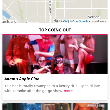
Leaflet
| ©
OpenStreetMap
contributors
TOP GOING OUT
Adam's Apple Club
This bar is totally revamped to a luxury club. Open til late
with karaoke after the go-go show.
more