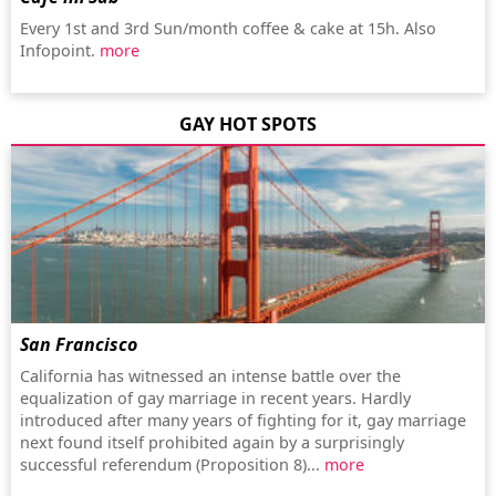
Every 1st and 3rd Sun/month coffee & cake at 15h. Also
Infopoint.
more
GAY HOT SPOTS
San Francisco
California has witnessed an intense battle over the
equalization of gay marriage in recent years. Hardly
introduced after many years of fighting for it, gay marriage
next found itself prohibited again by a surprisingly
successful referendum (Proposition 8)...
more