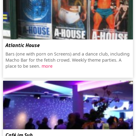
Atlantic House
Bars (one with porn on Screens) and a dance club, including
Macho Bar for the fetish crowd. Weekly theme parties. A
place to be seen.
more
Café im Sub