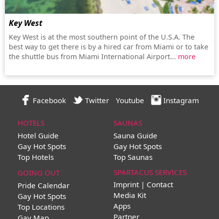
Key West
Key West is at the most southern point of the U.S.A. The
best way to get there is by a hired car from Miami or to take
the shuttle bus from Miami International Airport...
more
Facebook
Twitter
Youtube
Instagram
HOTELS
SAUNAS
Hotel Guide
Sauna Guide
Gay Hot Spots
Gay Hot Spots
Top Hotels
Top Saunas
SPARTACUS SERVICES
GOING OUT
Imprint | Contact
Pride Calendar
Media Kit
Gay Hot Spots
Apps
Top Locations
Partner
Gay Map