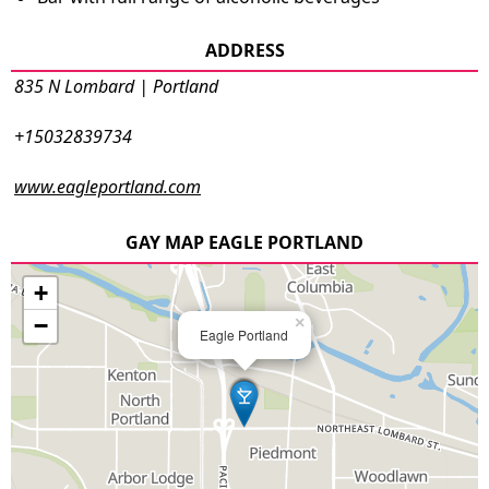
ADDRESS
835 N Lombard | Portland
+15032839734
www.eagleportland.com
GAY MAP EAGLE PORTLAND
+
−
×
Eagle Portland