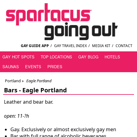
GAY GUIDE APP
/
GAY TRAVEL INDEX
/
MEDIA KIT
/
CONTACT
GAY HOT SPOTS
TOP LOCATIONS
GAY BLOG
HOTELS
SAUNAS
EVENTS
PRIDES
Portland
»
Eagle Portland
Bars -
Eagle Portland
Leather and bear bar.
open: 11-?h
Gay. Exclusively or almost exclusively gay men
Bar with full range of alcoholic beverages