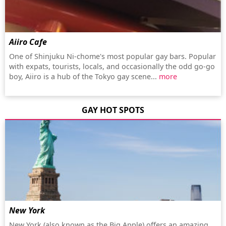
Aiiro Cafe
One of Shinjuku Ni-chome's most popular gay bars. Popular
with expats, tourists, locals, and occasionally the odd go-go
boy, Aiiro is a hub of the Tokyo gay scene...
more
GAY HOT SPOTS
New York
New York (also known as the Big Apple) offers an amazing