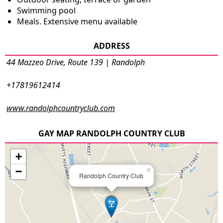
Swimming pool
Meals. Extensive menu available
ADDRESS
44 Mazzeo Drive, Route 139 | Randolph
+17819612414
www.randolphcountryclub.com
GAY MAP RANDOLPH COUNTRY CLUB
+
−
×
Randolph Country Club