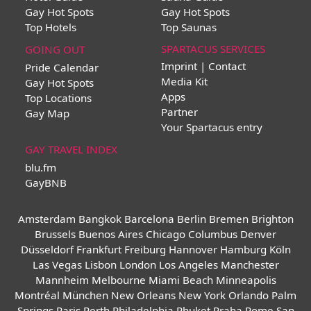
Gay Hot Spots
Gay Hot Spots
Top Hotels
Top Saunas
SPARTACUS SERVICES
GOING OUT
Imprint | Contact
Pride Calendar
Media Kit
Gay Hot Spots
Apps
Top Locations
Partner
Gay Map
Your Spartacus entry
GAY TRAVEL INDEX
blu.fm
GayBNB
Amsterdam
Bangkok
Barcelona
Berlin
Bremen
Brighton
Brussels
Buenos Aires
Chicago
Columbus
Denver
Düsseldorf
Frankfurt
Freiburg
Hannover
Hamburg
Köln
Las Vegas
Lisbon
London
Los Angeles
Manchester
Mannheim
Melbourne
Miami Beach
Minneapolis
Montréal
München
New Orleans
New York
Orlando
Palm
Springs
Paris
Perth
Philadelphia
Phuket
Praha
Rome
San