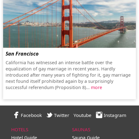
San Francisco
California has witnessed an intense battle over the
equalization of gay marriage in recent years. Hardly
introduced after many years of fighting for it, gay marriage
next found itself prohibited again by a surprisingly
successful referendum (Proposition 8)...
more
Facebook
Twitter
Youtube
Instagram
HOTELS
SAUNAS
Hotel Guide
Sauna Guide