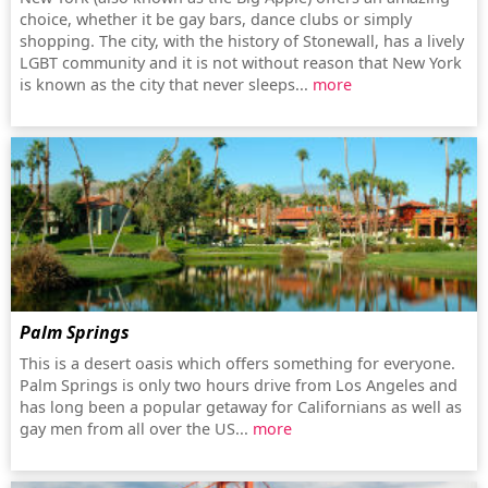
choice, whether it be gay bars, dance clubs or simply
shopping. The city, with the history of Stonewall, has a lively
LGBT community and it is not without reason that New York
is known as the city that never sleeps...
more
Palm Springs
This is a desert oasis which offers something for everyone.
Palm Springs is only two hours drive from Los Angeles and
has long been a popular getaway for Californians as well as
gay men from all over the US...
more