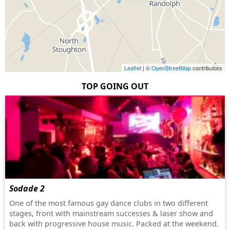
Leaflet
| ©
OpenStreetMap
contributors
TOP GOING OUT
Sodade 2
One of the most famous gay dance clubs in two different
stages, front with mainstream successes & laser show and
back with progressive house music. Packed at the weekend.