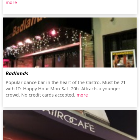
more
Badlands
Popular dance bar in the heart of the Castro. Must be 21
with ID. Happy Hour Mon-Sat -20h. Attracts a younger
crowd. No credit cards accepted.
more