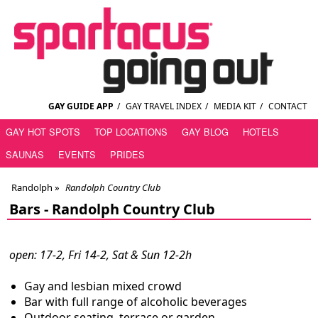
GAY GUIDE APP
/
GAY TRAVEL INDEX
/
MEDIA KIT
/
CONTACT
GAY HOT SPOTS
TOP LOCATIONS
GAY BLOG
HOTELS
SAUNAS
EVENTS
PRIDES
Randolph
»
Randolph Country Club
Bars -
Randolph Country Club
open: 17-2, Fri 14-2, Sat & Sun 12-2h
Gay and lesbian mixed crowd
Bar with full range of alcoholic beverages
Outdoor seating, terrace or garden