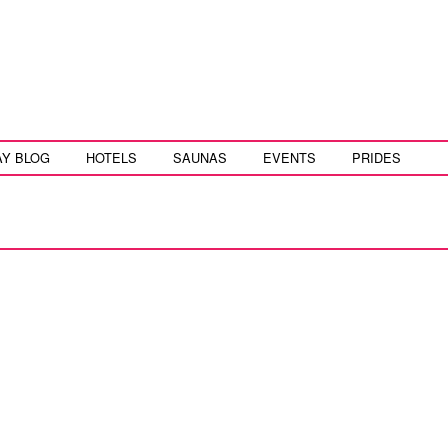
AY BLOG
HOTELS
SAUNAS
EVENTS
PRIDES