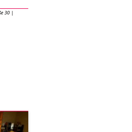
ße 30 |