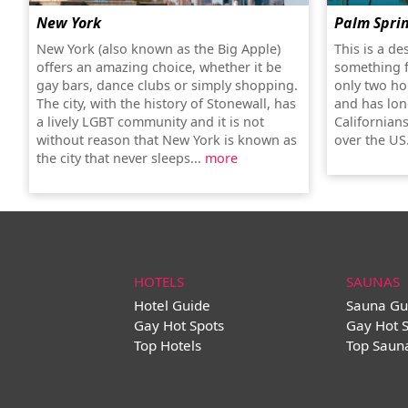
New York
Palm Spri
New York (also known as the Big Apple)
This is a de
offers an amazing choice, whether it be
something f
gay bars, dance clubs or simply shopping.
only two ho
The city, with the history of Stonewall, has
and has lon
a lively LGBT community and it is not
Californians
without reason that New York is known as
over the US
the city that never sleeps...
more
HOTELS
SAUNAS
Hotel Guide
Sauna Gu
Gay Hot Spots
Gay Hot 
Top Hotels
Top Saun