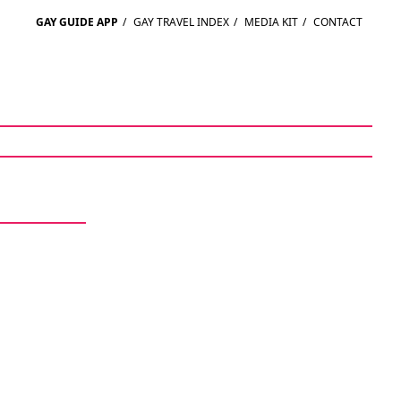
GAY GUIDE APP
/
GAY TRAVEL INDEX
/
MEDIA KIT
/
CONTACT