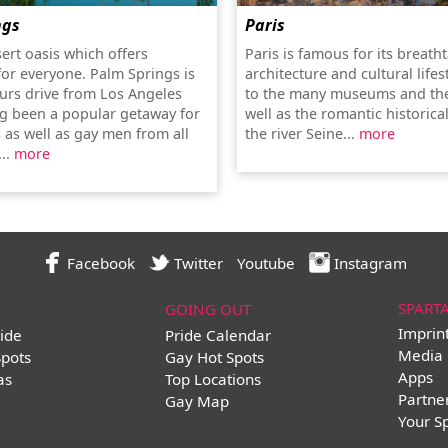
ngs
Paris
sert oasis which offers
Paris is famous for its breath
or everyone. Palm Springs is
architecture and cultural lifes
urs drive from Los Angeles
to the many museums and the
g been a popular getaway for
well as the romantic historica
 as well as gay men from all
the river Seine...
more
...
more
Facebook
Twitter
Youtube
Instagram
SPART
GOING OUT
Imprin
ide
Pride Calendar
Media 
Spots
Gay Hot Spots
Apps
as
Top Locations
Partne
Gay Map
Your S