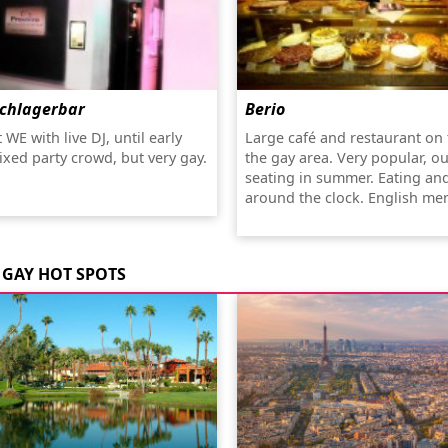
Schlagerbar
Berio
 WE with live DJ, until early
Large café and restaurant on 
xed party crowd, but very gay.
the gay area. Very popular, o
seating in summer. Eating an
around the clock. English me
GAY HOT SPOTS