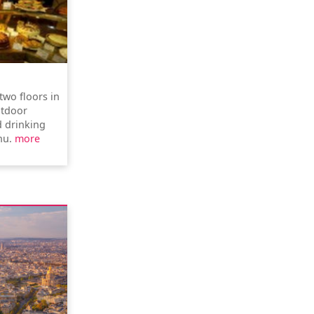
two floors in
utdoor
d drinking
nu.
more