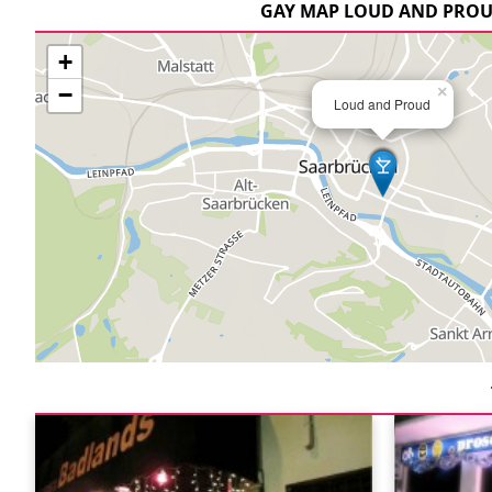
GAY MAP LOUD AND PRO
+
−
×
Loud and Proud