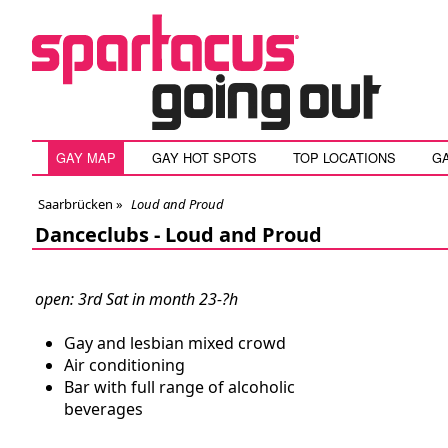
GAY MAP
GAY HOT SPOTS
TOP LOCATIONS
G
Saarbrücken
»
Loud and Proud
Danceclubs -
Loud and Proud
open: 3rd Sat in month 23-?h
Gay and lesbian mixed crowd
Air conditioning
Bar with full range of alcoholic
beverages