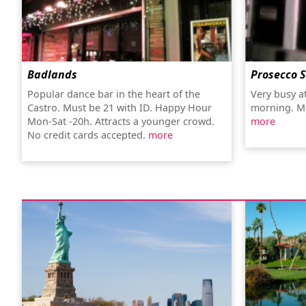
Badlands
Prosecco 
Popular dance bar in the heart of the
Very busy at
Castro. Must be 21 with ID. Happy Hour
morning. Mi
Mon-Sat -20h. Attracts a younger crowd.
more
No credit cards accepted.
more