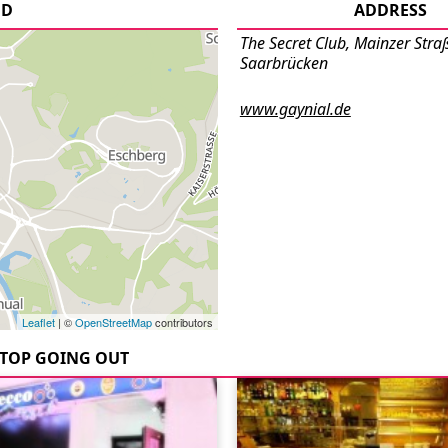
UD
ADDRESS
The Secret Club, Mainzer Stra
Saarbrücken
www.gaynial.de
Leaflet
| ©
OpenStreetMap
contributors
TOP GOING OUT