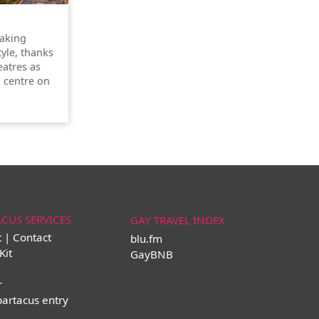
taking
tyle, thanks
atres as
l centre on
ACUS SERVICES
GAY TRAVEL INDEX
t | Contact
blu.fm
Kit
GayBNB
r
partacus entry