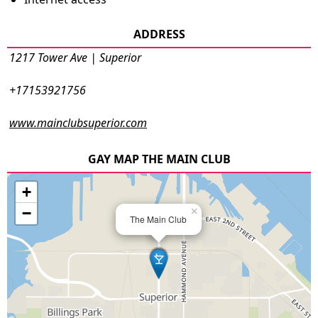
ADDRESS
1217 Tower Ave | Superior
+17153921756
www.mainclubsuperior.com
GAY MAP THE MAIN CLUB
+
−
×
The Main Club