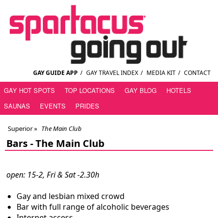
GAY GUIDE APP
/
GAY TRAVEL INDEX
/
MEDIA KIT
/
CONTACT
GAY HOT SPOTS
TOP LOCATIONS
GAY BLOG
HOTELS
SAUNAS
EVENTS
PRIDES
Superior
»
The Main Club
Bars -
The Main Club
open: 15-2, Fri & Sat -2.30h
Gay and lesbian mixed crowd
Bar with full range of alcoholic beverages
Internet access