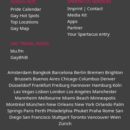
SPARTACUS SERVICES
GOING OUT
Imprint | Contact
Pride Calendar
Media Kit
Gay Hot Spots
Apps
Top Locations
Partner
Gay Map
Your Spartacus entry
GAY TRAVEL INDEX
blu.fm
GayBNB
Amsterdam
Bangkok
Barcelona
Berlin
Bremen
Brighton
Brussels
Buenos Aires
Chicago
Columbus
Denver
Düsseldorf
Frankfurt
Freiburg
Hannover
Hamburg
Köln
Las Vegas
Lisbon
London
Los Angeles
Manchester
Mannheim
Melbourne
Miami Beach
Minneapolis
Montréal
München
New Orleans
New York
Orlando
Palm
Springs
Paris
Perth
Philadelphia
Phuket
Praha
Rome
San
Diego
San Francisco
Stuttgart
Toronto
Vancouver
Wien
Zürich