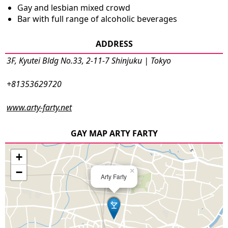
Gay and lesbian mixed crowd
Bar with full range of alcoholic beverages
ADDRESS
3F, Kyutei Bldg No.33, 2-11-7 Shinjuku | Tokyo
+81353629720
www.arty-farty.net
GAY MAP ARTY FARTY
+
−
×
Arty Farty