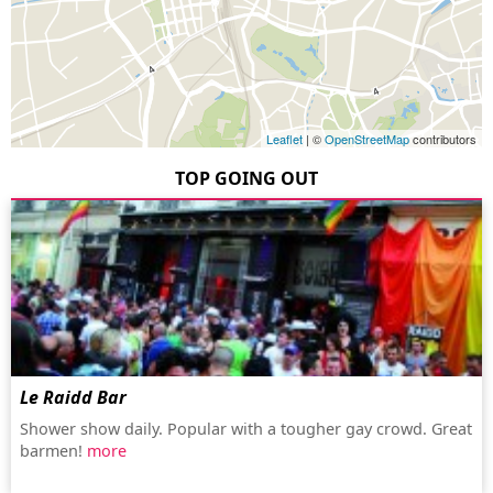
Leaflet
| ©
OpenStreetMap
contributors
TOP GOING OUT
Le Raidd Bar
Shower show daily. Popular with a tougher gay crowd. Great
barmen!
more