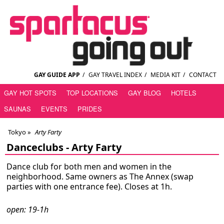
GAY GUIDE APP
/
GAY TRAVEL INDEX
/
MEDIA KIT
/
CONTACT
GAY HOT SPOTS
TOP LOCATIONS
GAY BLOG
HOTELS
SAUNAS
EVENTS
PRIDES
Tokyo
»
Arty Farty
Danceclubs -
Arty Farty
Dance club for both men and women in the
neighborhood. Same owners as The Annex (swap
parties with one entrance fee). Closes at 1h.
open: 19-1h