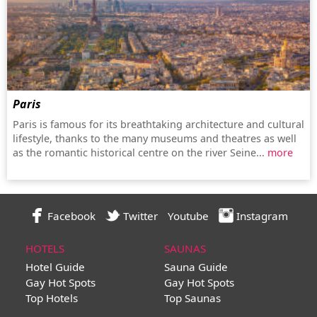
Paris
Paris is famous for its breathtaking architecture and cultural
lifestyle, thanks to the many museums and theatres as well
as the romantic historical centre on the river Seine...
more
Facebook
Twitter
Youtube
Instagram
HOTELS
SAUNAS
Hotel Guide
Sauna Guide
Gay Hot Spots
Gay Hot Spots
Top Hotels
Top Saunas