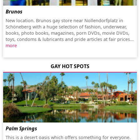
Brunos
New location. Brunos gay store near Nollendorfplatz in
Schöneberg with a huge selection of fashion, underwear,
books, photo books, magazines, porn DVDs, movie DVDs,
toys, condoms & lubricants and pride articles at fair prices...
more
GAY HOT SPOTS
Palm Springs
This is a desert oasis which offers something for everyone.