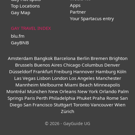
Apps
Top Locations
Partner
Gay Map
Your Spartacus entry
GAY TRAVEL INDEX
blu.fm
GayBNB
Amsterdam
Bangkok
Barcelona
Berlin
Bremen
Brighton
Brussels
Buenos Aires
Chicago
Columbus
Denver
Düsseldorf
Frankfurt
Freiburg
Hannover
Hamburg
Köln
Las Vegas
Lisbon
London
Los Angeles
Manchester
Mannheim
Melbourne
Miami Beach
Minneapolis
Montréal
München
New Orleans
New York
Orlando
Palm
Springs
Paris
Perth
Philadelphia
Phuket
Praha
Rome
San
Diego
San Francisco
Stuttgart
Toronto
Vancouver
Wien
Zürich
© 2026 - GayGuide UG