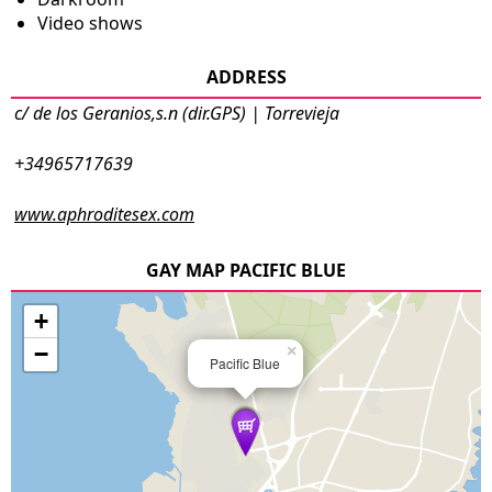
Video shows
ADDRESS
c/ de los Geranios,s.n (dir.GPS) | Torrevieja
+34965717639
www.aphroditesex.com
GAY MAP PACIFIC BLUE
+
−
×
Pacific Blue