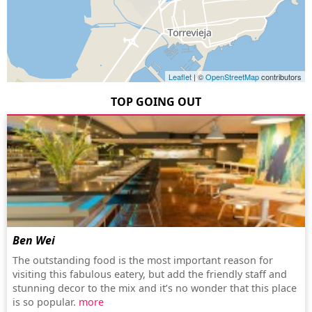
Leaflet
| ©
OpenStreetMap
contributors
TOP GOING OUT
Ben Wei
The outstanding food is the most important reason for
visiting this fabulous eatery, but add the friendly staff and
stunning decor to the mix and it’s no wonder that this place
is so popular.
more