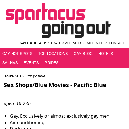
GAY GUIDE APP
/
GAY TRAVEL INDEX
/
MEDIA KIT
/
CONTACT
GAY HOT SPOTS
TOP LOCATIONS
GAY BLOG
HOTELS
SAUNAS
EVENTS
PRIDES
Torrevieja
»
Pacific Blue
Sex Shops/Blue Movies -
Pacific Blue
open: 10-23h
Gay. Exclusively or almost exclusively gay men
Air conditioning
Darkroom