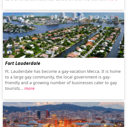
Fort Lauderdale
Ft. Lauderdale has become a gay-vacation Mecca. It is home
to a large gay community, the local government is gay-
friendly and a growing number of businesses cater to gay
tourists...
more