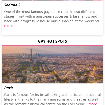
Sodade 2
One of the most famous gay dance clubs in two different
stages, front with mainstream successes & laser show and
back with progressive house music. Packed at the weekend.
more
GAY HOT SPOTS
Paris
Paris is famous for its breathtaking architecture and cultural
lifestyle, thanks to the many museums and theatres as well
as the romantic historical centre on the river Seine...
more