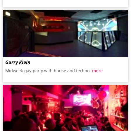
Garry Klein
Midweek gay-party with house and techno.
more