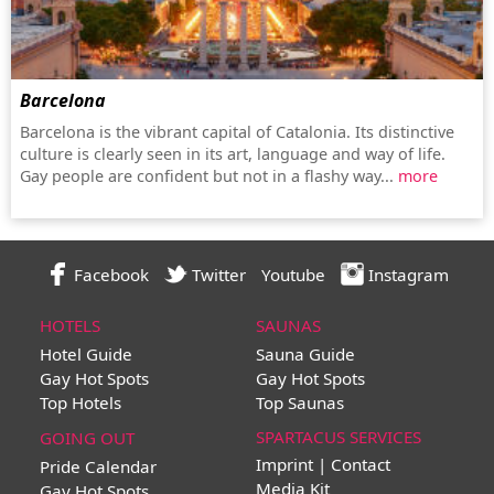
Barcelona
Barcelona is the vibrant capital of Catalonia. Its distinctive
culture is clearly seen in its art, language and way of life.
Gay people are confident but not in a flashy way...
more
Facebook
Twitter
Youtube
Instagram
HOTELS
SAUNAS
Hotel Guide
Sauna Guide
Gay Hot Spots
Gay Hot Spots
Top Hotels
Top Saunas
SPARTACUS SERVICES
GOING OUT
Imprint | Contact
Pride Calendar
Media Kit
Gay Hot Spots