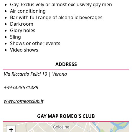
Gay. Exclusively or almost exclusively gay men
Air conditioning
Bar with full range of alcoholic beverages
Darkroom
Glory holes
Sling
Shows or other events
Video shows
ADDRESS
Via Riccardo Felici 10 | Verona
+393428631489
www.romeosclub.it
GAY MAP ROMEO'S CLUB
+