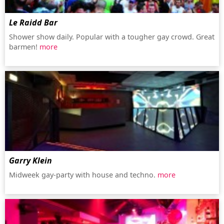
Le Raidd Bar
Shower show daily. Popular with a tougher gay crowd. Great
barmen!
more
Garry Klein
Midweek gay-party with house and techno.
more