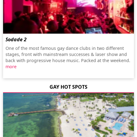
Sodade 2
One of the most famous gay dance clubs in two different
stages, front with mainstream successes & laser show and
back with progressive house music. Packed at the weekend.
more
GAY HOT SPOTS