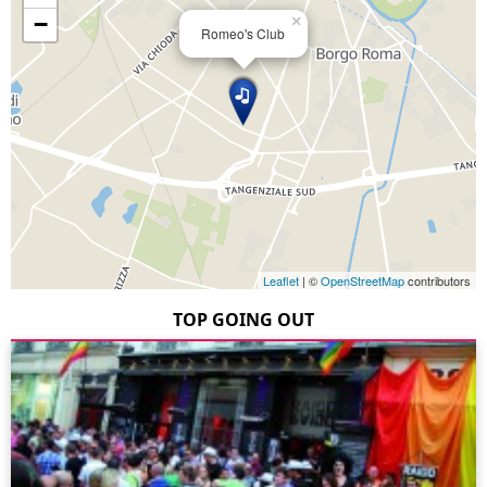
−
×
Romeo's Club
Leaflet
| ©
OpenStreetMap
contributors
TOP GOING OUT