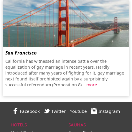
San Francisco
California has witnessed an intense battle over the
equalization of gay marriage in recent years. Hardly
introduced after many years of fighting for it, gay marriage
next found itself prohibited again by a surprisingly
successful referendum (Proposition 8)...
more
Facebook
Twitter
Youtube
Instagram
HOTELS
SAUNAS