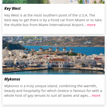
Key West
Key West is at the most southern point of the U.S.A. The
best way to get there is by a hired car from Miami or to take
the shuttle bus from Miami International Airport...
more
Mykonos
Mykonos is a truly unique island, combining the warmth,
beauty and hospitality for which Greece is famous for with a
whole host of gay venues to suit all tastes and ages...
more