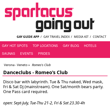
GAY GUIDE APP
/
GAY TRAVEL INDEX
/
MEDIA KIT
/
CONTACT
GAY HOT SPOTS
TOP LOCATIONS
GAY BLOG
HOTELS
SAUNAS
EVENTS
PRIDES
Verona - Veneto
»
Romeo's Club
Danceclubs -
Romeo's Club
Disco bar with labyrinth. Tue & Thu naked, Wed mask,
Fri & Sat Dj (mainstream). One Sat/month bears party.
One Pass card required.
open: Sept-July, Tue-Thu 21-2, Fri & Sat 23.30-4h