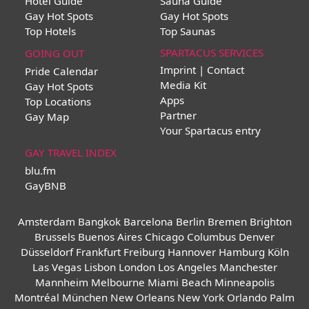
Hotel Guide
Sauna Guide
Gay Hot Spots
Gay Hot Spots
Top Hotels
Top Saunas
SPARTACUS SERVICES
GOING OUT
Imprint | Contact
Pride Calendar
Media Kit
Gay Hot Spots
Apps
Top Locations
Partner
Gay Map
Your Spartacus entry
GAY TRAVEL INDEX
blu.fm
GayBNB
Amsterdam
Bangkok
Barcelona
Berlin
Bremen
Brighton
Brussels
Buenos Aires
Chicago
Columbus
Denver
Düsseldorf
Frankfurt
Freiburg
Hannover
Hamburg
Köln
Las Vegas
Lisbon
London
Los Angeles
Manchester
Mannheim
Melbourne
Miami Beach
Minneapolis
Montréal
München
New Orleans
New York
Orlando
Palm