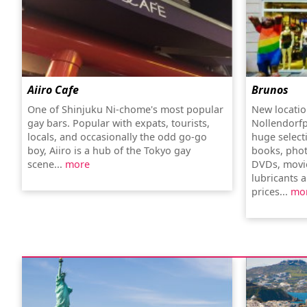
Aiiro Cafe
Brunos
One of Shinjuku Ni-chome's most popular
New locatio
gay bars. Popular with expats, tourists,
Nollendorfp
locals, and occasionally the odd go-go
huge select
boy, Aiiro is a hub of the Tokyo gay
books, pho
scene...
more
DVDs, movi
lubricants a
prices...
mo