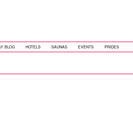
AY BLOG
HOTELS
SAUNAS
EVENTS
PRIDES