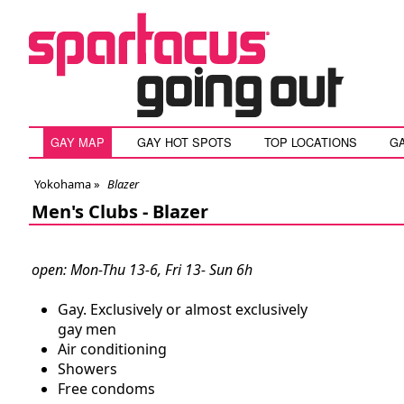
GAY MAP
GAY HOT SPOTS
TOP LOCATIONS
G
Yokohama
»
Blazer
Men's Clubs -
Blazer
open: Mon-Thu 13-6, Fri 13- Sun 6h
Gay. Exclusively or almost exclusively
gay men
Air conditioning
Showers
Free condoms