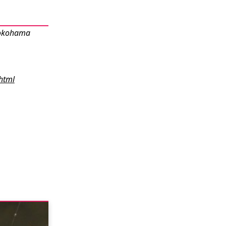
Yokohama
html