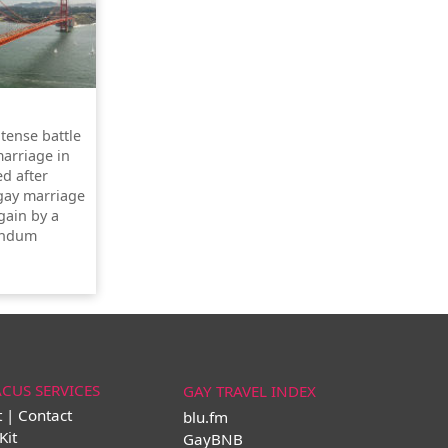
ntense battle
marriage in
ed after
 gay marriage
gain by a
rendum
ACUS SERVICES
GAY TRAVEL INDEX
t | Contact
blu.fm
Kit
GayBNB