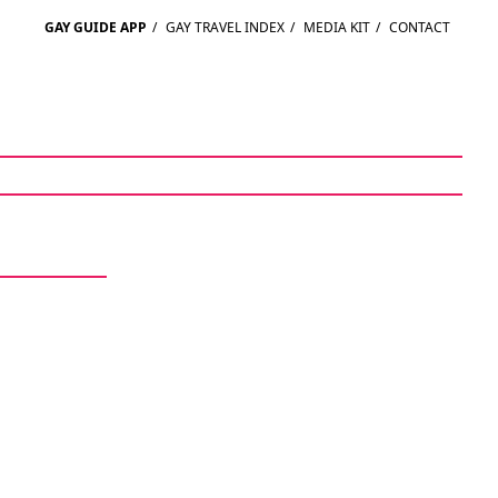
GAY GUIDE APP
/
GAY TRAVEL INDEX
/
MEDIA KIT
/
CONTACT