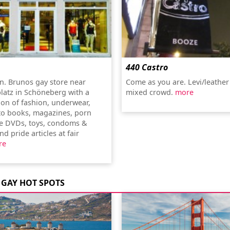
440 Castro
n. Brunos gay store near
Come as you are. Levi/leather
latz in Schöneberg with a
mixed crowd.
more
ion of fashion, underwear,
to books, magazines, porn
e DVDs, toys, condoms &
nd pride articles at fair
re
GAY HOT SPOTS