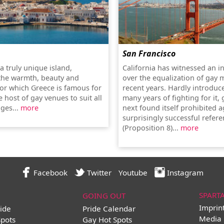
San Francisco
a truly unique island,
California has witnessed an i
the warmth, beauty and
over the equalization of gay 
for which Greece is famous for
recent years. Hardly introduc
 host of gay venues to suit all
many years of fighting for it,
ges...
more
next found itself prohibited a
surprisingly successful refe
(Proposition 8)...
more
Facebook
Twitter
Youtube
Instagram
SPART
GOING OUT
Imprin
ide
Pride Calendar
Media 
Spots
Gay Hot Spots