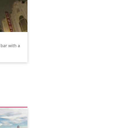
 bar with a