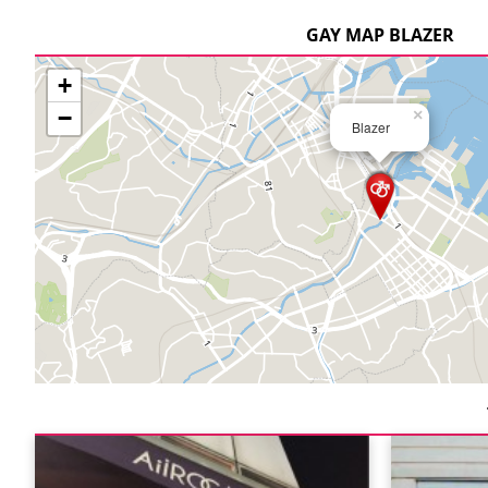
GAY MAP BLAZER
+
−
×
Blazer