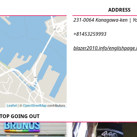
ADDRESS
231-0064 Kanagawa-ken | 
+81453259993
blazer2010.info/englishpage.
Leaflet
| ©
OpenStreetMap
contributors
TOP GOING OUT