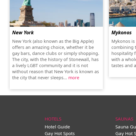
New York
Mykonos
New York (also known as the Big Apple)
Mykonos is 
offers an amazing choice, whether it be
combining 
gay bars, dance clubs or simply shopping.
hospitality 
The city, with the history of Stonewall, has
with a whole
a lively LGBT community and it is not
tastes and a
without reason that New York is known as
the city that never sleeps...
more
HOTELS
SAUNAS
Hotel Guide
Sauna Gu
Gay Hot Spots
Gay Hot 