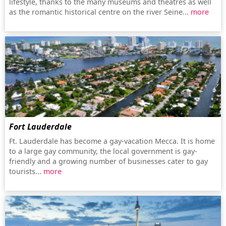
lifestyle, thanks to the many museums and theatres as well
as the romantic historical centre on the river Seine...
more
Fort Lauderdale
Ft. Lauderdale has become a gay-vacation Mecca. It is home
to a large gay community, the local government is gay-
friendly and a growing number of businesses cater to gay
tourists...
more