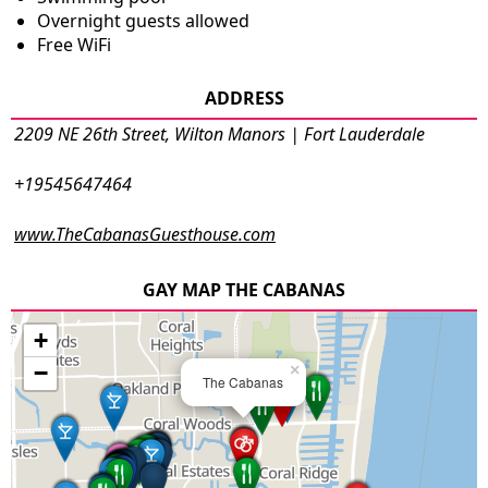
Overnight guests allowed
Free WiFi
ADDRESS
2209 NE 26th Street, Wilton Manors | Fort Lauderdale
+19545647464
www.TheCabanasGuesthouse.com
GAY MAP THE CABANAS
+
−
×
The Cabanas