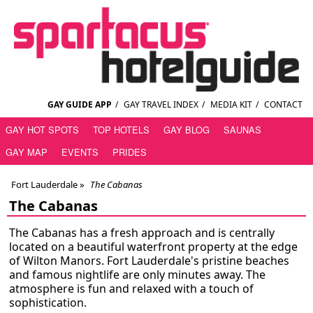
GAY GUIDE APP
/
GAY TRAVEL INDEX
/
MEDIA KIT
/
CONTACT
GAY HOT SPOTS
TOP HOTELS
GAY BLOG
SAUNAS
GAY MAP
EVENTS
PRIDES
Fort Lauderdale
»
The Cabanas
The Cabanas
The Cabanas has a fresh approach and is centrally
located on a beautiful waterfront property at the edge
of Wilton Manors. Fort Lauderdale's pristine beaches
and famous nightlife are only minutes away. The
atmosphere is fun and relaxed with a touch of
sophistication.