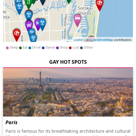
Leaflet
| ©
OpenStreetMap
contributors
Sleep
Eat
Drink
Dance
Shop
Lust
Other
GAY HOT SPOTS
Paris
Paris is famous for its breathtaking architecture and cultural