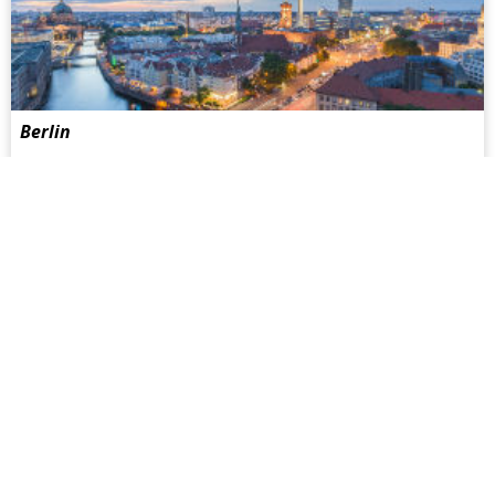
Berlin
Berlin is certainly always worth a visit. But it is also gaining
in popularity as a place to live amongst people from all
around the world. Berlin is not only one of the least
expensive metropolitan cities, but also increasingly turning
into Europe's gay capital...
more
Facebook
Twitter
Youtube
Instagram
HOTELS
SAUNAS
Hotel Guide
Sauna Guide
Gay Hot Spots
Gay Hot Spots
Top Hotels
Top Saunas