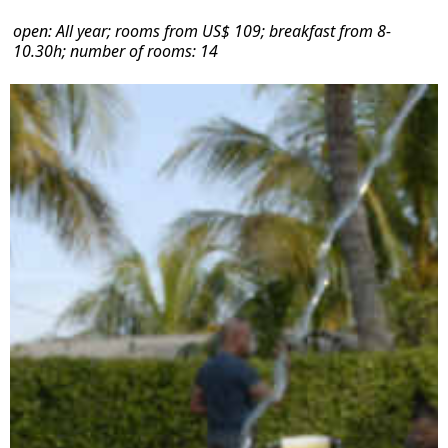
open: All year; rooms from US$ 109; breakfast from 8-
10.30h; number of rooms: 14