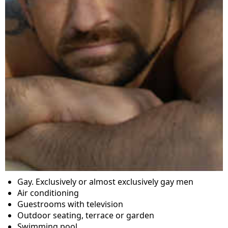
Gay. Exclusively or almost exclusively gay men
Air conditioning
Guestrooms with television
Outdoor seating, terrace or garden
Swimming pool