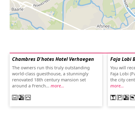
Chambres D'hotes Hotel Verhaegen
Faja Lobi 
The owners run this truly outstanding
You will re
world-class guesthouse, a stunningly
Faja Lobi (P
renovated 18th century mansion set
the city cen
around a French...
more…
more…