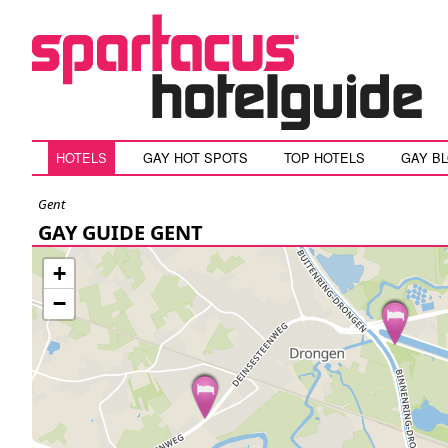
HOTELS
GAY HOT SPOTS
TOP HOTELS
GAY B
Gent
GAY GUIDE GENT
+
−