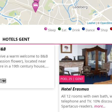
Leaflet
| ©
OpenStr
Sleep
Eat
Drink
Dance
Shop
HOTELS GENT
B&B
ceive a warm welcome to B&B
assion flower), located near
tre in a 19th century house,...
POEL 25 | GENT
Hotel Erasmus
All 12 rooms with own bath, wi
telephone and TV. 10% discou
Spartacus-readers.
more…