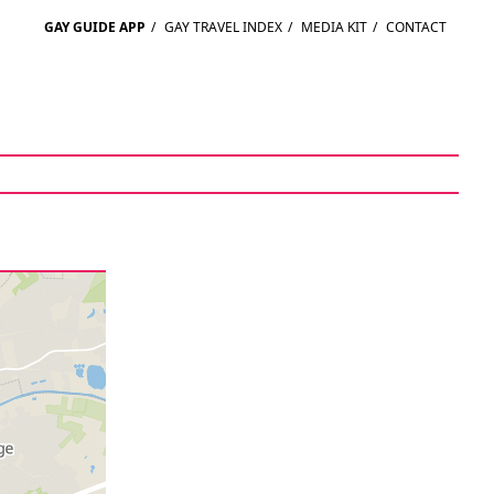
GAY GUIDE APP
/
GAY TRAVEL INDEX
/
MEDIA KIT
/
CONTACT