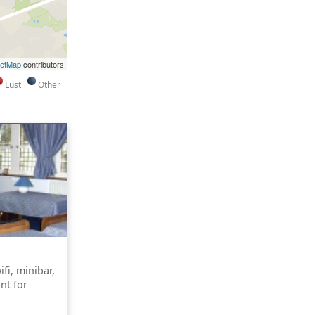
eetMap
contributors
Lust
Other
fi, minibar,
nt for