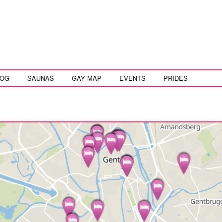
LOG
SAUNAS
GAY MAP
EVENTS
PRIDES