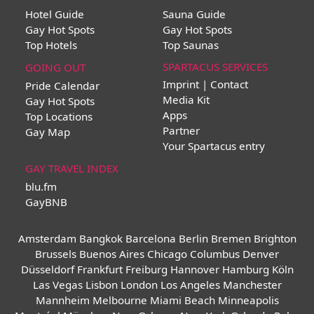
Hotel Guide
Sauna Guide
Gay Hot Spots
Gay Hot Spots
Top Hotels
Top Saunas
SPARTACUS SERVICES
GOING OUT
Imprint | Contact
Pride Calendar
Media Kit
Gay Hot Spots
Apps
Top Locations
Partner
Gay Map
Your Spartacus entry
GAY TRAVEL INDEX
blu.fm
GayBNB
Amsterdam
Bangkok
Barcelona
Berlin
Bremen
Brighton
Brussels
Buenos Aires
Chicago
Columbus
Denver
Düsseldorf
Frankfurt
Freiburg
Hannover
Hamburg
Köln
Las Vegas
Lisbon
London
Los Angeles
Manchester
Mannheim
Melbourne
Miami Beach
Minneapolis