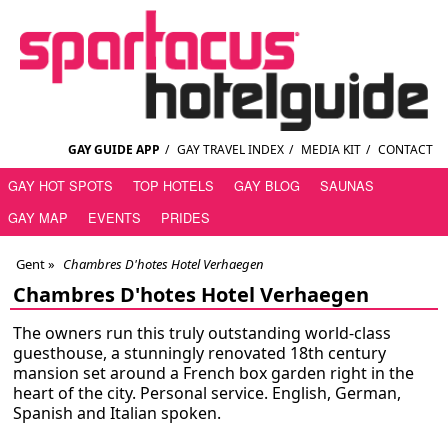
GAY GUIDE APP
/
GAY TRAVEL INDEX
/
MEDIA KIT
/
CONTACT
GAY HOT SPOTS
TOP HOTELS
GAY BLOG
SAUNAS
GAY MAP
EVENTS
PRIDES
Gent
»
Chambres D'hotes Hotel Verhaegen
Chambres D'hotes Hotel Verhaegen
The owners run this truly outstanding world-class
guesthouse, a stunningly renovated 18th century
mansion set around a French box garden right in the
heart of the city. Personal service. English, German,
Spanish and Italian spoken.