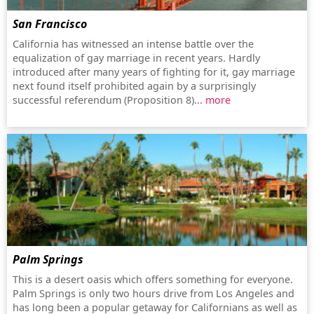
San Francisco
California has witnessed an intense battle over the
equalization of gay marriage in recent years. Hardly
introduced after many years of fighting for it, gay marriage
next found itself prohibited again by a surprisingly
successful referendum (Proposition 8)...
more
Palm Springs
This is a desert oasis which offers something for everyone.
Palm Springs is only two hours drive from Los Angeles and
has long been a popular getaway for Californians as well as