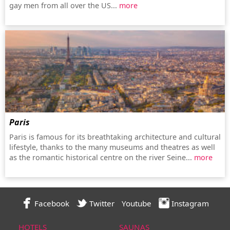
gay men from all over the US...
more
Paris
Paris is famous for its breathtaking architecture and cultural
lifestyle, thanks to the many museums and theatres as well
as the romantic historical centre on the river Seine...
more
Facebook
Twitter
Youtube
Instagram
HOTELS
SAUNAS