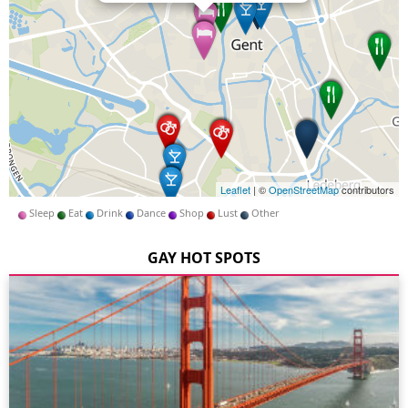
Leaflet
| ©
OpenStreetMap
contributors
Sleep
Eat
Drink
Dance
Shop
Lust
Other
GAY HOT SPOTS