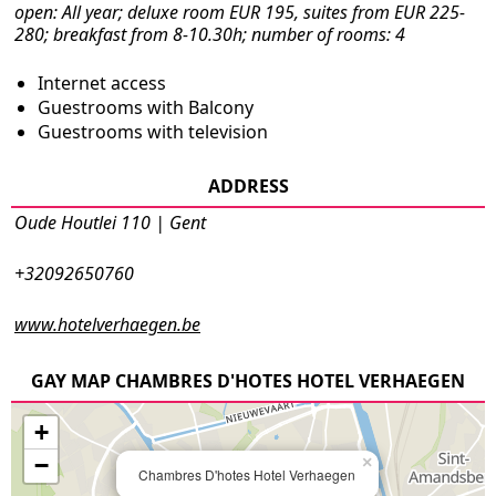
open: All year; deluxe room EUR 195, suites from EUR 225-
280; breakfast from 8-10.30h; number of rooms: 4
Internet access
Guestrooms with Balcony
Guestrooms with television
ADDRESS
Oude Houtlei 110 | Gent
+32092650760
www.hotelverhaegen.be
GAY MAP CHAMBRES D'HOTES HOTEL VERHAEGEN
+
−
×
Chambres D'hotes Hotel Verhaegen