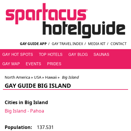
GAY GUIDE APP
/
GAY TRAVEL INDEX
/
MEDIA KIT
/
CONTACT
GAY HOT SPOTS
TOP HOTELS
GAY BLOG
SAUNAS
GAY MAP
EVENTS
PRIDES
North America »
USA
»
Hawaii
»
Big Island
GAY GUIDE BIG ISLAND
Cities in Big Island
Big Island - Pahoa
Population:
137.531