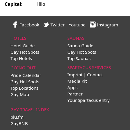
Capital:
Hilo
Facebook
Twitter
Youtube
Instagram
HOTELS
SAUNAS
Hotel Guide
Sauna Guide
Gay Hot Spots
Gay Hot Spots
Top Hotels
Top Saunas
SPARTACUS SERVICES
GOING OUT
Imprint | Contact
Pride Calendar
Media Kit
Gay Hot Spots
Apps
Top Locations
Partner
Gay Map
Your Spartacus entry
GAY TRAVEL INDEX
blu.fm
GayBNB