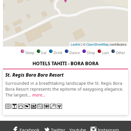
Leaflet
| ©
OpenStreetMap
contributors
Sleep
Eat
Drink
Dance
Shop
Lust
Other
HOTELS TAHITI - BORA BORA
St. Regis Bora Bora Resort
Surrounded in a breathtaking landscape the St. Regis Bora
Bora Resort represents the epitome of easygoing elegance.
The largest...
more…
Facebook
Twitter
Youtube
Instagram