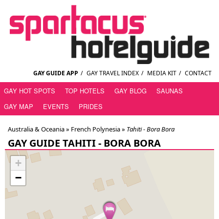
GAY GUIDE APP
/
GAY TRAVEL INDEX
/
MEDIA KIT
/
CONTACT
GAY HOT SPOTS
TOP HOTELS
GAY BLOG
SAUNAS
GAY MAP
EVENTS
PRIDES
Australia & Oceania »
French Polynesia
»
Tahiti - Bora Bora
GAY GUIDE TAHITI - BORA BORA
+
−