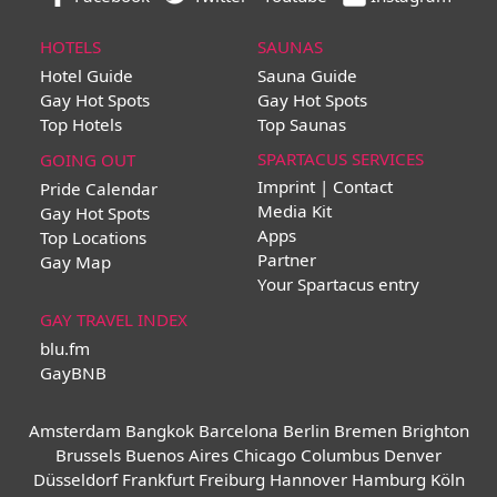
HOTELS
SAUNAS
Hotel Guide
Sauna Guide
Gay Hot Spots
Gay Hot Spots
Top Hotels
Top Saunas
SPARTACUS SERVICES
GOING OUT
Imprint | Contact
Pride Calendar
Media Kit
Gay Hot Spots
Apps
Top Locations
Partner
Gay Map
Your Spartacus entry
GAY TRAVEL INDEX
blu.fm
GayBNB
Amsterdam
Bangkok
Barcelona
Berlin
Bremen
Brighton
Brussels
Buenos Aires
Chicago
Columbus
Denver
Düsseldorf
Frankfurt
Freiburg
Hannover
Hamburg
Köln