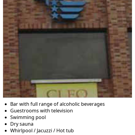
Bar with full range of alcoholic beverages
Guestrooms with television
Swimming pool
Dry sauna
Whirlpool / Jacuzzi / Hot tub