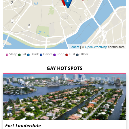
Leaflet
| ©
OpenStreetMap
contributors
Sleep
Eat
Drink
Dance
Shop
Lust
Other
GAY HOT SPOTS
Fort Lauderdale