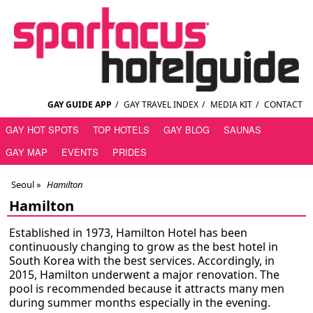
GAY GUIDE APP
/
GAY TRAVEL INDEX
/
MEDIA KIT
/
CONTACT
GAY HOT SPOTS
TOP HOTELS
GAY BLOG
SAUNAS
GAY MAP
EVENTS
PRIDES
Seoul
»
Hamilton
Hamilton
Established in 1973, Hamilton Hotel has been
continuously changing to grow as the best hotel in
South Korea with the best services. Accordingly, in
2015, Hamilton underwent a major renovation. The
pool is recommended because it attracts many men
during summer months especially in the evening.