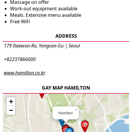
Massage on offer
Work-out equipment available
Meals. Extensive menu available
Free WiFi
ADDRESS
179 Itaewon-Ro, Yongsan-Gu | Seoul
+82237866000
www.hamilton.co.kr
GAY MAP HAMILTON
+
−
×
Hamilton