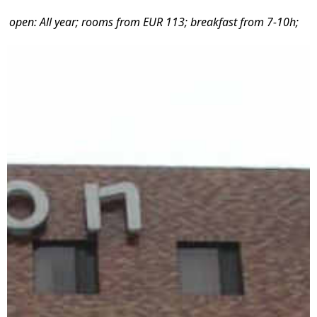
open: All year; rooms from EUR 113; breakfast from 7-10h;