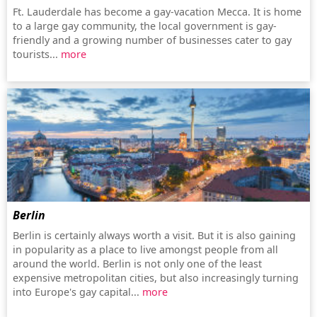
Ft. Lauderdale has become a gay-vacation Mecca. It is home
to a large gay community, the local government is gay-
friendly and a growing number of businesses cater to gay
tourists...
more
Berlin
Berlin is certainly always worth a visit. But it is also gaining
in popularity as a place to live amongst people from all
around the world. Berlin is not only one of the least
expensive metropolitan cities, but also increasingly turning
into Europe's gay capital...
more