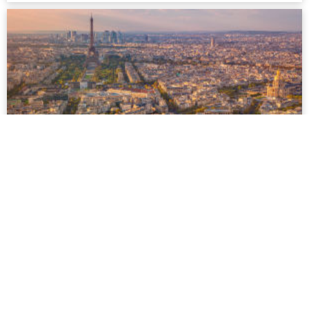
Paris
Paris is famous for its breathtaking architecture and cultural
lifestyle, thanks to the many museums and theatres as well
as the romantic historical centre on the river Seine...
more
Facebook
Twitter
Youtube
Instagram
HOTELS
SAUNAS
Hotel Guide
Sauna Guide
Gay Hot Spots
Gay Hot Spots