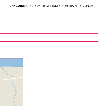
GAY GUIDE APP
/
GAY TRAVEL INDEX
/
MEDIA KIT
/
CONTACT