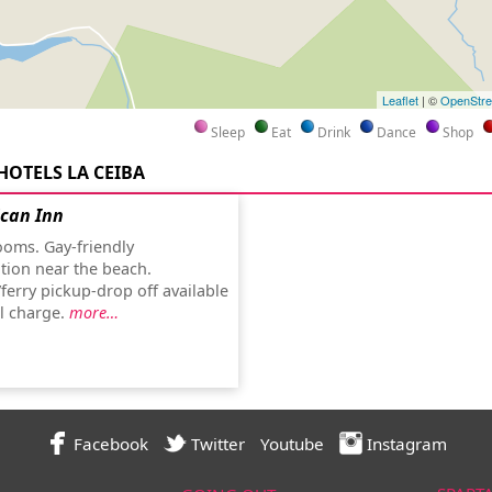
Leaflet
| ©
OpenStr
Sleep
Eat
Drink
Dance
Shop
HOTELS LA CEIBA
ican Inn
oms. Gay-friendly
ion near the beach.
ferry pickup-drop off available
al charge.
more…
Facebook
Twitter
Youtube
Instagram