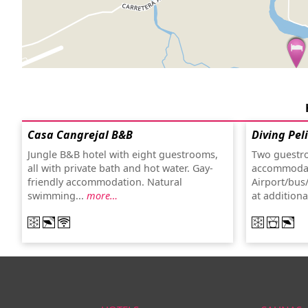
Casa Cangrejal B&B
Diving Pel
Jungle B&B hotel with eight guestrooms,
Two guestro
all with private bath and hot water. Gay-
accommodat
friendly accommodation. Natural
Airport/bus/
swimming...
more…
at addition