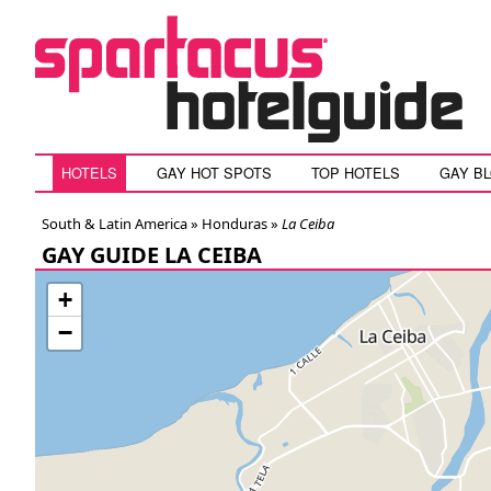
HOTELS
GAY HOT SPOTS
TOP HOTELS
GAY B
South & Latin America »
Honduras
»
La Ceiba
GAY GUIDE LA CEIBA
+
−