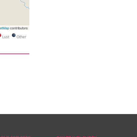
eetMap
contributors
Lust
Other