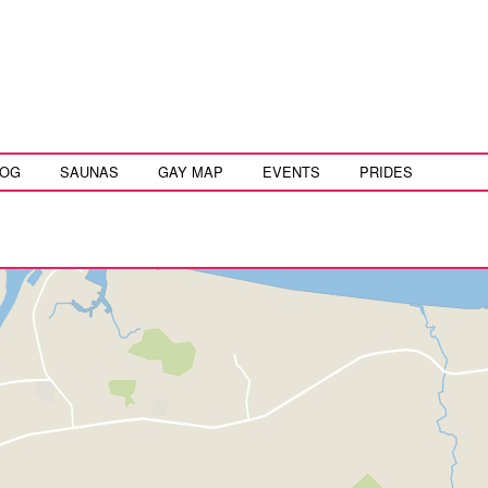
LOG
SAUNAS
GAY MAP
EVENTS
PRIDES