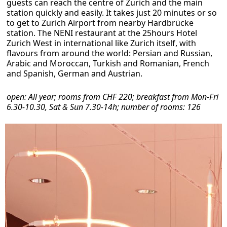
guests can reach the centre of Zurich and the main
station quickly and easily. It takes just 20 minutes or so
to get to Zurich Airport from nearby Hardbrücke
station. The NENI restaurant at the 25hours Hotel
Zurich West in international like Zurich itself, with
flavours from around the world: Persian and Russian,
Arabic and Moroccan, Turkish and Romanian, French
and Spanish, German and Austrian.
open: All year; rooms from CHF 220; breakfast from Mon-Fri
6.30-10.30, Sat & Sun 7.30-14h; number of rooms: 126