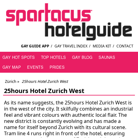
GAY GUIDE APP
/
GAY TRAVEL INDEX
/
MEDIA KIT
/
CONTACT
GAY HOT SPOTS
TOP HOTELS
GAY BLOG
SAUNAS
GAY MAP
EVENTS
PRIDES
Zürich
»
25hours Hotel Zurich West
25hours Hotel Zurich West
As its name suggests, the 25hours Hotel Zurich West is
in the west of the city. It skilfully combines an industrial
feel and vibrant colours with authentic local flair. The
new district is constantly evolving and has made a
name for itself beyond Zurich with its cultural scene.
Tram line 4 runs right in front of the hotel, ensuring