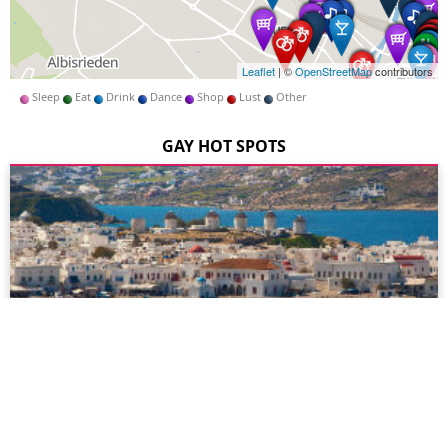
Leaflet
| ©
OpenStreetMap
contributors
Sleep
Eat
Drink
Dance
Shop
Lust
Other
GAY HOT SPOTS
Mykonos
Mykonos is a truly unique island, combining the warmth,
beauty and hospitality for which Greece is famous for with a
whole host of gay venues to suit all tastes and ages...
more