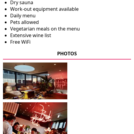
Dry sauna
Work-out equipment available
Daily menu
Pets allowed
Vegetarian meals on the menu
Extensive wine list
Free WiFi
PHOTOS