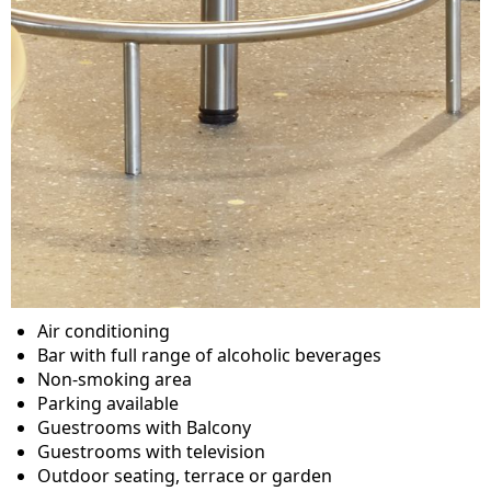
Air conditioning
Bar with full range of alcoholic beverages
Non-smoking area
Parking available
Guestrooms with Balcony
Guestrooms with television
Outdoor seating, terrace or garden