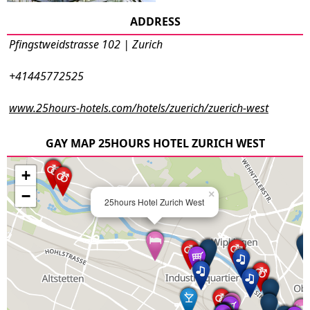
ADDRESS
Pfingstweidstrasse 102 | Zurich
+41445772525
www.25hours-hotels.com/hotels/zuerich/zuerich-west
GAY MAP 25HOURS HOTEL ZURICH WEST
+
−
×
25hours Hotel Zurich West