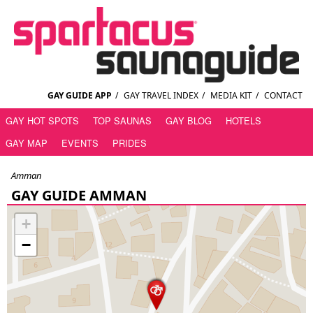
GAY GUIDE APP
/
GAY TRAVEL INDEX
/
MEDIA KIT
/
CONTACT
GAY HOT SPOTS
TOP SAUNAS
GAY BLOG
HOTELS
GAY MAP
EVENTS
PRIDES
Amman
GAY GUIDE AMMAN
+
−