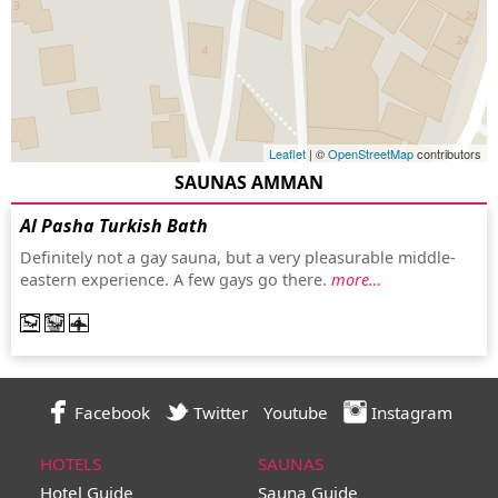
Leaflet
| ©
OpenStreetMap
contributors
SAUNAS AMMAN
Al Pasha Turkish Bath
Definitely not a gay sauna, but a very pleasurable middle-
eastern experience. A few gays go there.
more…
Facebook
Twitter
Youtube
Instagram
HOTELS
SAUNAS
Hotel Guide
Sauna Guide