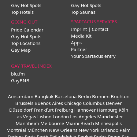
Gay Hot Spots
Gay Hot Spots
Top Hotels
Top Saunas
SPARTACUS SERVICES
GOING OUT
Imprint | Contact
Pride Calendar
Media Kit
Gay Hot Spots
Apps
Top Locations
Partner
Gay Map
Your Spartacus entry
GAY TRAVEL INDEX
blu.fm
GayBNB
Amsterdam
Bangkok
Barcelona
Berlin
Bremen
Brighton
Brussels
Buenos Aires
Chicago
Columbus
Denver
Düsseldorf
Frankfurt
Freiburg
Hannover
Hamburg
Köln
Las Vegas
Lisbon
London
Los Angeles
Manchester
Mannheim
Melbourne
Miami Beach
Minneapolis
Montréal
München
New Orleans
New York
Orlando
Palm
Springs
Paris
Perth
Philadelphia
Phuket
Praha
Rome
San