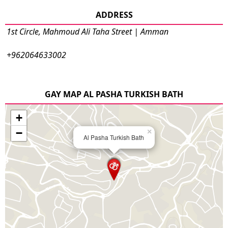
ADDRESS
1st Circle, Mahmoud Ali Taha Street | Amman
+962064633002
GAY MAP AL PASHA TURKISH BATH
+
−
×
Al Pasha Turkish Bath