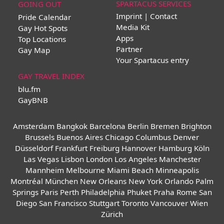
SPARTACUS SERVICES
GOING OUT
Imprint | Contact
Pride Calendar
Media Kit
Gay Hot Spots
Apps
Top Locations
Partner
Gay Map
Your Spartacus entry
GAY TRAVEL INDEX
blu.fm
GayBNB
Amsterdam
Bangkok
Barcelona
Berlin
Bremen
Brighton
Brussels
Buenos Aires
Chicago
Columbus
Denver
Düsseldorf
Frankfurt
Freiburg
Hannover
Hamburg
Köln
Las Vegas
Lisbon
London
Los Angeles
Manchester
Mannheim
Melbourne
Miami Beach
Minneapolis
Montréal
München
New Orleans
New York
Orlando
Palm
Springs
Paris
Perth
Philadelphia
Phuket
Praha
Rome
San
Diego
San Francisco
Stuttgart
Toronto
Vancouver
Wien
Zürich