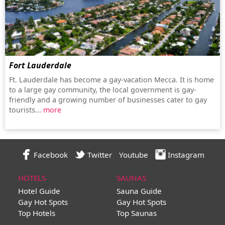
Fort Lauderdale
Ft. Lauderdale has become a gay-vacation Mecca. It is home
to a large gay community, the local government is gay-
friendly and a growing number of businesses cater to gay
tourists...
more
Facebook
Twitter
Youtube
Instagram
HOTELS
SAUNAS
Hotel Guide
Sauna Guide
Gay Hot Spots
Gay Hot Spots
Top Hotels
Top Saunas