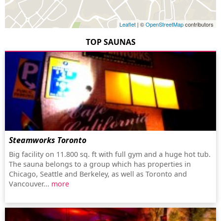
Leaflet
| ©
OpenStreetMap
contributors
TOP SAUNAS
Steamworks Toronto
Big facility on 11.800 sq. ft with full gym and a huge hot tub.
The sauna belongs to a group which has properties in
Chicago, Seattle and Berkeley, as well as Toronto and
Vancouver...
more