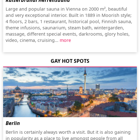
Kaiserbründl Herrensauna
Large and popular sauna in Vienna on 2000 m², beautiful
and very exceptional interior. Built in 1889 in Moorish style;
4 floors, 2 bars, 1 restaurant, historical pool, Finnish sauna,
theme infusions, saunarium, steam bath, wintergarden,
massage, different special events, darkrooms, glory holes,
video, cinema, cruising...
more
GAY HOT SPOTS
Berlin
Berlin is certainly always worth a visit. But it is also gaining
in popularity as a place to live amongst people from all