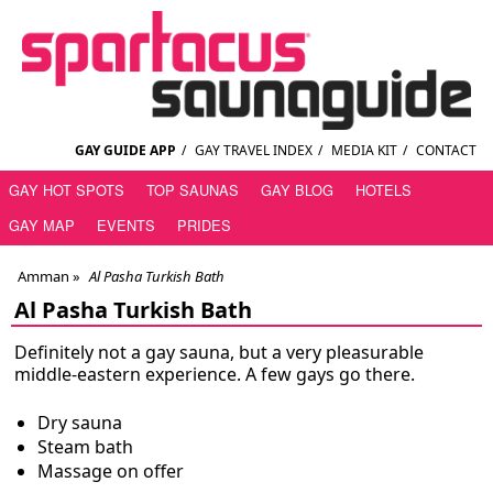
GAY GUIDE APP
/
GAY TRAVEL INDEX
/
MEDIA KIT
/
CONTACT
GAY HOT SPOTS
TOP SAUNAS
GAY BLOG
HOTELS
GAY MAP
EVENTS
PRIDES
Amman
»
Al Pasha Turkish Bath
Al Pasha Turkish Bath
Definitely not a gay sauna, but a very pleasurable
middle-eastern experience. A few gays go there.
Dry sauna
Steam bath
Massage on offer