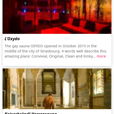
L'Oxydo
The gay sauna OXYDO opened in October 2015 in the
middle of the city of Strasbourg. 4 words well describe this
amazing place: Convivial, Original, Clean and Kinky...
more