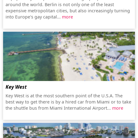
around the world. Berlin is not only one of the least
expensive metropolitan cities, but also increasingly turning
into Europe's gay capital...
more
Key West
Key West is at the most southern point of the U.S.A. The
best way to get there is by a hired car from Miami or to take
the shuttle bus from Miami International Airport...
more