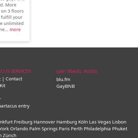
ld. More
 on 3 floors
fulfill your
e unlimited
ne...
more
ACUS SERVICES
GAY TRAVEL INDEX
t | Contact
blu.fm
Kit
GayBNB
r
partacus entry
nkfurt
Freiburg
Hannover
Hamburg
Köln
Las Vegas
Lisbon
York
Orlando
Palm Springs
Paris
Perth
Philadelphia
Phuket
n
Zürich