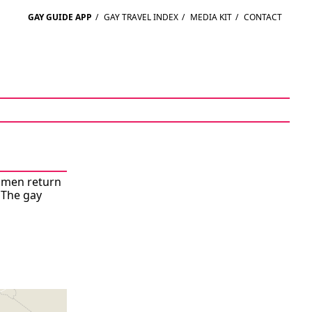
GAY GUIDE APP
/
GAY TRAVEL INDEX
/
MEDIA KIT
/
CONTACT
r men return
 The gay