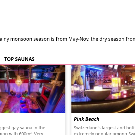
 rainy monsoon season is from May-Nov, the dry season fro
TOP SAUNAS
Pink Beach
gest gay sauna in the
Switzerland’s largest and hot
gion with 600m². Very
extremely popular among Swi