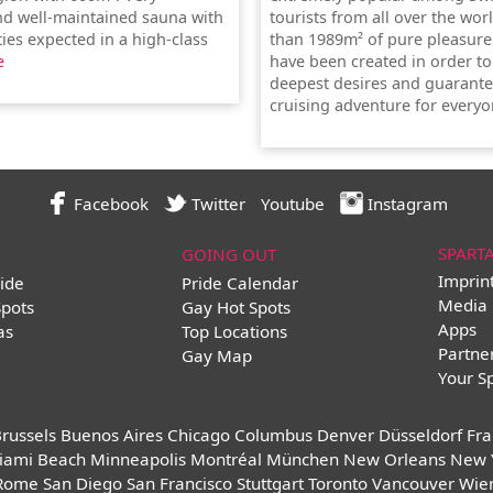
and well-maintained sauna with
tourists from all over the wor
lities expected in a high-class
than 1989m² of pure pleasure
e
have been created in order to 
deepest desires and guarante
cruising adventure for everyo
Facebook
Twitter
Youtube
Instagram
SPART
GOING OUT
Imprin
ide
Pride Calendar
Media 
Spots
Gay Hot Spots
Apps
as
Top Locations
Partne
Gay Map
Your S
russels
Buenos Aires
Chicago
Columbus
Denver
Düsseldorf
Fra
iami Beach
Minneapolis
Montréal
München
New Orleans
New 
Rome
San Diego
San Francisco
Stuttgart
Toronto
Vancouver
Wie