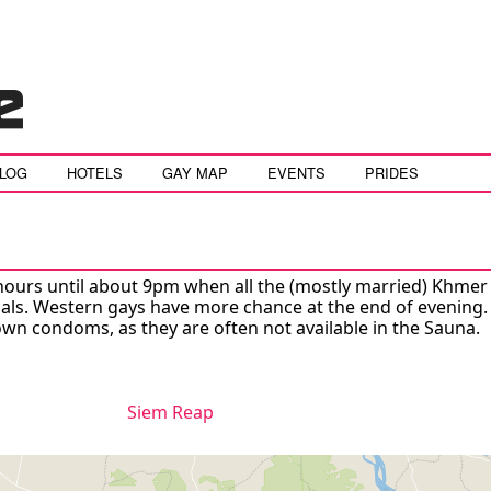
BLOG
HOTELS
GAY MAP
EVENTS
PRIDES
hours until about 9pm when all the (mostly married) Khme
cals. Western gays have more chance at the end of evening.
own condoms, as they are often not available in the Sauna.
Siem Reap