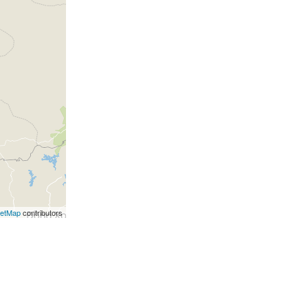
eetMap
contributors