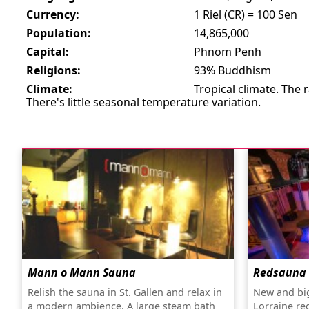
Currency:
1 Riel (CR) = 100 Sen
Population:
14,865,000
Capital:
Phnom Penh
Religions:
93% Buddhism
Climate:
Tropical climate. The
There's little seasonal temperature variation.
Mann o Mann Sauna
Redsauna
Relish the sauna in St. Gallen and relax in
New and big
a modern ambience. A large steam bath
Lorraine re