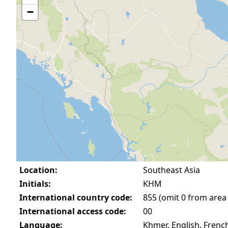
−
Location:
Southeast Asia
Initials:
KHM
International country code:
855 (omit 0 from area
International access code:
00
Language:
Khmer, English, Frenc