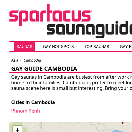
SAUNAS
GAY HOT SPOTS
TOP SAUNAS
GAY 
Asia »
Cambodia
GAY GUIDE CAMBODIA
Gay saunas in Cambodia are busiest from after work 
home to their families. Cambodians prefer to meet lo
sauna scene here is small but interesting. Bring your 
Cities in Cambodia
Phnom Penh
+