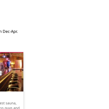
m Dec-Apr.
test sauna,
ss guys and