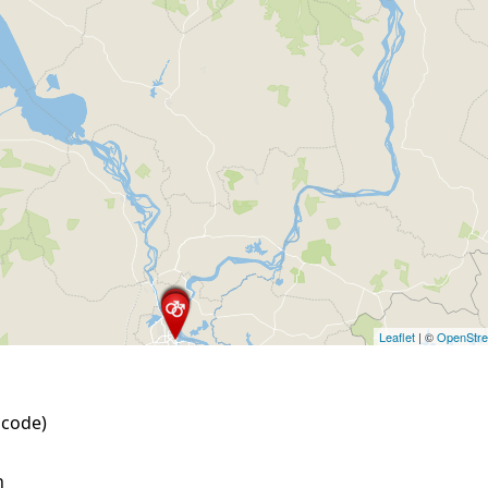
Leaflet
| ©
OpenStr
 code)
h