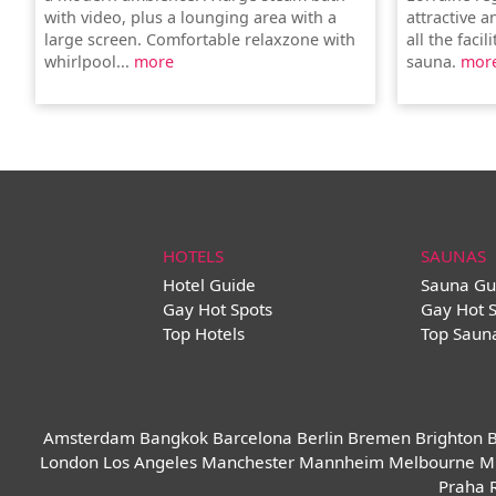
with video, plus a lounging area with a
attractive 
large screen. Comfortable relaxzone with
all the faci
whirlpool...
more
sauna.
mor
HOTELS
SAUNAS
Hotel Guide
Sauna Gu
Gay Hot Spots
Gay Hot 
Top Hotels
Top Saun
Amsterdam
Bangkok
Barcelona
Berlin
Bremen
Brighton
B
London
Los Angeles
Manchester
Mannheim
Melbourne
M
Praha