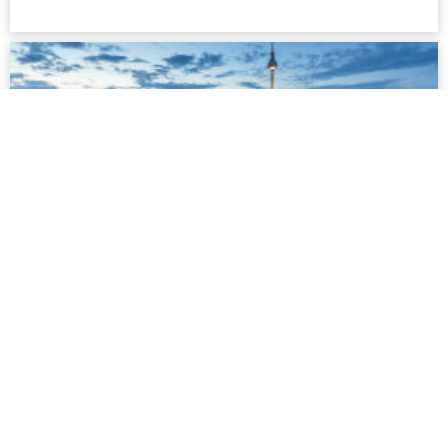
Berlin
Berlin is certainly always worth a visit. But it is also gaining
in popularity as a place to live amongst people from all
around the world. Berlin is not only one of the least
expensive metropolitan cities, but also increasingly turning
into Europe's gay capital...
more