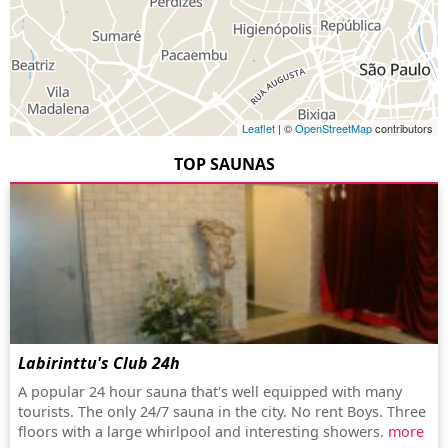
Leaflet
| ©
OpenStreetMap
contributors
TOP SAUNAS
Labirinttu's Club 24h
A popular 24 hour sauna that's well equipped with many
tourists. The only 24/7 sauna in the city. No rent Boys. Three
floors with a large whirlpool and interesting showers.
more