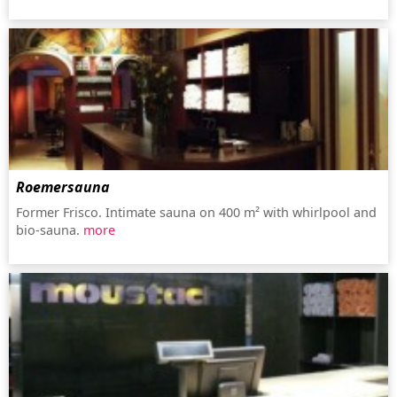
Roemersauna
Former Frisco. Intimate sauna on 400 m² with whirlpool and
bio-sauna.
more