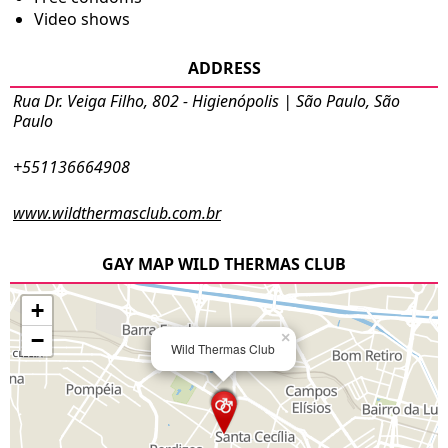
Video shows
ADDRESS
Rua Dr. Veiga Filho, 802 - Higienópolis | São Paulo, São
Paulo
+551136664908
www.wildthermasclub.com.br
GAY MAP WILD THERMAS CLUB
+
−
×
Wild Thermas Club