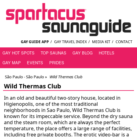
GAY GUIDE APP
/
GAY TRAVEL INDEX
/
MEDIA KIT
/
CONTACT
GAY HOT SPOTS
TOP SAUNAS
GAY BLOG
HOTELS
GAY MAP
EVENTS
PRIDES
São Paulo - São Paulo
»
Wild Thermas Club
Wild Thermas Club
In an old and beautiful two-story house, located in
Higienopolis, one of the most traditional
neighborhoods in Sao Paulo, Wild Thermas Club is
known for its impeccable service. Beyond the dry sauna
and the steam room, which are always the perfect
temperature, the place offers a large range of facilities,
including free private booths. The erotic video-bar is a