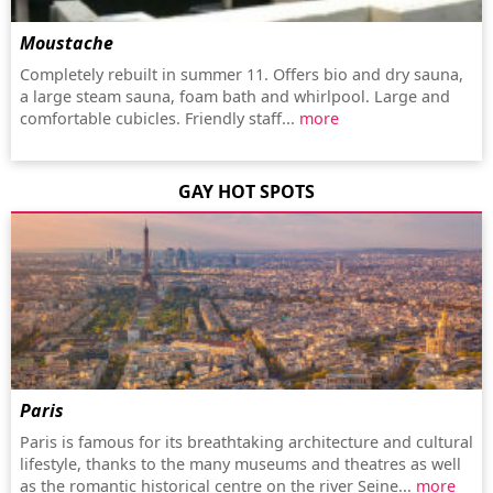
Moustache
Completely rebuilt in summer 11. Offers bio and dry sauna,
a large steam sauna, foam bath and whirlpool. Large and
comfortable cubicles. Friendly staff...
more
GAY HOT SPOTS
Paris
Paris is famous for its breathtaking architecture and cultural
lifestyle, thanks to the many museums and theatres as well
as the romantic historical centre on the river Seine...
more