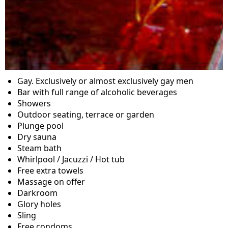
Gay. Exclusively or almost exclusively gay men
Bar with full range of alcoholic beverages
Showers
Outdoor seating, terrace or garden
Plunge pool
Dry sauna
Steam bath
Whirlpool / Jacuzzi / Hot tub
Free extra towels
Massage on offer
Darkroom
Glory holes
Sling
Free condoms