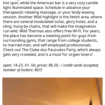
hot spot, while the American bar is a very cozy candle-
light illuminated space. Schedule in advance your
therapeutic relaxing massage, or your body waxing
session. Another Wild highlight is the fetish area, where
there are several modulated sofas, glory holes, and a
sling, hung by chains, that will make the imagination
run wild. Wild Thermas also offers free Wi-Fi. For years,
the place has become a meeting point for guys from
surrounding gyms, that range from college students,
to married men, and self-employed professionals.
Check out The Clube dos Pauzudos Party, which always
gets very crowded, and is a must for orgies lovers!
open: 14-23, Fri -5h; prices: R$ 20.- / credit cards accepted;
number of lockers: 80/3