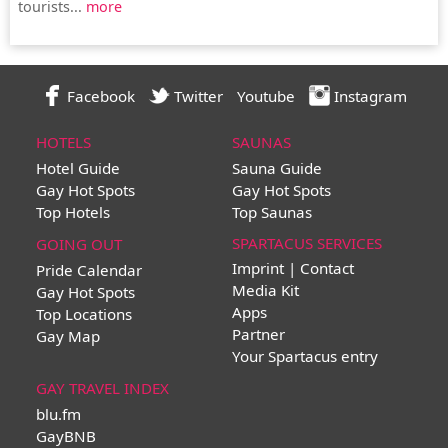
tourists...
more
Facebook
Twitter
Youtube
Instagram
HOTELS
SAUNAS
Hotel Guide
Sauna Guide
Gay Hot Spots
Gay Hot Spots
Top Hotels
Top Saunas
SPARTACUS SERVICES
GOING OUT
Imprint | Contact
Pride Calendar
Media Kit
Gay Hot Spots
Apps
Top Locations
Partner
Gay Map
Your Spartacus entry
GAY TRAVEL INDEX
blu.fm
GayBNB