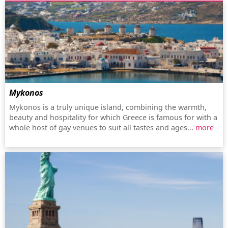
Mykonos
Mykonos is a truly unique island, combining the warmth,
beauty and hospitality for which Greece is famous for with a
whole host of gay venues to suit all tastes and ages...
more