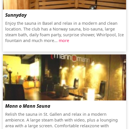
Sunnyday
Enjoy the sauna in Basel and relax in a modern and clean
location. The club has a Norway sauna, bio-sauna, large
steam bath, daily foam party, surprise shower, Whirlpool, Ice
fountain and much more...
more
Mann o Mann Sauna
Relish the sauna in St. Gallen and relax in a modern
ambience. A large steam bath with video, plus a lounging
area with a large screen. Comfortable relaxzone with