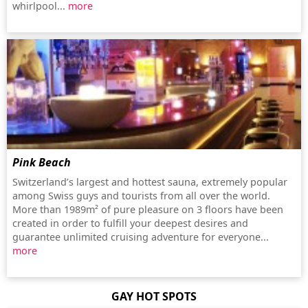
whirlpool...
more
Pink Beach
Switzerland’s largest and hottest sauna, extremely popular
among Swiss guys and tourists from all over the world.
More than 1989m² of pure pleasure on 3 floors have been
created in order to fulfill your deepest desires and
guarantee unlimited cruising adventure for everyone...
more
GAY HOT SPOTS