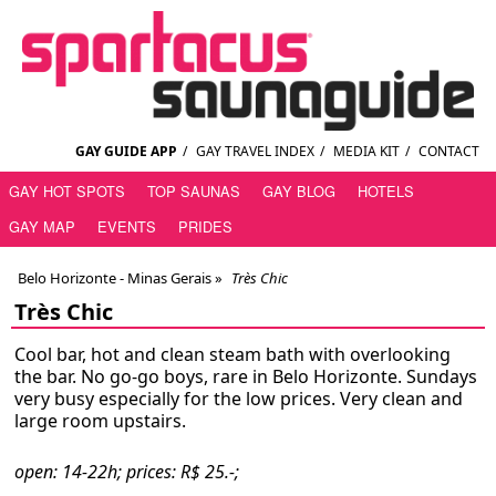
GAY GUIDE APP
/
GAY TRAVEL INDEX
/
MEDIA KIT
/
CONTACT
GAY HOT SPOTS
TOP SAUNAS
GAY BLOG
HOTELS
GAY MAP
EVENTS
PRIDES
Belo Horizonte - Minas Gerais
»
Très Chic
Très Chic
Cool bar, hot and clean steam bath with overlooking
the bar. No go-go boys, rare in Belo Horizonte. Sundays
very busy especially for the low prices. Very clean and
large room upstairs.
open: 14-22h; prices: R$ 25.-;