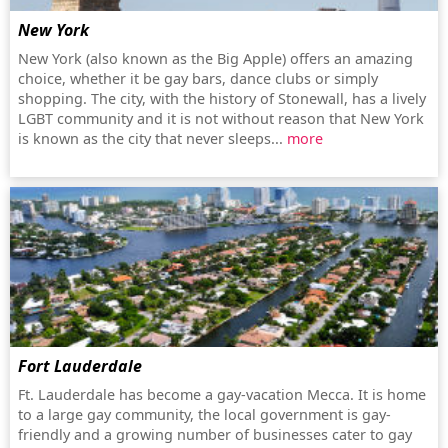
New York
New York (also known as the Big Apple) offers an amazing
choice, whether it be gay bars, dance clubs or simply
shopping. The city, with the history of Stonewall, has a lively
LGBT community and it is not without reason that New York
is known as the city that never sleeps...
more
Fort Lauderdale
Ft. Lauderdale has become a gay-vacation Mecca. It is home
to a large gay community, the local government is gay-
friendly and a growing number of businesses cater to gay