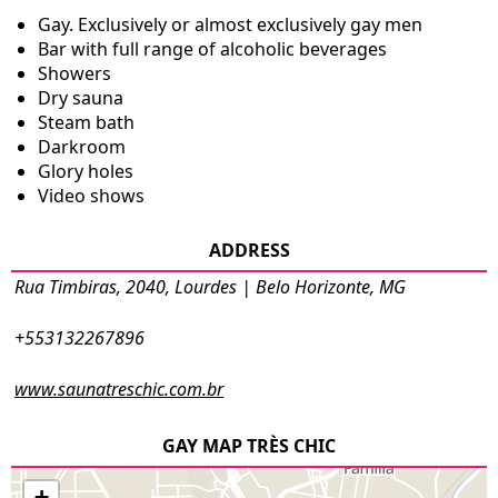
Gay. Exclusively or almost exclusively gay men
Bar with full range of alcoholic beverages
Showers
Dry sauna
Steam bath
Darkroom
Glory holes
Video shows
ADDRESS
Rua Timbiras, 2040, Lourdes | Belo Horizonte, MG
+553132267896
www.saunatreschic.com.br
GAY MAP TRÈS CHIC
+