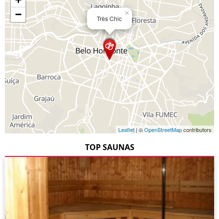
−
×
Très Chic
Leaflet
| ©
OpenStreetMap
contributors
TOP SAUNAS