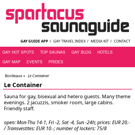
GAY GUIDE APP
/
GAY TRAVEL INDEX
/
MEDIA KIT
/
CONTACT
GAY HOT SPOTS
TOP SAUNAS
GAY BLOG
HOTELS
GAY MAP
EVENTS
PRIDES
Bordeaux
»
Le Container
Le Container
Sauna for gay, bisexual and hetero guests. Many theme
evenings. 2 jacuzzis, smoker room, large cabins.
Friendly staff.
open: Mon-Thu 14-1, Fri -2, Sat -4, Sun -24h; prices: EUR 20.-
/ Transvestites: EUR 10.-; number of lockers: 75/8