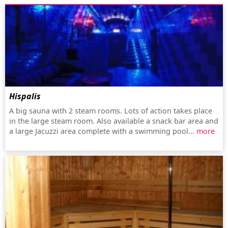
Hispalis
A big sauna with 2 steam rooms. Lots of action takes place
in the large steam room. Also available a snack bar area and
a large Jacuzzi area complete with a swimming pool...
more