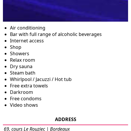
Air conditioning
Bar with full range of alcoholic beverages
Internet access
Shop
Showers
Relax room
Dry sauna
Steam bath
Whirlpool / Jacuzzi / Hot tub
Free extra towels
Darkroom
Free condoms
Video shows
ADDRESS
69, cours Le Rouziec | Bordeaux