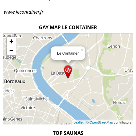
www.lecontainer.fr
GAY MAP LE CONTAINER
+
−
×
Le Container
Leaflet
| ©
OpenStreetMap
contributors
TOP SAUNAS