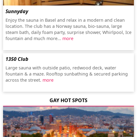
Sunnyday
Enjoy the sauna in Basel and relax in a modern and clean
location. The club has a Norway sauna, bio-sauna, large
steam bath, daily foam party, surprise shower, Whirlpool, Ice
fountain and much more...
more
1350 Club
Large sauna with outside patio, redwood deck, water
fountain & a maze. Rooftop sunbathing & secured parking
across the street.
more
GAY HOT SPOTS