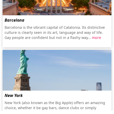
Barcelona
Barcelona is the vibrant capital of Catalonia. Its distinctive
culture is clearly seen in its art, language and way of life.
Gay people are confident but not in a flashy way...
more
New York
New York (also known as the Big Apple) offers an amazing
choice, whether it be gay bars, dance clubs or simply
shopping. The city, with the history of Stonewall, has a lively