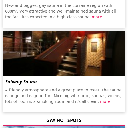
New and biggest gay sauna in the Lorraine region with
600m². Very attractive and well-maintained sauna with all
the facilities expected in a high-class sauna.
more
Subway Sauna
A friendly atmosphere and a great place to meet. The sauna
is huge and is good fun. Nice big whirlpool, saunas, videos,
lots of rooms, a smoking room and it's all clean.
more
GAY HOT SPOTS