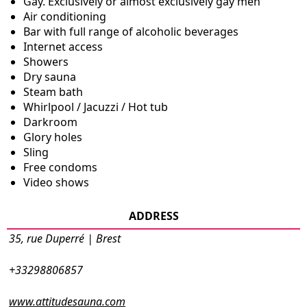
Gay. Exclusively or almost exclusively gay men
Air conditioning
Bar with full range of alcoholic beverages
Internet access
Showers
Dry sauna
Steam bath
Whirlpool / Jacuzzi / Hot tub
Darkroom
Glory holes
Sling
Free condoms
Video shows
ADDRESS
35, rue Duperré | Brest
+33298806857
www.attitudesauna.com