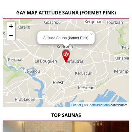
GAY MAP ATTITUDE SAUNA (FORMER PINK)
+
−
×
Attitude Sauna (former Pink)
Leaflet
| ©
OpenStreetMap
contributors
TOP SAUNAS