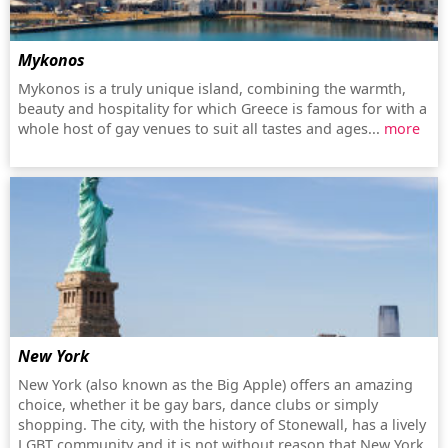
Mykonos
Mykonos is a truly unique island, combining the warmth,
beauty and hospitality for which Greece is famous for with a
whole host of gay venues to suit all tastes and ages...
more
New York
New York (also known as the Big Apple) offers an amazing
choice, whether it be gay bars, dance clubs or simply
shopping. The city, with the history of Stonewall, has a lively
LGBT community and it is not without reason that New York