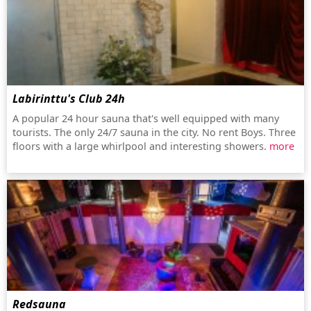
Labirinttu's Club 24h
A popular 24 hour sauna that's well equipped with many
tourists. The only 24/7 sauna in the city. No rent Boys. Three
floors with a large whirlpool and interesting showers.
more
Redsauna