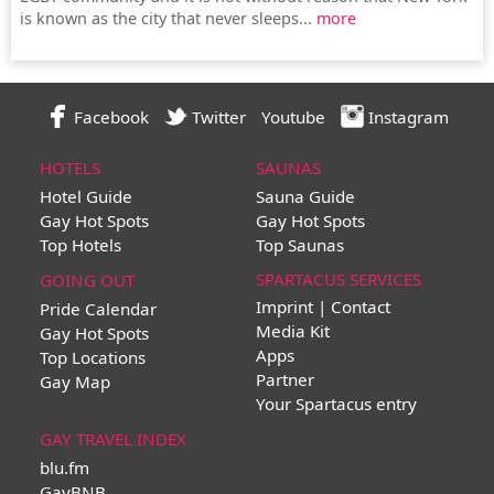
is known as the city that never sleeps...
more
Facebook
Twitter
Youtube
Instagram
HOTELS
SAUNAS
Hotel Guide
Sauna Guide
Gay Hot Spots
Gay Hot Spots
Top Hotels
Top Saunas
SPARTACUS SERVICES
GOING OUT
Imprint | Contact
Pride Calendar
Media Kit
Gay Hot Spots
Apps
Top Locations
Partner
Gay Map
Your Spartacus entry
GAY TRAVEL INDEX
blu.fm
GayBNB