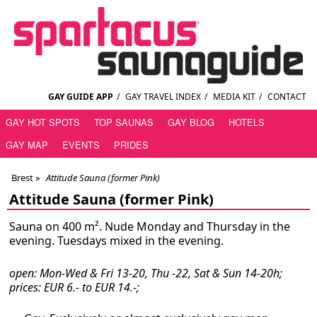
GAY GUIDE APP
/
GAY TRAVEL INDEX
/
MEDIA KIT
/
CONTACT
GAY HOT SPOTS
TOP SAUNAS
GAY BLOG
HOTELS
GAY MAP
EVENTS
PRIDES
Brest
»
Attitude Sauna (former Pink)
Attitude Sauna (former Pink)
Sauna on 400 m². Nude Monday and Thursday in the
evening. Tuesdays mixed in the evening.
open: Mon-Wed & Fri 13-20, Thu -22, Sat & Sun 14-20h;
prices: EUR 6.- to EUR 14.-;