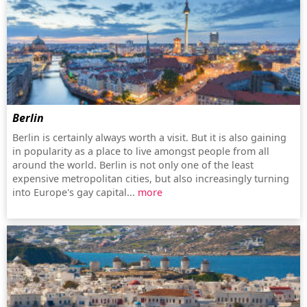
Berlin
Berlin is certainly always worth a visit. But it is also gaining
in popularity as a place to live amongst people from all
around the world. Berlin is not only one of the least
expensive metropolitan cities, but also increasingly turning
into Europe's gay capital...
more