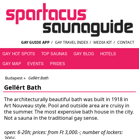
GAY GUIDE APP
/
GAY TRAVEL INDEX
/
MEDIA KIT
/
CONTACT
GAY HOT SPOTS
TOP SAUNAS
GAY BLOG
HOTELS
GAY MAP
EVENTS
PRIDES
Budapest
»
Gellért Bath
Gellért Bath
The architecturally beautiful bath was built in 1918 in
Art Nouveau style. Pool and outside area are cruisy in
the summer. The most expensive bath house in the city.
Not a sauna in the traditional gay sense.
open: 6-20h; prices: from Ft 3,000.-; number of lockers:
200/-