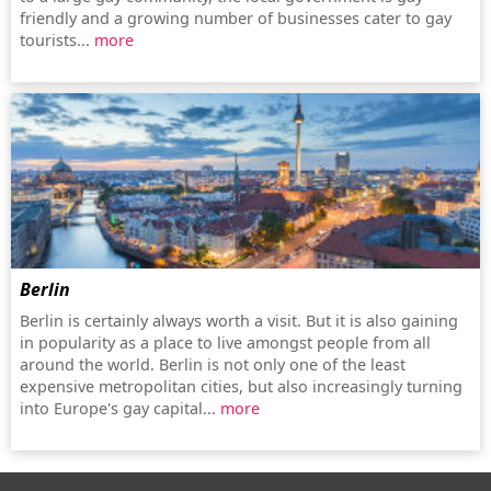
friendly and a growing number of businesses cater to gay
tourists...
more
Berlin
Berlin is certainly always worth a visit. But it is also gaining
in popularity as a place to live amongst people from all
around the world. Berlin is not only one of the least
expensive metropolitan cities, but also increasingly turning
into Europe's gay capital...
more