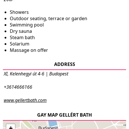
Showers
Outdoor seating, terrace or garden
Swimming pool
Dry sauna
Steam bath
Solarium
Massage on offer
ADDRESS
XI, Kelenhegyi út 4-6 | Budapest
+3614666166
www.gellertbath.com
GAY MAP GELLÉRT BATH
+