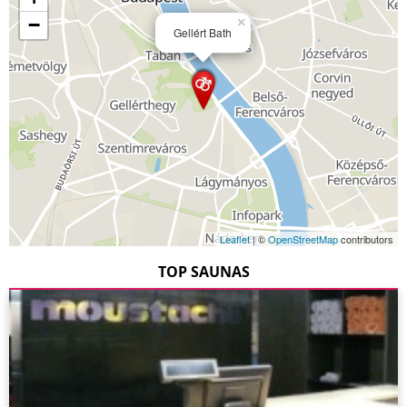
−
×
Gellért Bath
Leaflet
| ©
OpenStreetMap
contributors
TOP SAUNAS