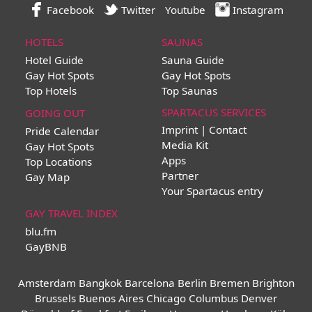
Facebook
Twitter
Youtube
Instagram
HOTELS
SAUNAS
Hotel Guide
Sauna Guide
Gay Hot Spots
Gay Hot Spots
Top Hotels
Top Saunas
SPARTACUS SERVICES
GOING OUT
Imprint | Contact
Pride Calendar
Media Kit
Gay Hot Spots
Apps
Top Locations
Partner
Gay Map
Your Spartacus entry
GAY TRAVEL INDEX
blu.fm
GayBNB
Amsterdam
Bangkok
Barcelona
Berlin
Bremen
Brighton
Brussels
Buenos Aires
Chicago
Columbus
Denver