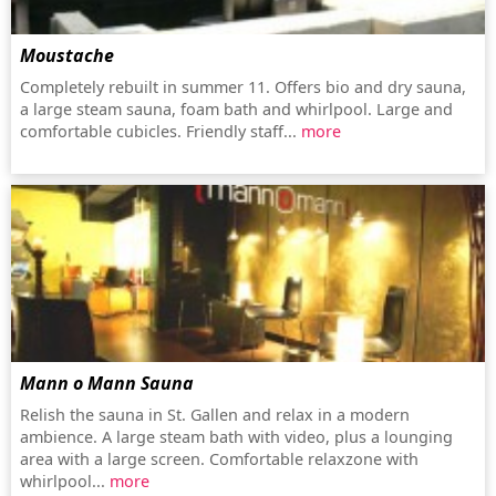
Moustache
Completely rebuilt in summer 11. Offers bio and dry sauna,
a large steam sauna, foam bath and whirlpool. Large and
comfortable cubicles. Friendly staff...
more
Mann o Mann Sauna
Relish the sauna in St. Gallen and relax in a modern
ambience. A large steam bath with video, plus a lounging
area with a large screen. Comfortable relaxzone with
whirlpool...
more