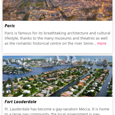
Paris
Paris is famous for its breathtaking architecture and cultural
lifestyle, thanks to the many museums and theatres as well
as the romantic historical centre on the river Seine...
more
Fort Lauderdale
Ft. Lauderdale has become a gay-vacation Mecca. It is home
to a large gay community, the local government is gay-