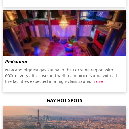
Redsauna
New and biggest gay sauna in the Lorraine region with
600m². Very attractive and well-maintained sauna with all
the facilities expected in a high-class sauna.
more
GAY HOT SPOTS