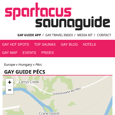
GAY GUIDE APP
/
GAY TRAVEL INDEX
/
MEDIA KIT
/
CONTACT
GAY HOT SPOTS
TOP SAUNAS
GAY BLOG
HOTELS
GAY MAP
EVENTS
PRIDES
Europe »
Hungary
»
Pécs
GAY GUIDE PÉCS
+
−