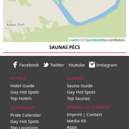
Leaflet
| ©
OpenStreetMap
contributors
SAUNAS PÉCS
Facebook
Twitter
Youtube
Instagram
HOTELS
SAUNAS
Hotel Guide
Sauna Guide
Gay Hot Spots
Gay Hot Spots
Top Hotels
Top Saunas
SPARTACUS SERVICES
GOING OUT
Imprint | Contact
Pride Calendar
Media Kit
Gay Hot Spots
Apps
Top Locations