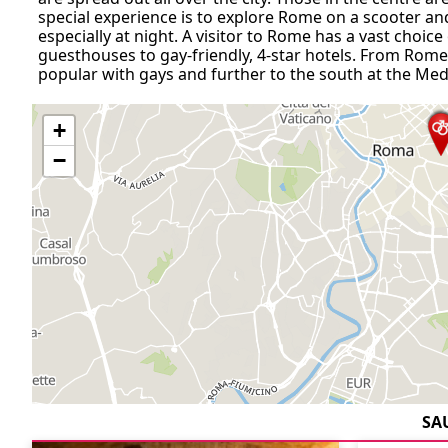
special experience is to explore Rome on a scooter and
especially at night. A visitor to Rome has a vast choi
guesthouses to gay-friendly, 4-star hotels. From Rome 
popular with gays and further to the south at the Med
+
−
SA