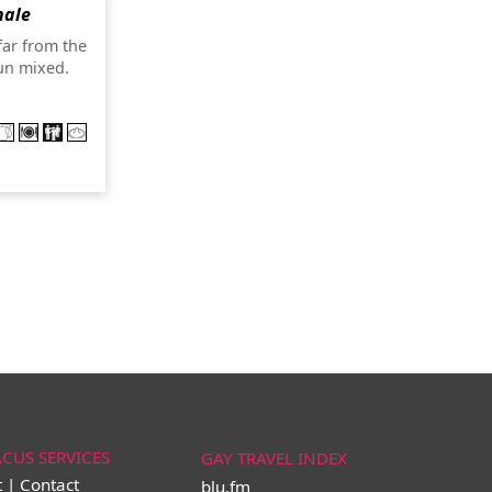
nale
far from the
un mixed.
ACUS SERVICES
GAY TRAVEL INDEX
t | Contact
blu.fm