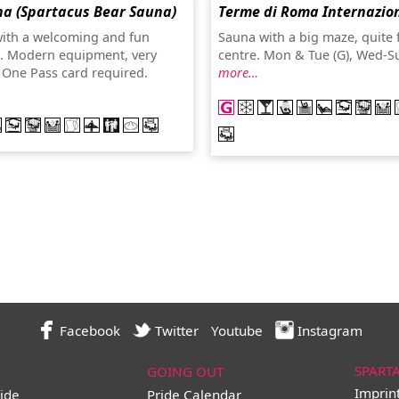
a (Spartacus Bear Sauna)
Terme di Roma Internazio
ith a welcoming and fun
Sauna with a big maze, quite 
. Modern equipment, very
centre. Mon & Tue (G), Wed-S
. One Pass card required.
more…
Facebook
Twitter
Youtube
Instagram
SPART
GOING OUT
Imprin
ide
Pride Calendar