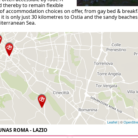
 thereby to remain flexible
ce of accommodation choices on offer, from gay bed & breakf
it is only just 30 kilometres to Ostia and the sandy beaches
iterranean Sea.
Leaflet
| ©
OpenStr
UNAS ROMA - LAZIO