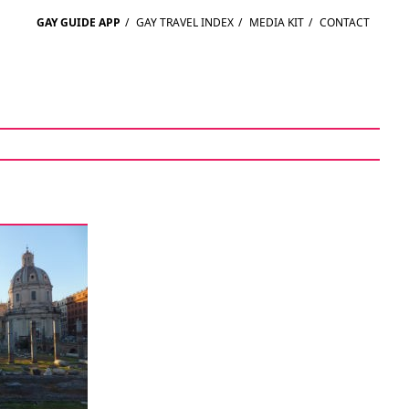
GAY GUIDE APP
/
GAY TRAVEL INDEX
/
MEDIA KIT
/
CONTACT