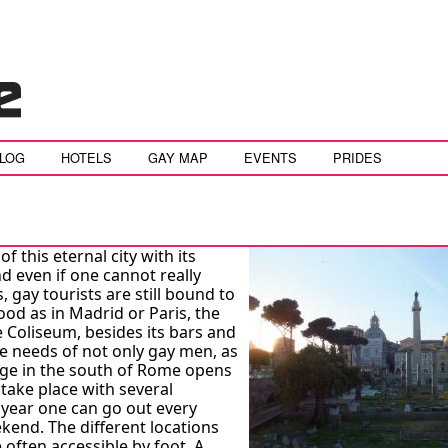
BLOG
HOTELS
GAY MAP
EVENTS
PRIDES
 of this eternal city with its
 even if one cannot really
, gay tourists are still bound to
od as in Madrid or Paris, the
e Coliseum, besides its bars and
he needs of not only gay men, as
age in the south of Rome opens
 take place with several
 year one can go out every
kend. The different locations
e often accessible by foot. A