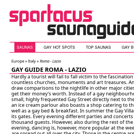
SAUNAS
GAY HOT SPOTS
TOP SAUNAS
GAY 
Europe »
Italy
»
Roma - Lazio
GAY GUIDE ROMA - LAZIO
Hardly a tourist will fail to fall victim to the fascination
countless churches, monuments and art treasures. And
draw comparisons to the nightlife in other major cities
get their money’s worth. Instead of a gay neighbourho
small, highly frequented Gay Street directly next to th
an ice cream parlour also boasts a shop catering to t
well as a gay bed & breakfast. In summer the Gay Vill
its gates. Every evening different parties and concerts
thousand guests. However, also during the rest of the
evening, dancing is, however, more popular at the wee
are spread out all over the city. Those in the centre ar