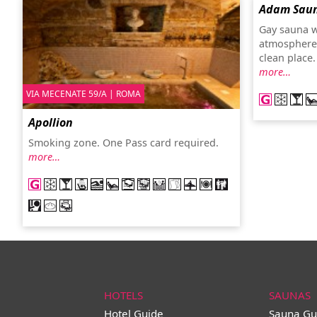
Adam Saun
Gay sauna w
atmosphere
clean place
more…
VIA MECENATE 59/A | ROMA
Apollion
Smoking zone. One Pass card required.
more…
HOTELS
SAUNAS
Hotel Guide
Sauna Gu