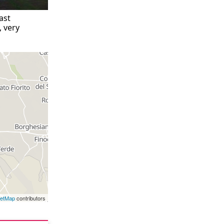
ast
, very
eetMap
contributors