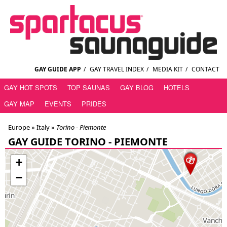
GAY GUIDE APP
/
GAY TRAVEL INDEX
/
MEDIA KIT
/
CONTACT
GAY HOT SPOTS
TOP SAUNAS
GAY BLOG
HOTELS
GAY MAP
EVENTS
PRIDES
Europe »
Italy
»
Torino - Piemonte
GAY GUIDE TORINO - PIEMONTE
+
−