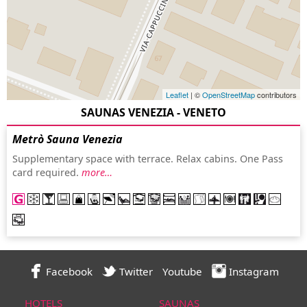
Leaflet
| ©
OpenStreetMap
contributors
SAUNAS VENEZIA - VENETO
Metrò Sauna Venezia
Supplementary space with terrace. Relax cabins. One Pass
card required.
more…
Facebook
Twitter
Youtube
Instagram
HOTELS
SAUNAS