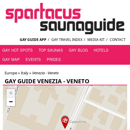
GAY GUIDE APP
/
GAY TRAVEL INDEX
/
MEDIA KIT
/
CONTACT
GAY HOT SPOTS
TOP SAUNAS
GAY BLOG
HOTELS
GAY MAP
EVENTS
PRIDES
Europe »
Italy
»
Venezia - Veneto
GAY GUIDE VENEZIA - VENETO
+
−