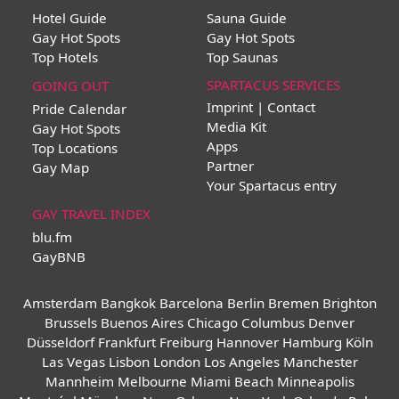
Hotel Guide
Sauna Guide
Gay Hot Spots
Gay Hot Spots
Top Hotels
Top Saunas
SPARTACUS SERVICES
GOING OUT
Imprint | Contact
Pride Calendar
Media Kit
Gay Hot Spots
Apps
Top Locations
Partner
Gay Map
Your Spartacus entry
GAY TRAVEL INDEX
blu.fm
GayBNB
Amsterdam
Bangkok
Barcelona
Berlin
Bremen
Brighton
Brussels
Buenos Aires
Chicago
Columbus
Denver
Düsseldorf
Frankfurt
Freiburg
Hannover
Hamburg
Köln
Las Vegas
Lisbon
London
Los Angeles
Manchester
Mannheim
Melbourne
Miami Beach
Minneapolis