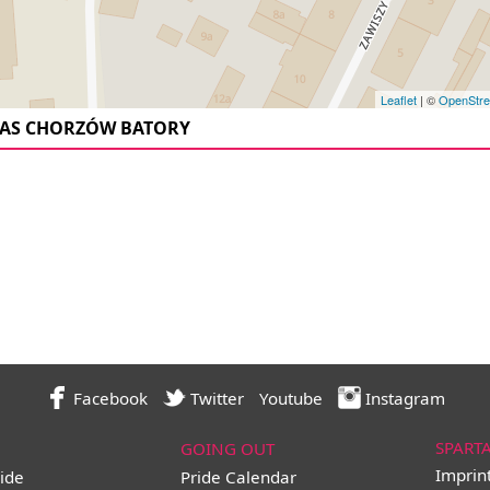
Leaflet
| ©
OpenStr
AS CHORZÓW BATORY
Facebook
Twitter
Youtube
Instagram
SPART
GOING OUT
Imprin
ide
Pride Calendar