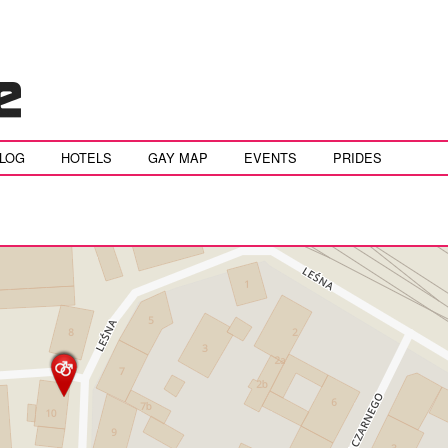
BLOG
HOTELS
GAY MAP
EVENTS
PRIDES