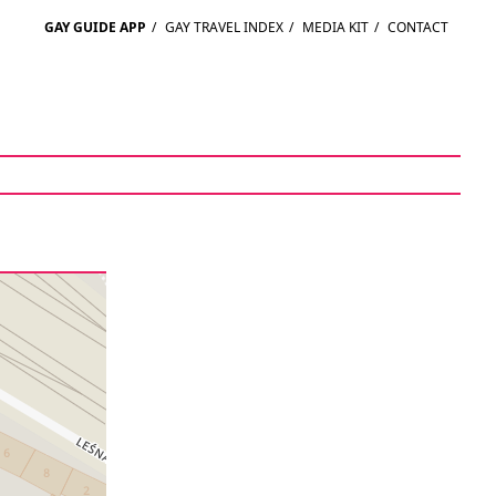
GAY GUIDE APP
/
GAY TRAVEL INDEX
/
MEDIA KIT
/
CONTACT