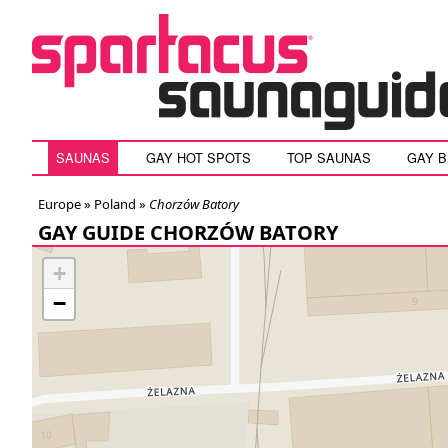
SAUNAS
GAY HOT SPOTS
TOP SAUNAS
GAY 
Europe »
Poland
»
Chorzów Batory
GAY GUIDE CHORZÓW BATORY
+
−