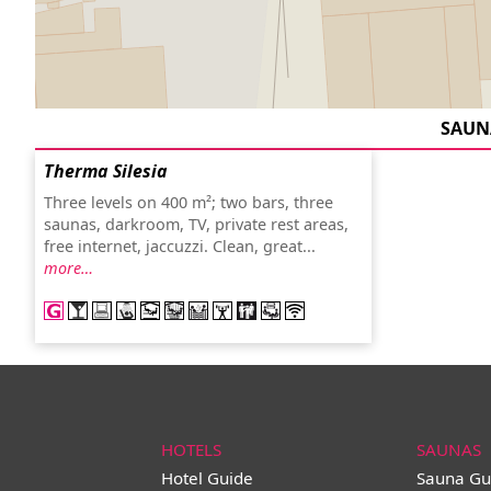
SAUN
Therma Silesia
Three levels on 400 m²; two bars, three
saunas, darkroom, TV, private rest areas,
free internet, jaccuzzi. Clean, great...
more…
HOTELS
SAUNAS
Hotel Guide
Sauna Gu