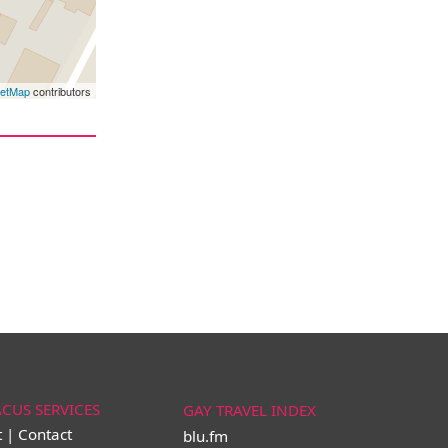
eetMap
contributors
ACUS SERVICES
GAY TRAVEL INDEX
t | Contact
blu.fm