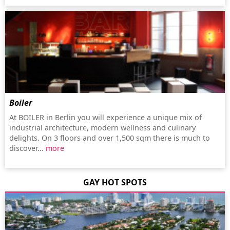
Boiler
At BOILER in Berlin you will experience a unique mix of
industrial architecture, modern wellness and culinary
delights. On 3 floors and over 1,500 sqm there is much to
discover...
more
GAY HOT SPOTS