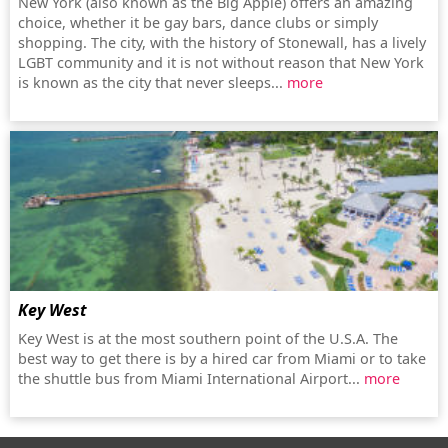
New York (also known as the Big Apple) offers an amazing
choice, whether it be gay bars, dance clubs or simply
shopping. The city, with the history of Stonewall, has a lively
LGBT community and it is not without reason that New York
is known as the city that never sleeps...
more
Key West
Key West is at the most southern point of the U.S.A. The
best way to get there is by a hired car from Miami or to take
the shuttle bus from Miami International Airport...
more