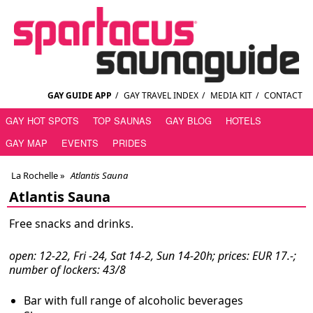
GAY GUIDE APP
/
GAY TRAVEL INDEX
/
MEDIA KIT
/
CONTACT
GAY HOT SPOTS
TOP SAUNAS
GAY BLOG
HOTELS
GAY MAP
EVENTS
PRIDES
La Rochelle
»
Atlantis Sauna
Atlantis Sauna
Free snacks and drinks.
open: 12-22, Fri -24, Sat 14-2, Sun 14-20h; prices: EUR 17.-;
number of lockers: 43/8
Bar with full range of alcoholic beverages