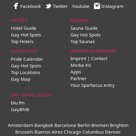
Facebook
Twitter
Youtube
Instagram
HOTELS
SAUNAS
Hotel Guide
Sauna Guide
Gay Hot Spots
Gay Hot Spots
Top Hotels
Top Saunas
SPARTACUS SERVICES
GOING OUT
Imprint | Contact
Pride Calendar
Media Kit
Gay Hot Spots
Apps
Top Locations
Partner
Gay Map
Your Spartacus entry
GAY TRAVEL INDEX
blu.fm
GayBNB
Amsterdam
Bangkok
Barcelona
Berlin
Bremen
Brighton
Brussels
Buenos Aires
Chicago
Columbus
Denver