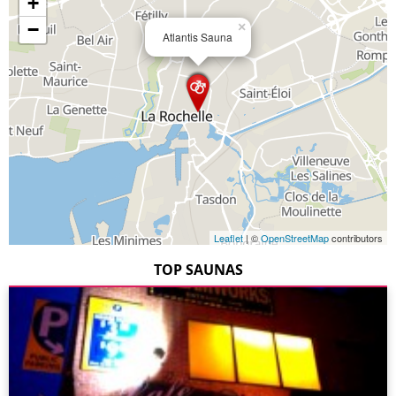
+
−
×
Atlantis Sauna
Leaflet
| ©
OpenStreetMap
contributors
TOP SAUNAS