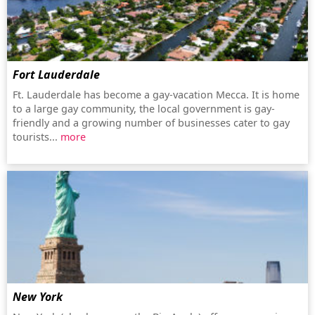
Fort Lauderdale
Ft. Lauderdale has become a gay-vacation Mecca. It is home
to a large gay community, the local government is gay-
friendly and a growing number of businesses cater to gay
tourists...
more
New York