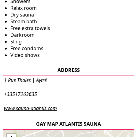
Showers
Relax room
Dry sauna
Steam bath
Free extra towels
Darkroom
Sling
Free condoms
Video shows
ADDRESS
1 Rue Thales | Aytré
+33517263635
www.sauna-atlantis.com
GAY MAP ATLANTIS SAUNA