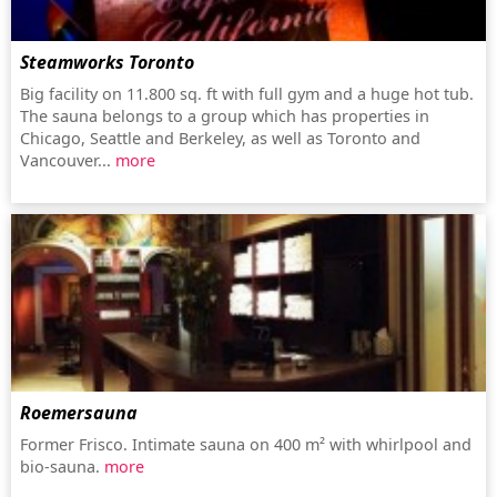
Steamworks Toronto
Big facility on 11.800 sq. ft with full gym and a huge hot tub.
The sauna belongs to a group which has properties in
Chicago, Seattle and Berkeley, as well as Toronto and
Vancouver...
more
Roemersauna
Former Frisco. Intimate sauna on 400 m² with whirlpool and
bio-sauna.
more