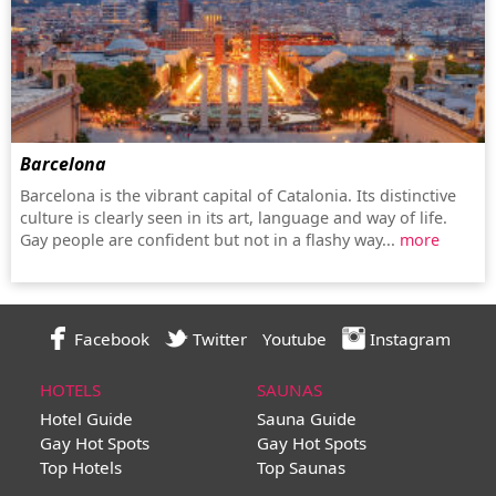
Barcelona
Barcelona is the vibrant capital of Catalonia. Its distinctive
culture is clearly seen in its art, language and way of life.
Gay people are confident but not in a flashy way...
more
Facebook
Twitter
Youtube
Instagram
HOTELS
SAUNAS
Hotel Guide
Sauna Guide
Gay Hot Spots
Gay Hot Spots
Top Hotels
Top Saunas