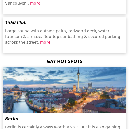
Vancouver...
more
1350 Club
Large sauna with outside patio, redwood deck, water
fountain & a maze. Rooftop sunbathing & secured parking
across the street.
more
GAY HOT SPOTS
Berlin
Berlin is certainly always worth a visit. But it is also gaining