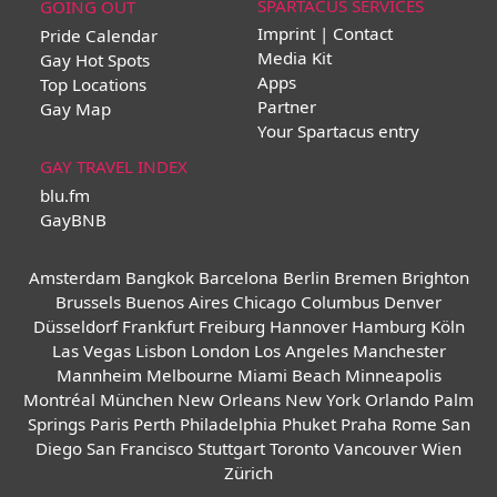
SPARTACUS SERVICES
GOING OUT
Imprint | Contact
Pride Calendar
Media Kit
Gay Hot Spots
Apps
Top Locations
Partner
Gay Map
Your Spartacus entry
GAY TRAVEL INDEX
blu.fm
GayBNB
Amsterdam
Bangkok
Barcelona
Berlin
Bremen
Brighton
Brussels
Buenos Aires
Chicago
Columbus
Denver
Düsseldorf
Frankfurt
Freiburg
Hannover
Hamburg
Köln
Las Vegas
Lisbon
London
Los Angeles
Manchester
Mannheim
Melbourne
Miami Beach
Minneapolis
Montréal
München
New Orleans
New York
Orlando
Palm
Springs
Paris
Perth
Philadelphia
Phuket
Praha
Rome
San
Diego
San Francisco
Stuttgart
Toronto
Vancouver
Wien
Zürich