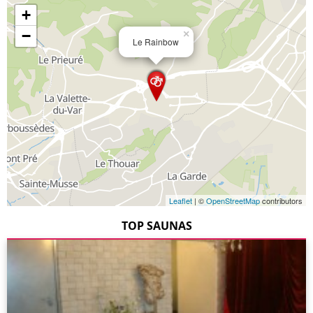
+
−
×
Le Rainbow
Leaflet
| ©
OpenStreetMap
contributors
TOP SAUNAS