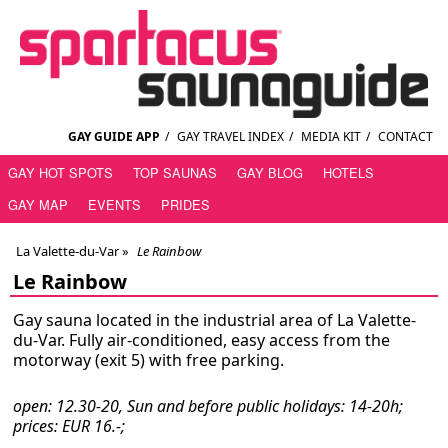
GAY GUIDE APP
/
GAY TRAVEL INDEX
/
MEDIA KIT
/
CONTACT
GAY HOT SPOTS
TOP SAUNAS
GAY BLOG
HOTELS
GAY MAP
EVENTS
PRIDES
La Valette-du-Var
»
Le Rainbow
Le Rainbow
Gay sauna located in the industrial area of La Valette-
du-Var. Fully air-conditioned, easy access from the
motorway (exit 5) with free parking.
open: 12.30-20, Sun and before public holidays: 14-20h;
prices: EUR 16.-;