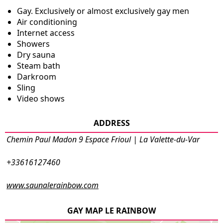
Gay. Exclusively or almost exclusively gay men
Air conditioning
Internet access
Showers
Dry sauna
Steam bath
Darkroom
Sling
Video shows
ADDRESS
Chemin Paul Madon 9 Espace Frioul | La Valette-du-Var
+33616127460
www.saunalerainbow.com
GAY MAP LE RAINBOW