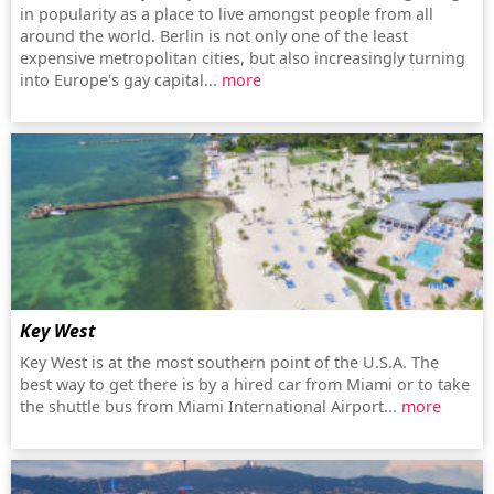
in popularity as a place to live amongst people from all
around the world. Berlin is not only one of the least
expensive metropolitan cities, but also increasingly turning
into Europe's gay capital...
more
Key West
Key West is at the most southern point of the U.S.A. The
best way to get there is by a hired car from Miami or to take
the shuttle bus from Miami International Airport...
more