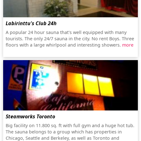
Labirinttu's Club 24h
A popular 24 hour sauna that's well equipped with many
tourists. The only 24/7 sauna in the city. No rent Boys. Three
floors with a large whirlpool and interesting showers.
more
Steamworks Toronto
Big facility on 11.800 sq. ft with full gym and a huge hot tub.
The sauna belongs to a group which has properties in
Chicago, Seattle and Berkeley, as well as Toronto and