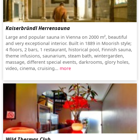
Kaiserbründl Herrensauna
Large and popular sauna in Vienna on 2000 m², beautiful
and very exceptional interior. Built in 1889 in Moorish style;
4 floors, 2 bars, 1 restaurant, historical pool, Finnish sauna,
theme infusions, saunarium, steam bath, wintergarden,
massage, different special events, darkrooms, glory holes,
video, cinema, cruising...
more
Wild Thermas Club