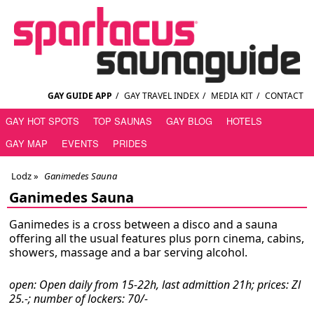
GAY GUIDE APP
/
GAY TRAVEL INDEX
/
MEDIA KIT
/
CONTACT
GAY HOT SPOTS
TOP SAUNAS
GAY BLOG
HOTELS
GAY MAP
EVENTS
PRIDES
Lodz
»
Ganimedes Sauna
Ganimedes Sauna
Ganimedes is a cross between a disco and a sauna
offering all the usual features plus porn cinema, cabins,
showers, massage and a bar serving alcohol.
open: Open daily from 15-22h, last admittion 21h; prices: Zl
25.-; number of lockers: 70/-