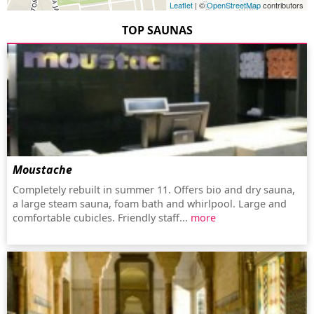
Leaflet
| ©
OpenStreetMap
contributors
TOP SAUNAS
Moustache
Completely rebuilt in summer 11. Offers bio and dry sauna,
a large steam sauna, foam bath and whirlpool. Large and
comfortable cubicles. Friendly staff...
more