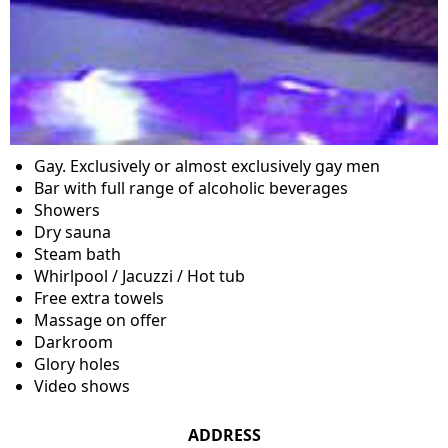
Gay. Exclusively or almost exclusively gay men
Bar with full range of alcoholic beverages
Showers
Dry sauna
Steam bath
Whirlpool / Jacuzzi / Hot tub
Free extra towels
Massage on offer
Darkroom
Glory holes
Video shows
ADDRESS