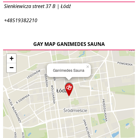
Sienkiewicza street 37 B | Łódź
+48519382210
GAY MAP GANIMEDES SAUNA
+
−
×
Ganimedes Sauna