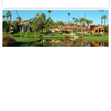
Palm Springs
This is a desert oasis which offers something for everyone.
Palm Springs is only two hours drive from Los Angeles and
has long been a popular getaway for Californians as well as
gay men from all over the US...
more