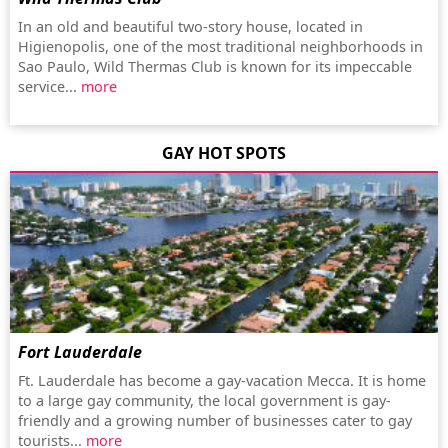
In an old and beautiful two-story house, located in
Higienopolis, one of the most traditional neighborhoods in
Sao Paulo, Wild Thermas Club is known for its impeccable
service...
more
GAY HOT SPOTS
Fort Lauderdale
Ft. Lauderdale has become a gay-vacation Mecca. It is home
to a large gay community, the local government is gay-
friendly and a growing number of businesses cater to gay
tourists...
more