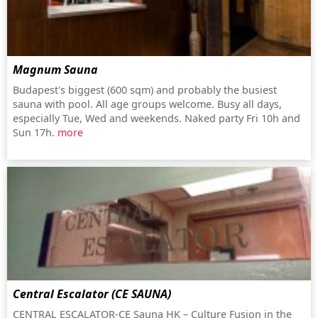
Magnum Sauna
Budapest's biggest (600 sqm) and probably the busiest
sauna with pool. All age groups welcome. Busy all days,
especially Tue, Wed and weekends. Naked party Fri 10h and
Sun 17h.
more
Central Escalator (CE SAUNA)
CENTRAL ESCALATOR-CE Sauna HK – Culture Fusion in the