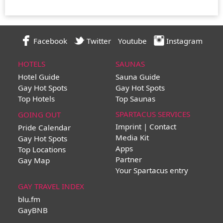
Facebook
Twitter
Youtube
Instagram
HOTELS
SAUNAS
Hotel Guide
Sauna Guide
Gay Hot Spots
Gay Hot Spots
Top Hotels
Top Saunas
SPARTACUS SERVICES
GOING OUT
Imprint | Contact
Pride Calendar
Media Kit
Gay Hot Spots
Apps
Top Locations
Partner
Gay Map
Your Spartacus entry
GAY TRAVEL INDEX
blu.fm
GayBNB