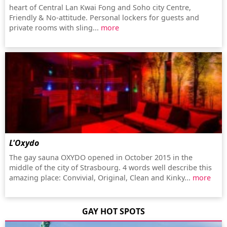
heart of Central Lan Kwai Fong and Soho city Centre,
Friendly & No-attitude. Personal lockers for guests and
private rooms with sling...
more
L'Oxydo
The gay sauna OXYDO opened in October 2015 in the
middle of the city of Strasbourg. 4 words well describe this
amazing place: Convivial, Original, Clean and Kinky...
more
GAY HOT SPOTS