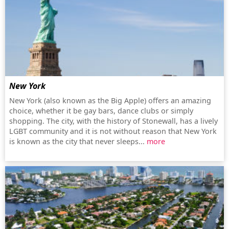
New York
New York (also known as the Big Apple) offers an amazing
choice, whether it be gay bars, dance clubs or simply
shopping. The city, with the history of Stonewall, has a lively
LGBT community and it is not without reason that New York
is known as the city that never sleeps...
more