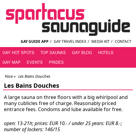
GAY GUIDE APP
/
GAY TRAVEL INDEX
/
MEDIA KIT
/
CONTACT
GAY HOT SPOTS
TOP SAUNAS
GAY BLOG
HOTELS
GAY MAP
EVENTS
PRIDES
Nice
»
Les Bains Douches
Les Bains Douches
A large sauna on three floors with a big whirlpool and
many cublicles free of charge. Reasonably priced
entrance fees. Condoms and lube available for free.
open: 13-21h; prices: EUR 10.- / under 25 years: EUR 8.-;
number of lockers: 146/15