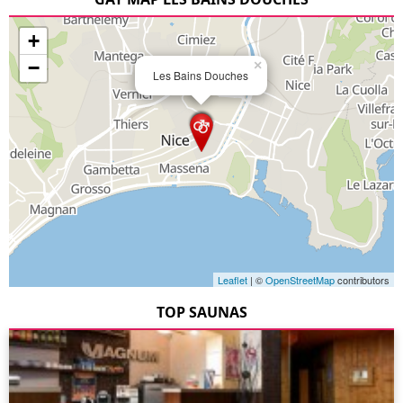
+
−
×
Les Bains Douches
Leaflet
| ©
OpenStreetMap
contributors
TOP SAUNAS