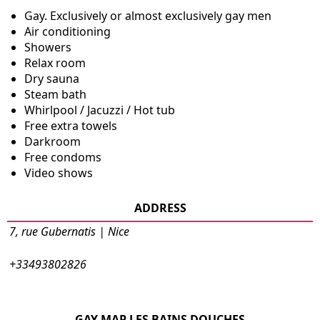
Gay. Exclusively or almost exclusively gay men
Air conditioning
Showers
Relax room
Dry sauna
Steam bath
Whirlpool / Jacuzzi / Hot tub
Free extra towels
Darkroom
Free condoms
Video shows
ADDRESS
7, rue Gubernatis | Nice
+33493802826
GAY MAP LES BAINS DOUCHES