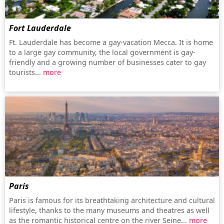
Fort Lauderdale
Ft. Lauderdale has become a gay-vacation Mecca. It is home
to a large gay community, the local government is gay-
friendly and a growing number of businesses cater to gay
tourists...
more
Paris
Paris is famous for its breathtaking architecture and cultural
lifestyle, thanks to the many museums and theatres as well
as the romantic historical centre on the river Seine...
more