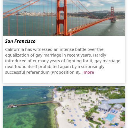
San Francisco
California has witnessed an intense battle over the
equalization of gay marriage in recent years. Hardly
introduced after many years of fighting for it, gay marriage
next found itself prohibited again by a surprisingly
successful referendum (Proposition 8)...
more