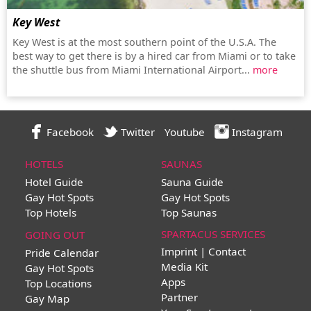
Key West
Key West is at the most southern point of the U.S.A. The
best way to get there is by a hired car from Miami or to take
the shuttle bus from Miami International Airport...
more
Facebook
Twitter
Youtube
Instagram
HOTELS
SAUNAS
Hotel Guide
Sauna Guide
Gay Hot Spots
Gay Hot Spots
Top Hotels
Top Saunas
SPARTACUS SERVICES
GOING OUT
Imprint | Contact
Pride Calendar
Media Kit
Gay Hot Spots
Apps
Top Locations
Partner
Gay Map