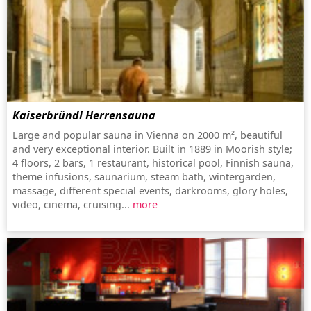
Kaiserbründl Herrensauna
Large and popular sauna in Vienna on 2000 m², beautiful
and very exceptional interior. Built in 1889 in Moorish style;
4 floors, 2 bars, 1 restaurant, historical pool, Finnish sauna,
theme infusions, saunarium, steam bath, wintergarden,
massage, different special events, darkrooms, glory holes,
video, cinema, cruising...
more