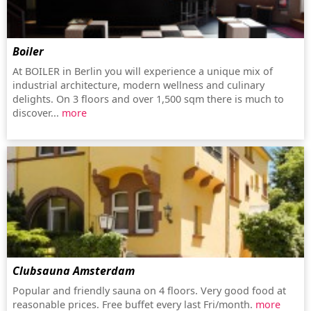
Boiler
At BOILER in Berlin you will experience a unique mix of
industrial architecture, modern wellness and culinary
delights. On 3 floors and over 1,500 sqm there is much to
discover...
more
Clubsauna Amsterdam
Popular and friendly sauna on 4 floors. Very good food at
reasonable prices. Free buffet every last Fri/month.
more