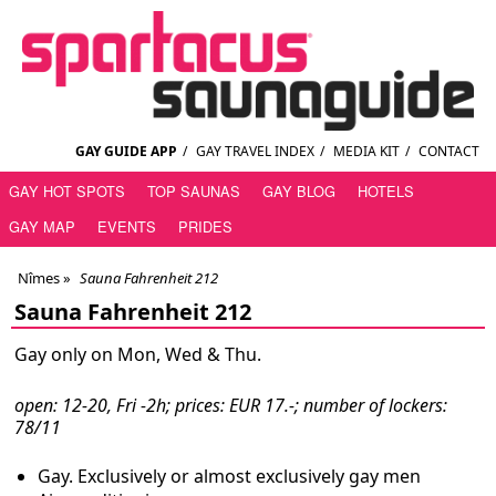
GAY GUIDE APP
/
GAY TRAVEL INDEX
/
MEDIA KIT
/
CONTACT
GAY HOT SPOTS
TOP SAUNAS
GAY BLOG
HOTELS
GAY MAP
EVENTS
PRIDES
Nîmes
»
Sauna Fahrenheit 212
Sauna Fahrenheit 212
Gay only on Mon, Wed & Thu.
open: 12-20, Fri -2h; prices: EUR 17.-; number of lockers:
78/11
Gay. Exclusively or almost exclusively gay men