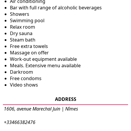
Air conditioning
Bar with full range of alcoholic beverages
Showers
Swimming pool
Relax room
Dry sauna
Steam bath
Free extra towels
Massage on offer
Work-out equipment available
Meals. Extensive menu available
Darkroom
Free condoms
Video shows
ADDRESS
1606, avenue Marechal Juin | Nîmes
+33466382476