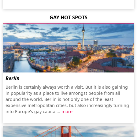
GAY HOT SPOTS
Berlin
Berlin is certainly always worth a visit. But it is also gaining
in popularity as a place to live amongst people from all
around the world. Berlin is not only one of the least
expensive metropolitan cities, but also increasingly turning
into Europe's gay capital...
more