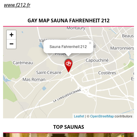
www.f212.fr
GAY MAP SAUNA FAHRENHEIT 212
+
−
×
Sauna Fahrenheit 212
Leaflet
| ©
OpenStreetMap
contributors
TOP SAUNAS