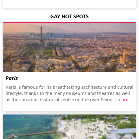
GAY HOT SPOTS
Paris
Paris is famous for its breathtaking architecture and cultural
lifestyle, thanks to the many museums and theatres as well
as the romantic historical centre on the river Seine...
more