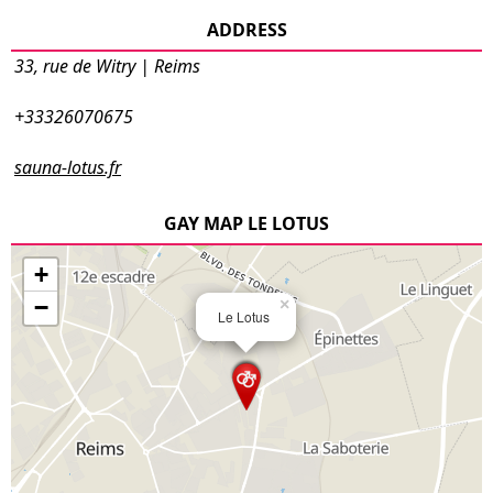
ADDRESS
33, rue de Witry | Reims
+33326070675
sauna-lotus.fr
GAY MAP LE LOTUS
+
−
×
Le Lotus