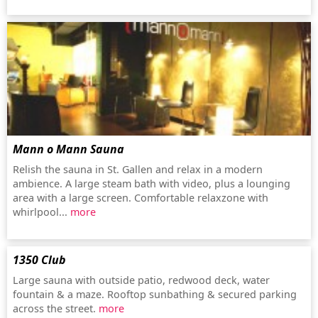
Mann o Mann Sauna
Relish the sauna in St. Gallen and relax in a modern
ambience. A large steam bath with video, plus a lounging
area with a large screen. Comfortable relaxzone with
whirlpool...
more
1350 Club
Large sauna with outside patio, redwood deck, water
fountain & a maze. Rooftop sunbathing & secured parking
across the street.
more