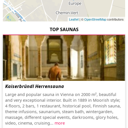
Leaflet
| ©
OpenStreetMap
contributors
TOP SAUNAS
Kaiserbründl Herrensauna
Large and popular sauna in Vienna on 2000 m², beautiful
and very exceptional interior. Built in 1889 in Moorish style;
4 floors, 2 bars, 1 restaurant, historical pool, Finnish sauna,
theme infusions, saunarium, steam bath, wintergarden,
massage, different special events, darkrooms, glory holes,
video, cinema, cruising...
more