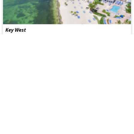
Key West
Key West is at the most southern point of the U.S.A. The
best way to get there is by a hired car from Miami or to take
the shuttle bus from Miami International Airport...
more
San Francisco
California has witnessed an intense battle over the
equalization of gay marriage in recent years. Hardly