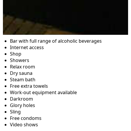
Bar with full range of alcoholic beverages
Internet access
Shop
Showers
Relax room
Dry sauna
Steam bath
Free extra towels
Work-out equipment available
Darkroom
Glory holes
Sling
Free condoms
Video shows