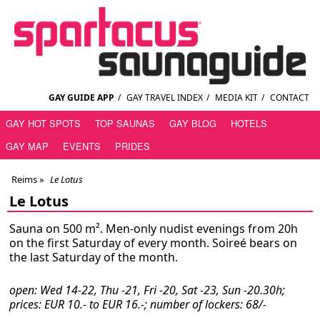
GAY GUIDE APP
/
GAY TRAVEL INDEX
/
MEDIA KIT
/
CONTACT
GAY HOT SPOTS
TOP SAUNAS
GAY BLOG
HOTELS
GAY MAP
EVENTS
PRIDES
Reims
»
Le Lotus
Le Lotus
Sauna on 500 m². Men-only nudist evenings from 20h
on the first Saturday of every month. Soireé bears on
the last Saturday of the month.
open: Wed 14-22, Thu -21, Fri -20, Sat -23, Sun -20.30h;
prices: EUR 10.- to EUR 16.-; number of lockers: 68/-