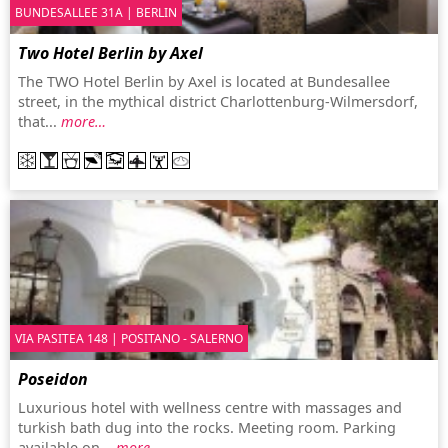
BUNDESALLEE 31A | BERLIN
Two Hotel Berlin by Axel
The TWO Hotel Berlin by Axel is located at Bundesallee
street, in the mythical district Charlottenburg-Wilmersdorf,
that...
more…
VIA PASITEA 148 | POSITANO - SALERNO
Poseidon
Luxurious hotel with wellness centre with massages and
turkish bath dug into the rocks. Meeting room. Parking
available on...
more…