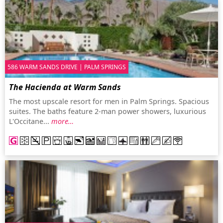
586 WARM SANDS DRIVE | PALM SPRINGS
The Hacienda at Warm Sands
The most upscale resort for men in Palm Springs. Spacious
suites. The baths feature 2-man power showers, luxurious
L'Occitane...
more…