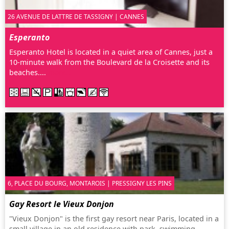
26 AVENUE DE LATTRE DE TASSIGNY | CANNES
Esperanto
Esperanto Hotel is located in a quiet area of Cannes, just a
10-minute walk from the Boulevard de la Croisette and its
beaches....
more…
6, PLACE DU BOURG, MONTAROIS | PRESSIGNY LES PINS
Gay Resort le Vieux Donjon
"Vieux Donjon" is the first gay resort near Paris, located in a
small village in an old residence with park, swimming