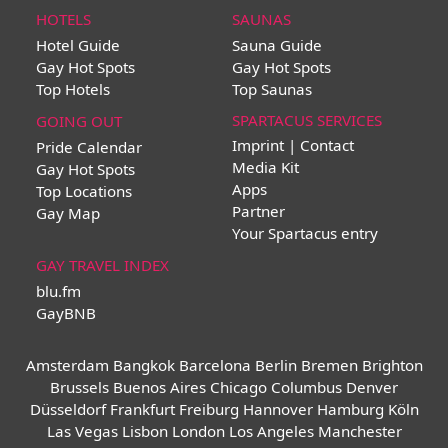
HOTELS
SAUNAS
Hotel Guide
Sauna Guide
Gay Hot Spots
Gay Hot Spots
Top Hotels
Top Saunas
SPARTACUS SERVICES
GOING OUT
Imprint | Contact
Pride Calendar
Media Kit
Gay Hot Spots
Apps
Top Locations
Partner
Gay Map
Your Spartacus entry
GAY TRAVEL INDEX
blu.fm
GayBNB
Amsterdam
Bangkok
Barcelona
Berlin
Bremen
Brighton
Brussels
Buenos Aires
Chicago
Columbus
Denver
Düsseldorf
Frankfurt
Freiburg
Hannover
Hamburg
Köln
Las Vegas
Lisbon
London
Los Angeles
Manchester