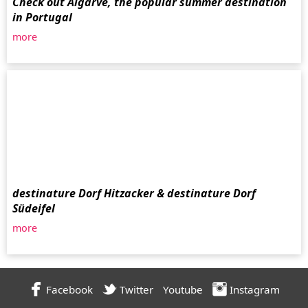
Check out Algarve, the popular summer destination
in Portugal
more
destinature Dorf Hitzacker & destinature Dorf
Südeifel
more
Facebook
Twitter
Youtube
Instagram