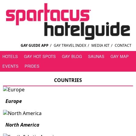
GAY GUIDE APP
/
GAY TRAVEL INDEX
/
MEDIA KIT
/
CONTACT
HOTELS
GAY HOT SPOTS
GAY BLOG
SAUNAS
GAY MAP
EVENTS
PRIDES
COUNTRIES
Europe
North America