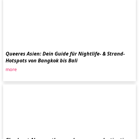
Queeres Asien: Dein Guide für Nightlife- & Strand-
Hotspots von Bangkok bis Bali
more