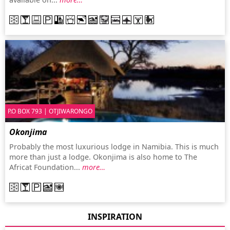
P.O BOX 793 | OTJIWARONGO
Okonjima
Probably the most luxurious lodge in Namibia. This is much
more than just a lodge. Okonjima is also home to The
Africat Foundation...
more…
INSPIRATION