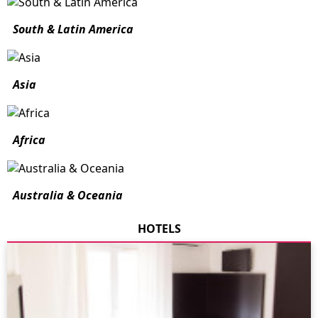
South & Latin America
Asia
Africa
Australia & Oceania
HOTELS