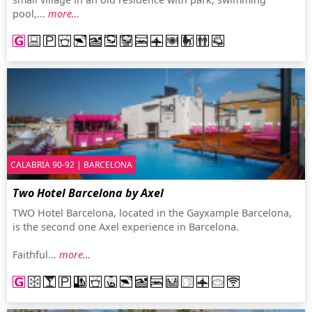
pool,...
more…
CALABRIA 90-92 | BARCELONA
Two Hotel Barcelona by Axel
TWO Hotel Barcelona, located in the Gayxample Barcelona,
is the second one Axel experience in Barcelona.
Faithful...
more…