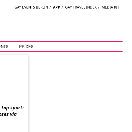
GAY EVENTS BERLIN
/
APP
/
GAY TRAVEL INDEX
/
MEDIA KIT
ENTS
PRIDES
top sport:
oses via