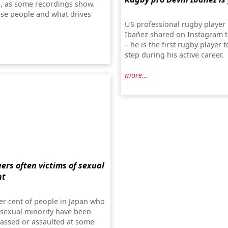
ts, as some recordings show.
se people and what drives
US professional rugby player
Ibañez shared on Instagram t
– he is the first rugby player t
step during his active career.
more…
ers often victims of sexual
nt
er cent of people in Japan who
 sexual minority have been
rassed or assaulted at some