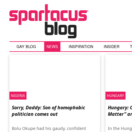
GAY BLOG
NEWS
INSPIRATION
INSIDER
NIGERIA
HUNGARY
Sorry, Daddy: Son of homophobic
Hungary: O
politician comes out
Matter” ar
Bolu Okupe had his gaudy, confident
In the Hung