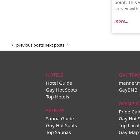
point. This 
survey with
more…
←
previous posts
next posts
→
HOTELS
GAY TRAV
Hotel Guide
männer.
Gay Hot Spots
GayBNB
Top Hotels
GOING O
SAUNAS
Pride Ca
Sauna Guide
Gay Hot 
Gay Hot Spots
Top Locat
Top Saunas
Gay Map