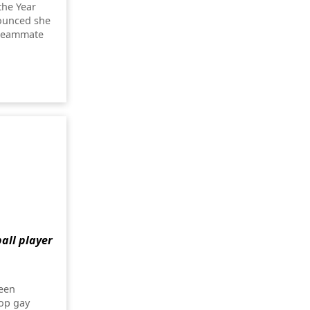
the Year
nounced she
 teammate
all player
been
op gay