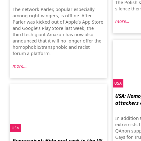
The Polish s
silence thei
The network Parler, popular especially
among right-wingers, is offline. After
more…
Parler was kicked out of Apple’s App Store
and Google’s Play Store last week, the
third tech giant Amazon has now also
announced that it will no longer offer the
homophobic/transphobic and racist
forum a platform.
more…
USA
USA: Homo
attackers 
In addition
extremists 
USA
QAnon suppo
Gays for Tr
Reappraisal: Hide-and-seek in the US