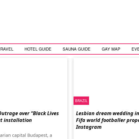
TRAVEL
HOTEL GUIDE
SAUNA GUIDE
GAY MAP
EV
BRAZIL
utrage over “Black Lives
Lesbian dream wedding in 
t installation
Fifa world footballer prop
Instagram
arian capital Budapest, a