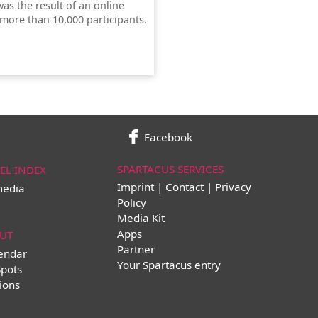
was the result of an online
 more than 10,000 participants.
Facebook
SPARTACUS SERVICES
EL INDEX
Imprint | Contact | Privacy
media
Policy
Media Kit
Apps
UT
Partner
lendar
Your Spartacus entry
Spots
ions