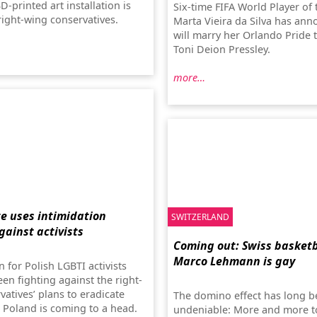
-printed art installation is
Six-time FIFA World Player of 
right-wing conservatives.
Marta Vieira da Silva has an
will marry her Orlando Pride
Toni Deion Pressley.
more…
te uses intimidation
SWITZERLAND
gainst activists
Coming out: Swiss basketb
Marco Lehmann is gay
n for Polish LGBTI activists
en fighting against the right-
atives’ plans to eradicate
The domino effect has long 
n Poland is coming to a head.
undeniable: More and more t