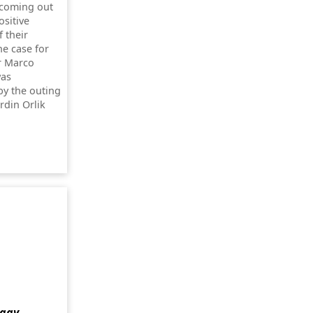
 coming out
ositive
 their
he case for
r Marco
was
by the outing
rdin Orlik
 gay