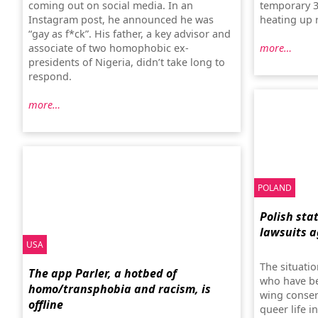
coming out on social media. In an
temporary 3D
Instagram post, he announced he was
heating up 
“gay as f*ck”. His father, a key advisor and
associate of two homophobic ex-
more…
presidents of Nigeria, didn’t take long to
respond.
more…
POLAND
Polish sta
lawsuits a
USA
The situatio
The app Parler, a hotbed of
who have be
homo/transphobia and racism, is
wing conserv
offline
queer life i