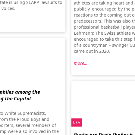
tate is using SLAPP lawsuits to
athletes are taking heart and
r voices.
publicly, encouraged by the p
reactions to the coming out of
predecessors. This was also t
professional basketball playe
Lehmann: The Swiss athlete 
encouraged to take this step 
of a countryman – swinger Cu
came out in 2020.
more…
philes among the
of the Capitol
 to White Supremacists,
from the Proud Boys and
USA
rters, several members of
ump were also involved in the
Rugby pro Devin Ibañez is