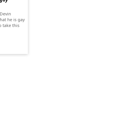
 Devin
hat he is gay
o take this