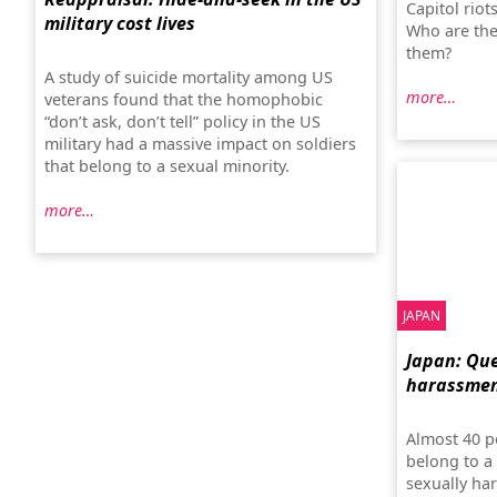
Capitol rio
military cost lives
Who are the
them?
A study of suicide mortality among US
more…
veterans found that the homophobic
“don’t ask, don’t tell” policy in the US
military had a massive impact on soldiers
that belong to a sexual minority.
more…
JAPAN
Japan: Que
harassme
Almost 40 p
belong to a
sexually ha