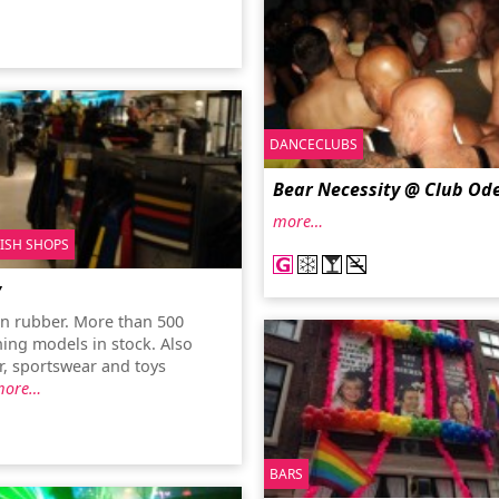
DANCECLUBS
Bear Necessity @ Club Od
more…
TISH SHOPS
y
 in rubber. More than 500
hing models in stock. Also
r, sportswear and toys
more…
BARS