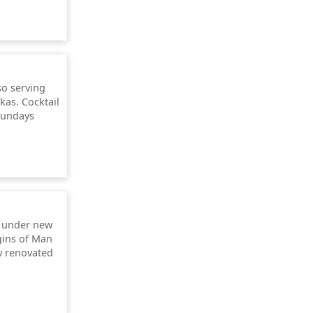
so serving
as. Cocktail
Sundays
 under new
gins of Man
w renovated