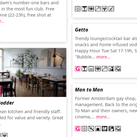
rdam's number-one bars and
 in the most fun club. Free
ne (22-23h), free shot at
e…
Getto
Trendy lounge/cocktail bar al
snacks and home infused vodk
Happy Hour Tue-Sat 17-19h, 
"Bubble...
more…
Man to Man
Former Amsterdam gay shop,
Modder
management. Back to the ori
To Man and their owners, ne
an kitchen and friendly staff.
cinema,...
more…
 for value and variety. Great
…