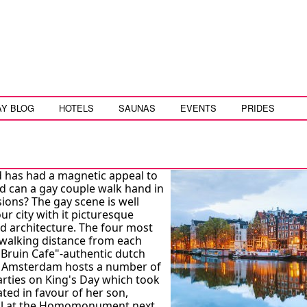
AY BLOG
HOTELS
SAUNAS
EVENTS
PRIDES
nd has had a magnetic appeal to
rld can a gay couple walk hand in
ions? The gay scene is well
r city with it picturesque
rld architecture. The four most
n walking distance from each
"Bruin Cafe"-authentic dutch
t. Amsterdam hosts a number of
parties on King's Day which took
ated in favour of her son,
ival at the Homomonument next