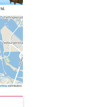
ld.
eetMap
contributors