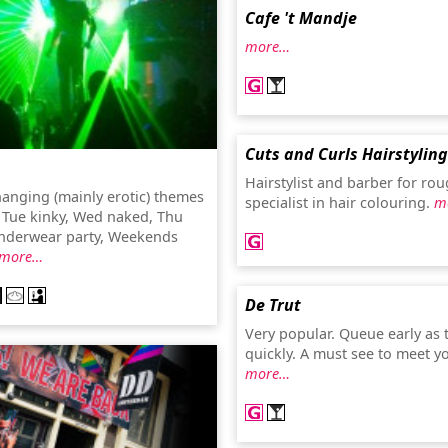
Cafe 't Mandje
more…
Cuts and Curls Hairstyling
Hairstylist and barber for rou
hanging (mainly erotic) themes
specialist in hair colouring.
m
. Tue kinky, Wed naked, Thu
underwear party, Weekends
more…
De Trut
Very popular. Queue early as t
quickly. A must see to meet y
more…