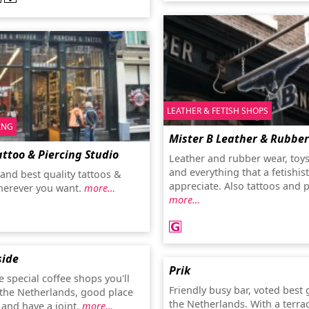
LEATHER & FETISH SHOPS
ING
Mister B Leather & Rubber
attoo & Piercing Studio
Leather and rubber wear, toy
and everything that a fetishist
and best quality tattoos &
appreciate. Also tattoos and p
herever you want.
more…
more…
side
Prik
 special coffee shops you'll
Friendly busy bar, voted best 
n the Netherlands, good place
the Netherlands. With a terrac
 and have a joint.
more…