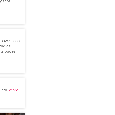
y spot.
. Over 5000
studios
atalogues.
rinth.
more…