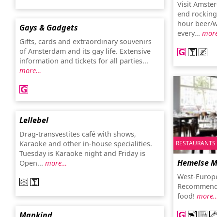
Visit Amste
end rocking
hour beer/wi
Gays & Gadgets
every...
mor
Gifts, cards and extraordinary souvenirs
of Amsterdam and its gay life. Extensive
information and tickets for all parties...
more…
Lellebel
Drag-transvestites café with shows,
RESTAURANTS
Karaoke and other in-house specialities.
Tuesday is Karaoke night and Friday is
Hemelse 
Open...
more…
West-Europe
Recommended
food!
more
Mankind