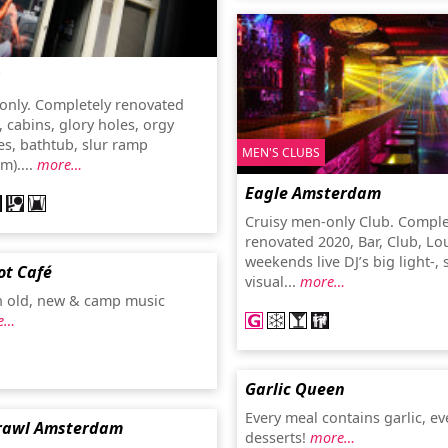
s
only. Completely renovated
, cabins, glory holes, orgy
es, bathtub, slur ramp
MEN'S CLUBS
m)....
more…
Eagle Amsterdam
Cruisy men-only Club. Comple
renovated 2020, Bar, Club, Lo
weekends live DJ’s big light-,
ot Café
visual...
more…
h old, new & camp music
e…
Garlic Queen
Every meal contains garlic, ev
rawl Amsterdam
desserts!
more…