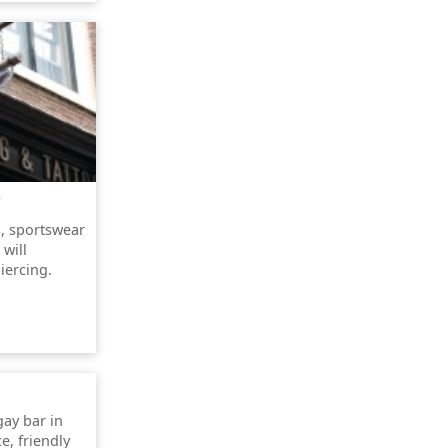
s, sportswear
 will
iercing.
gay bar in
e, friendly