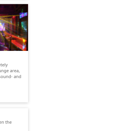
tely
unge area,
 sound- and
en the