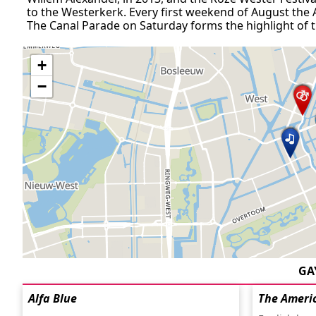
to the Westerkerk. Every first weekend of August the
The Canal Parade on Saturday forms the highlight of th
+
−
GA
Alfa Blue
The Ameri