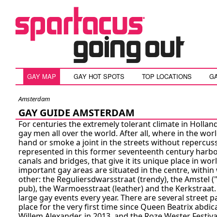
GAY MAP
GAY HOT SPOTS
TOP LOCATIONS
G
Amsterdam
GAY GUIDE AMSTERDAM
For centuries the extremely tolerant climate in Holla
gay men all over the world. After all, where in the wo
hand or smoke a joint in the streets without repercuss
represented in this former seventeenth century harbou
canals and bridges, that give it its unique place in wo
important gay areas are situated in the centre, withi
other: the Reguliersdwarsstraat (trendy), the Amstel (
pub), the Warmoesstraat (leather) and the Kerkstraa
large gay events every year. There are several street 
place for the very first time since Queen Beatrix abdic
Willem Alexander, in 2013, and the Roze Wester Fest