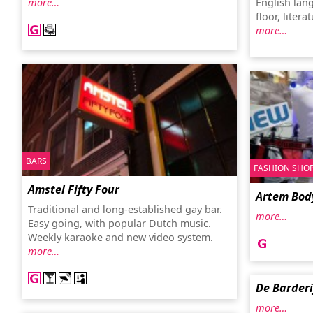
more…
English lan
floor, liter
more…
BARS
FASHION SHO
Amstel Fifty Four
Artem Bod
Traditional and long-established gay bar.
more…
Easy going, with popular Dutch music.
Weekly karaoke and new video system.
more…
De Barderi
more…