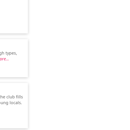
gh types,
ore…
he club fills
oung locals.