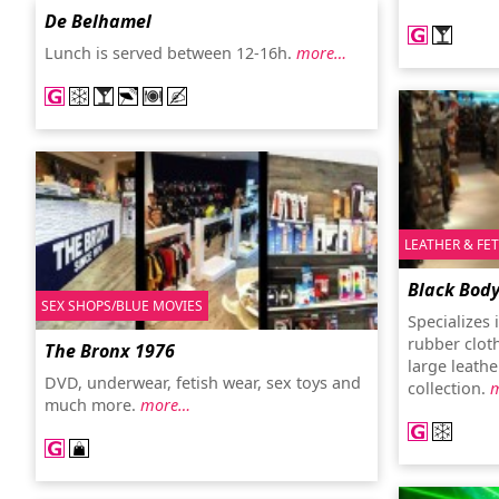
De Belhamel
Lunch is served between 12-16h.
more…
LEATHER & FE
Black Bod
SEX SHOPS/BLUE MOVIES
Specializes
rubber clot
The Bronx 1976
large leathe
DVD, underwear, fetish wear, sex toys and
collection.
much more.
more…