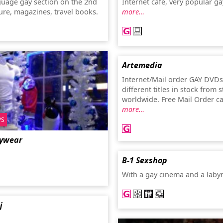
guage gay section on the 2nd
Internet café, very popular ga
ature, magazines, travel books.
more…
Artemedia
Internet/Mail order GAY DVDs
different titles in stock from 
worldwide. Free Mail Order c
more…
PS
ywear
B-1 Sexshop
With a gay cinema and a laby
j