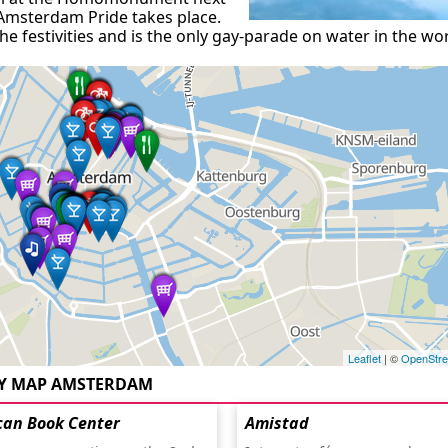
 Amsterdam Pride takes place.
e festivities and is the only gay-parade on water in the wor
Leaflet
| ©
OpenStr
Y MAP AMSTERDAM
can Book Center
Amistad