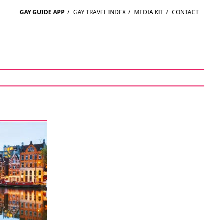
GAY GUIDE APP
/
GAY TRAVEL INDEX
/
MEDIA KIT
/
CONTACT