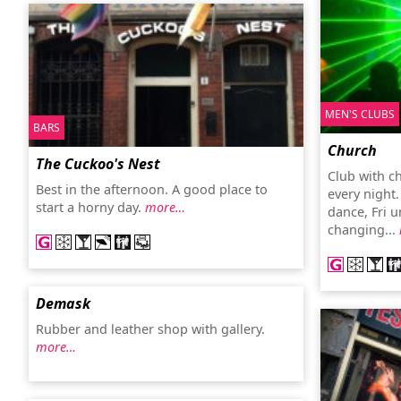
MEN'S CLUBS
BARS
Church
The Cuckoo's Nest
Club with c
Best in the afternoon. A good place to
every night
start a horny day.
more…
dance, Fri 
changing...
Demask
Rubber and leather shop with gallery.
more…