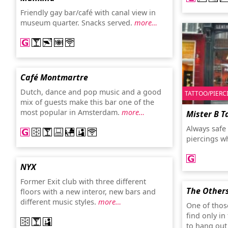
Friendly gay bar/café with canal view in
museum quarter. Snacks served.
more…
Café Montmartre
Dutch, dance and pop music and a good
TATTOO/PIERC
mix of guests make this bar one of the
most popular in Amsterdam.
more…
Mister B T
Always safe 
piercings w
NYX
Former Exit club with three different
The Other
floors with a new interor, new bars and
different music styles.
more…
One of those
find only i
to hang out