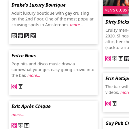
Drake's Luxury Boutique
MEN'S CLUBS
Adult luxury boutique with gay cruising
on the 2nd floor. One of the most popular
Dirty Dick
cruising spots in Amsterdam.
more…
Cruisy men-
2020, Slings
attic, bench
(sucktorariu
Entre Nous
Pop hits and disco music draw a
somewhat younger, easy going crowd into
the bar.
more…
Erix HotSp
The bar wit
videos.
mor
Exit Après Chique
more…
Gay Pub C