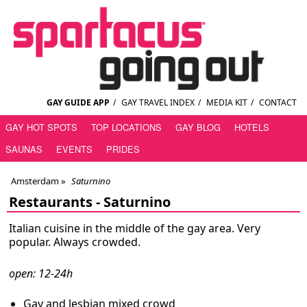
GAY GUIDE APP
/
GAY TRAVEL INDEX
/
MEDIA KIT
/
CONTACT
GAY HOT SPOTS
TOP LOCATIONS
GAY BLOG
HOTELS
SAUNAS
EVENTS
PRIDES
Amsterdam
»
Saturnino
Restaurants -
Saturnino
Italian cuisine in the middle of the gay area. Very
popular. Always crowded.
open: 12-24h
Gay and lesbian mixed crowd