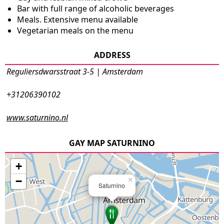
Bar with full range of alcoholic beverages
Meals. Extensive menu available
Vegetarian meals on the menu
ADDRESS
Reguliersdwarsstraat 3-5 | Amsterdam
+31206390102
www.saturnino.nl
GAY MAP SATURNINO
+
−
×
Saturnino