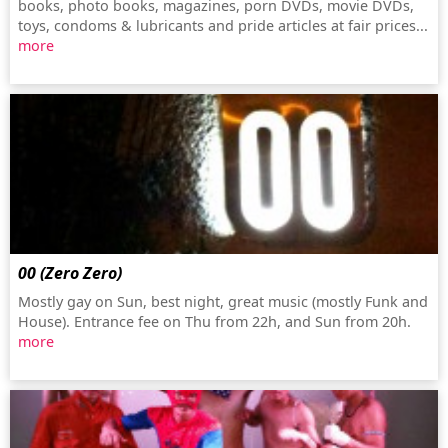
books, photo books, magazines, porn DVDs, movie DVDs,
toys, condoms & lubricants and pride articles at fair prices...
more
00 (Zero Zero)
Mostly gay on Sun, best night, great music (mostly Funk and
House). Entrance fee on Thu from 22h, and Sun from 20h.
more