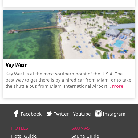
Key West
Key West is at the most southern point of the U.S.A. The
best way to get there is by a hired car from Miami or to take
the shuttle bus from Miami International Airport...
more
Facebook
Twitter
Youtube
Instagram
HOTELS
SAUNAS
Hotel Guide
Sauna Guide