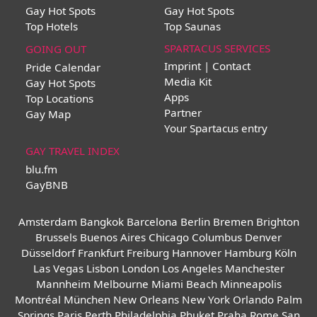
Gay Hot Spots
Gay Hot Spots
Top Hotels
Top Saunas
SPARTACUS SERVICES
GOING OUT
Imprint | Contact
Pride Calendar
Media Kit
Gay Hot Spots
Apps
Top Locations
Partner
Gay Map
Your Spartacus entry
GAY TRAVEL INDEX
blu.fm
GayBNB
Amsterdam
Bangkok
Barcelona
Berlin
Bremen
Brighton
Brussels
Buenos Aires
Chicago
Columbus
Denver
Düsseldorf
Frankfurt
Freiburg
Hannover
Hamburg
Köln
Las Vegas
Lisbon
London
Los Angeles
Manchester
Mannheim
Melbourne
Miami Beach
Minneapolis
Montréal
München
New Orleans
New York
Orlando
Palm
Springs
Paris
Perth
Philadelphia
Phuket
Praha
Rome
San