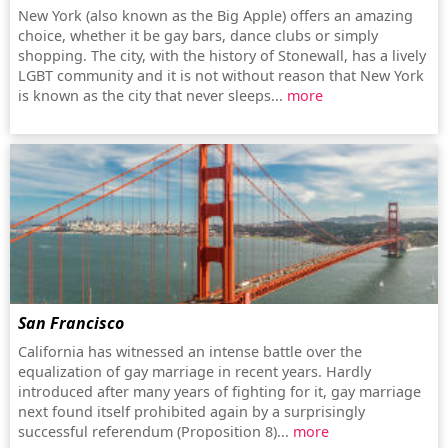
New York (also known as the Big Apple) offers an amazing
choice, whether it be gay bars, dance clubs or simply
shopping. The city, with the history of Stonewall, has a lively
LGBT community and it is not without reason that New York
is known as the city that never sleeps...
more
San Francisco
California has witnessed an intense battle over the
equalization of gay marriage in recent years. Hardly
introduced after many years of fighting for it, gay marriage
next found itself prohibited again by a surprisingly
successful referendum (Proposition 8)...
more