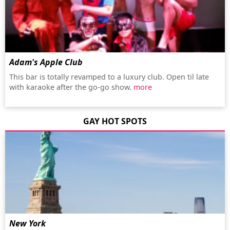
Adam's Apple Club
This bar is totally revamped to a luxury club. Open til late
with karaoke after the go-go show.
more
GAY HOT SPOTS
New York