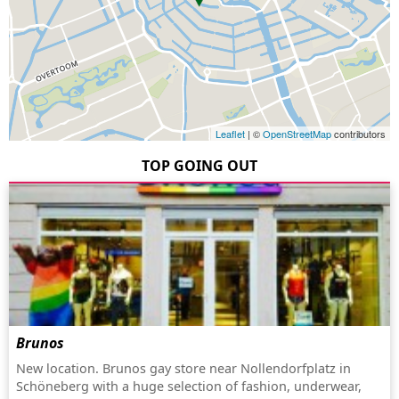
Leaflet
| ©
OpenStreetMap
contributors
TOP GOING OUT
Brunos
New location. Brunos gay store near Nollendorfplatz in
Schöneberg with a huge selection of fashion, underwear,