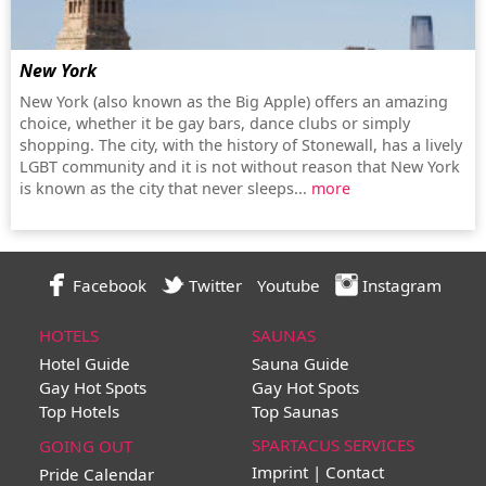
New York
New York (also known as the Big Apple) offers an amazing
choice, whether it be gay bars, dance clubs or simply
shopping. The city, with the history of Stonewall, has a lively
LGBT community and it is not without reason that New York
is known as the city that never sleeps...
more
Facebook
Twitter
Youtube
Instagram
HOTELS
SAUNAS
Hotel Guide
Sauna Guide
Gay Hot Spots
Gay Hot Spots
Top Hotels
Top Saunas
SPARTACUS SERVICES
GOING OUT
Imprint | Contact
Pride Calendar