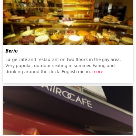
Berio
Large café and restaurant on two floors in the gay area.
Very popular, outdoor seating in summer. Eating and
drinking around the clock. English menu.
more