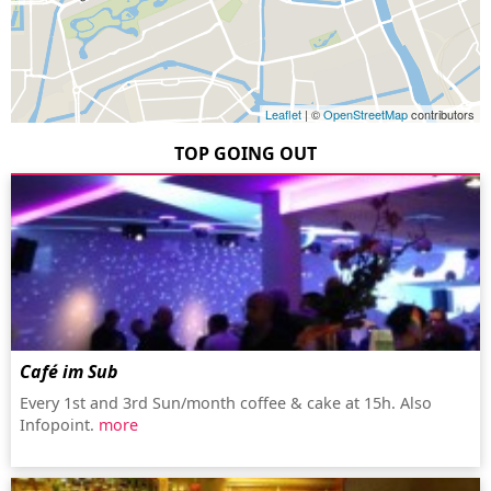
Leaflet
| ©
OpenStreetMap
contributors
TOP GOING OUT
Café im Sub
Every 1st and 3rd Sun/month coffee & cake at 15h. Also
Infopoint.
more