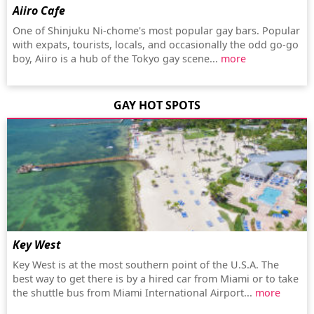
Aiiro Cafe
One of Shinjuku Ni-chome's most popular gay bars. Popular
with expats, tourists, locals, and occasionally the odd go-go
boy, Aiiro is a hub of the Tokyo gay scene...
more
GAY HOT SPOTS
Key West
Key West is at the most southern point of the U.S.A. The
best way to get there is by a hired car from Miami or to take
the shuttle bus from Miami International Airport...
more