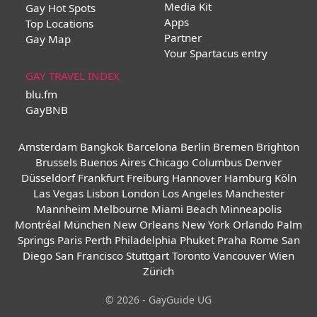
Media Kit
Gay Hot Spots
Apps
Top Locations
Partner
Gay Map
Your Spartacus entry
GAY TRAVEL INDEX
blu.fm
GayBNB
Amsterdam
Bangkok
Barcelona
Berlin
Bremen
Brighton
Brussels
Buenos Aires
Chicago
Columbus
Denver
Düsseldorf
Frankfurt
Freiburg
Hannover
Hamburg
Köln
Las Vegas
Lisbon
London
Los Angeles
Manchester
Mannheim
Melbourne
Miami Beach
Minneapolis
Montréal
München
New Orleans
New York
Orlando
Palm
Springs
Paris
Perth
Philadelphia
Phuket
Praha
Rome
San
Diego
San Francisco
Stuttgart
Toronto
Vancouver
Wien
Zürich
© 2026 - GayGuide UG