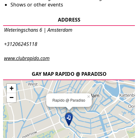
Shows or other events
ADDRESS
Weteringschans 6 | Amsterdam
+31206245118
www.clubrapido.com
GAY MAP RAPIDO @ PARADISO
+
−
×
Rapido @ Paradiso