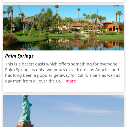
Palm Springs
This is a desert oasis which offers something for everyone.
Palm Springs is only two hours drive from Los Angeles and
has long been a popular getaway for Californians as well as
gay men from all over the US...
more