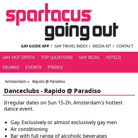
GAY GUIDE APP
/
GAY TRAVEL INDEX
/
MEDIA KIT
/
CONTACT
GAY HOT SPOTS
TOP LOCATIONS
GAY BLOG
HOTELS
SAUNAS
EVENTS
PRIDES
Amsterdam
»
Rapido @ Paradiso
Danceclubs -
Rapido @ Paradiso
Irregular dates on Sun 15-2h. Amsterdam's hottest
dance event.
Gay. Exclusively or almost exclusively gay men
Air conditioning
Bar with full range of alcoholic beverages