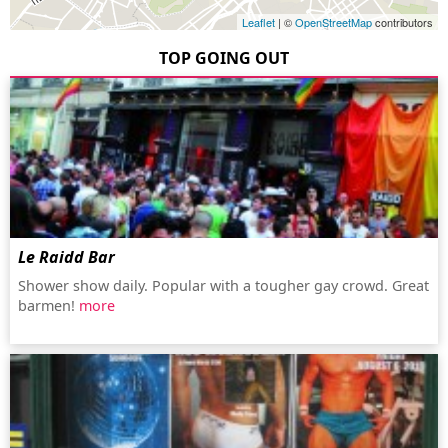
Leaflet
| ©
OpenStreetMap
contributors
TOP GOING OUT
Le Raidd Bar
Shower show daily. Popular with a tougher gay crowd. Great
barmen!
more