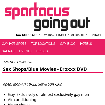
GAY GUIDE APP
/
GAY TRAVEL INDEX
/
MEDIA KIT
/
CONTACT
GAY HOT SPOTS
TOP LOCATIONS
GAY BLOG
HOTELS
SAUNAS
EVENTS
PRIDES
Athina
»
Eroxxx DVD
Sex Shops/Blue Movies -
Eroxxx DVD
open: Mon-Fri 10-22, Sat & Sun -20h
Gay. Exclusively or almost exclusively gay men
Air conditioning
Video shows