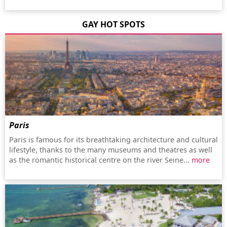
GAY HOT SPOTS
Paris
Paris is famous for its breathtaking architecture and cultural
lifestyle, thanks to the many museums and theatres as well
as the romantic historical centre on the river Seine...
more