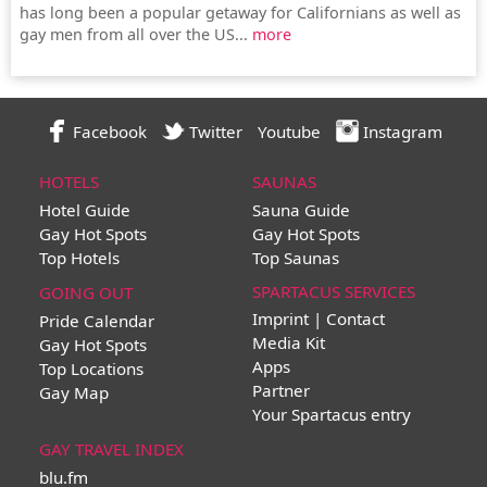
has long been a popular getaway for Californians as well as
gay men from all over the US...
more
Facebook
Twitter
Youtube
Instagram
HOTELS
SAUNAS
Hotel Guide
Sauna Guide
Gay Hot Spots
Gay Hot Spots
Top Hotels
Top Saunas
SPARTACUS SERVICES
GOING OUT
Imprint | Contact
Pride Calendar
Media Kit
Gay Hot Spots
Apps
Top Locations
Partner
Gay Map
Your Spartacus entry
GAY TRAVEL INDEX
blu.fm