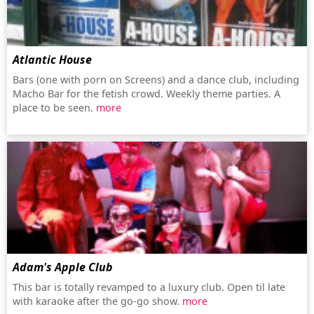
Atlantic House
Bars (one with porn on Screens) and a dance club, including
Macho Bar for the fetish crowd. Weekly theme parties. A
place to be seen.
more
Adam's Apple Club
This bar is totally revamped to a luxury club. Open til late
with karaoke after the go-go show.
more