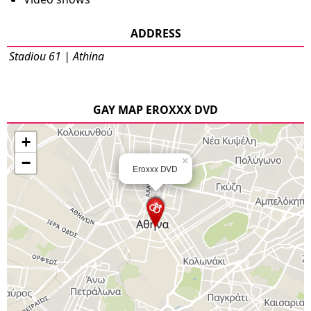
ADDRESS
Stadiou 61 | Athina
GAY MAP EROXXX DVD
+
−
×
Eroxxx DVD