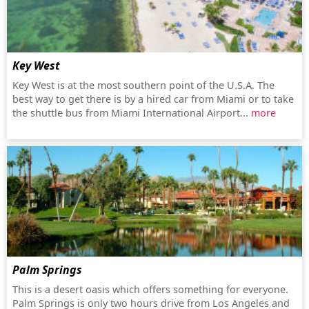
Key West
Key West is at the most southern point of the U.S.A. The
best way to get there is by a hired car from Miami or to take
the shuttle bus from Miami International Airport...
more
Palm Springs
This is a desert oasis which offers something for everyone.
Palm Springs is only two hours drive from Los Angeles and